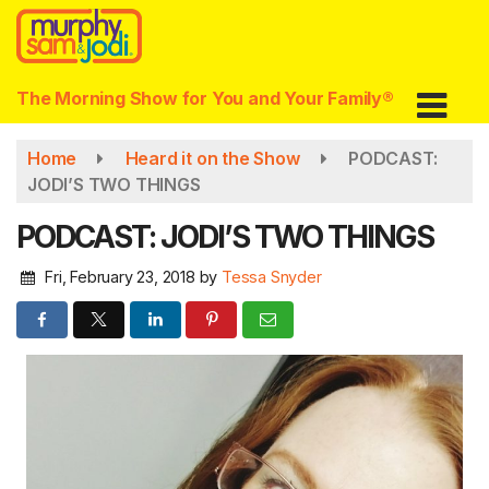
Skip
to
main
content
The Morning Show for You and Your Family®
Home
Heard it on the Show
PODCAST:
JODI’S TWO THINGS
PODCAST: JODI’S TWO THINGS
Fri, February 23, 2018
by
Tessa Snyder