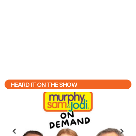
HEARD IT ON THE SHOW