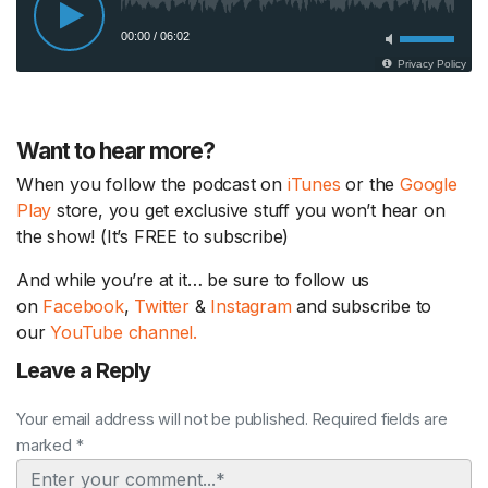
Want to hear more?
When you follow the podcast on
iTunes
or the
Google
Play
store, you get exclusive stuff you won’t hear on
the show! (It’s FREE to subscribe)
And while you’re at it… be sure to follow us
on
Facebook
,
Twitter
&
Instagram
and subscribe to
our
YouTube channel.
Leave a Reply
Your email address will not be published. Required fields are
marked *
Comment