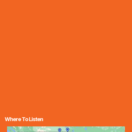
Where To Listen