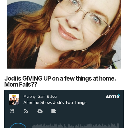
Jodi is GIVING UP on a few things at home.
Mom Fails??