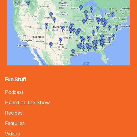
Fun Stuff
Podcast
Heard on the Show
Recipes
Features
Videos