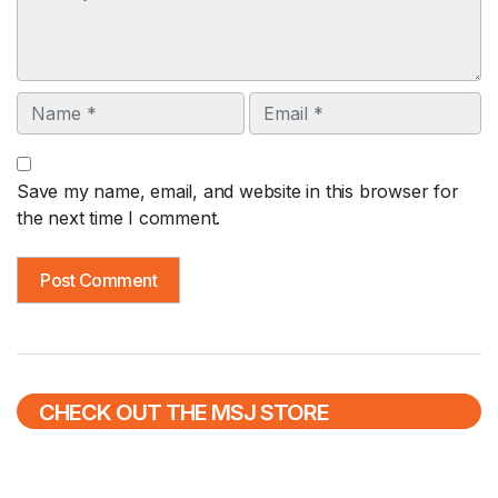
Name
Email
Save my name, email, and website in this browser for
the next time I comment.
CHECK OUT THE MSJ STORE