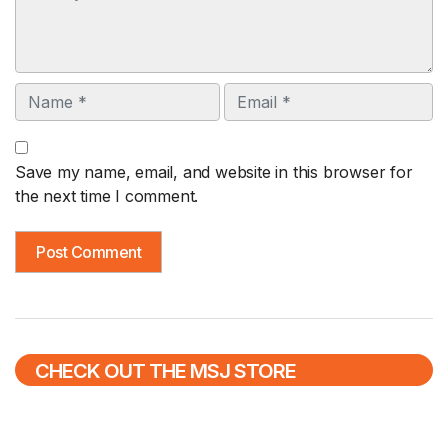
Name
Email
Save my name, email, and website in this browser for
the next time I comment.
CHECK OUT THE MSJ STORE