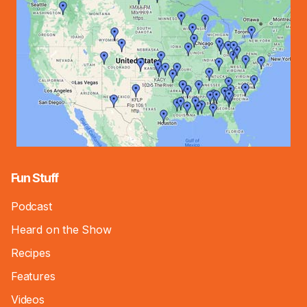
Fun Stuff
Podcast
Heard on the Show
Recipes
Features
Videos