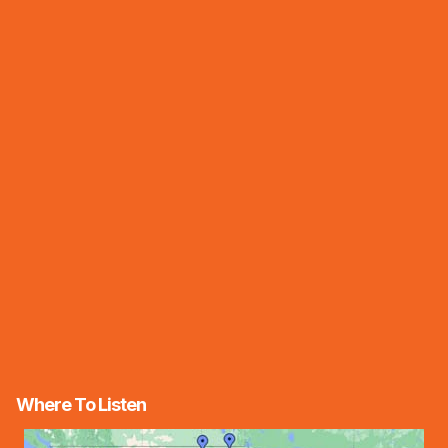
Where To Listen