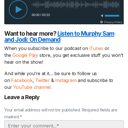
Want to hear more?
Listen to Murphy Sam
and Jodi:
On Demand
When you subscribe to our podcast on
iTunes
or
the
Google Play
store, you get exclusive stuff you won’t
hear on the show!
And while you’re at it… be sure to follow us
on
Facebook
,
Twitter
&
Instagram
and subscribe to
our
YouTube channel.
Leave a Reply
Your email address will not be published. Required fields are
marked *
Comment