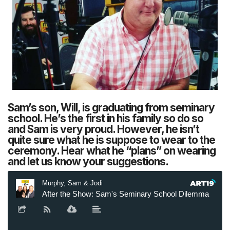
Sam’s son, Will, is graduating from seminary
school. He’s the first in his family so do so
and Sam is very proud. However, he isn’t
quite sure what he is suppose to wear to the
ceremony. Hear what he “plans” on wearing
and let us know your suggestions.