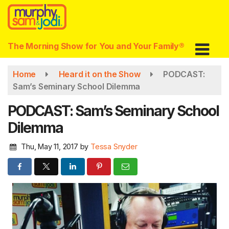
Skip
to
main
content
The Morning Show for You and Your Family®
Home
Heard it on the Show
PODCAST:
Sam’s Seminary School Dilemma
PODCAST: Sam’s Seminary School
Dilemma
Thu, May 11, 2017
by
Tessa Snyder