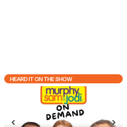
HEARD IT ON THE SHOW