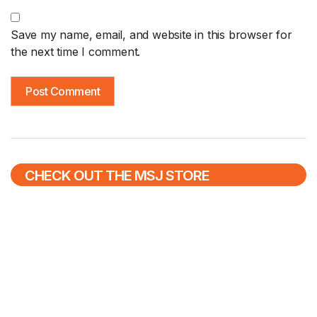
Save my name, email, and website in this browser for
the next time I comment.
CHECK OUT THE MSJ STORE