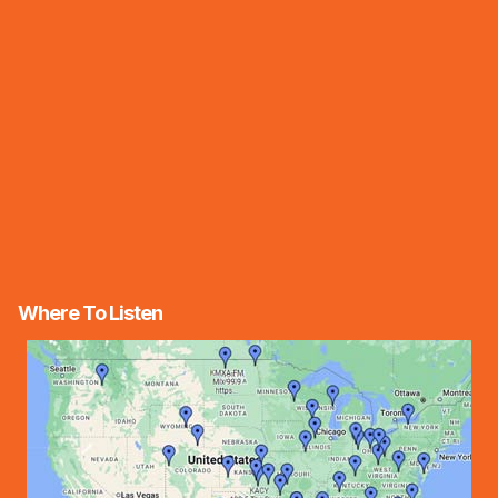
Where To Listen