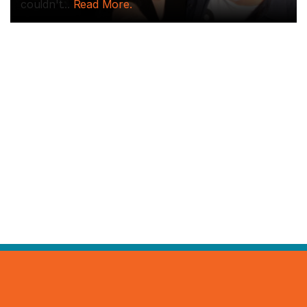
couldn't...
Read More.