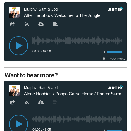
Want to hear more?