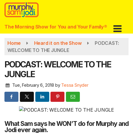
Skip
to
main
content
The Morning Show for You and Your Family®
Home
Heard it on the Show
PODCAST:
WELCOME TO THE JUNGLE
PODCAST: WELCOME TO THE
JUNGLE
Tue, February 6, 2018
by
Tessa Snyder
What Sam says he WON’T do for Murphy and
Jodi ever again.