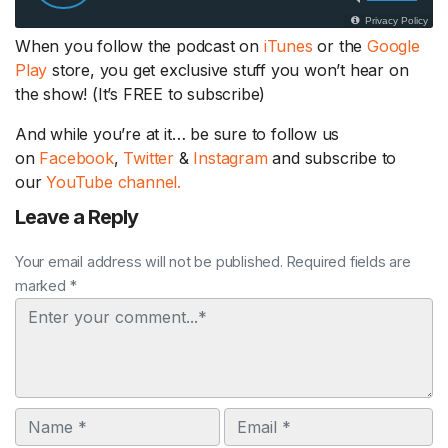
When you follow the podcast on
iTunes
or the
Google
Play
store, you get exclusive stuff you won’t hear on
the show! (It’s FREE to subscribe)
And while you’re at it… be sure to follow us
on
Facebook
,
Twitter
&
Instagram
and subscribe to
our
YouTube channel.
Leave a Reply
Your email address will not be published. Required fields are
marked *
Comment
Name
Email