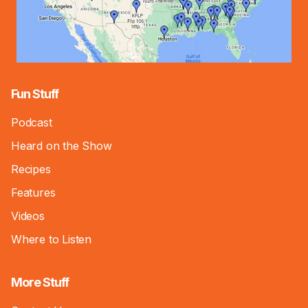
Fun Stuff
Podcast
Heard on the Show
Recipes
Features
Videos
Where to Listen
More Stuff