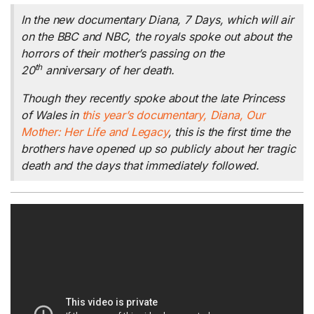
In the new documentary
Diana, 7 Days,
which will air
on the BBC and NBC, the royals spoke out about the
horrors of their mother’s passing on the
th
20
anniversary of her death.
Though they recently spoke about the late Princess
of Wales in
this year’s documentary,
Diana, Our
Mother: Her Life and Legacy
, this is the first time the
brothers have opened up so publicly about her tragic
death and the days that immediately followed.