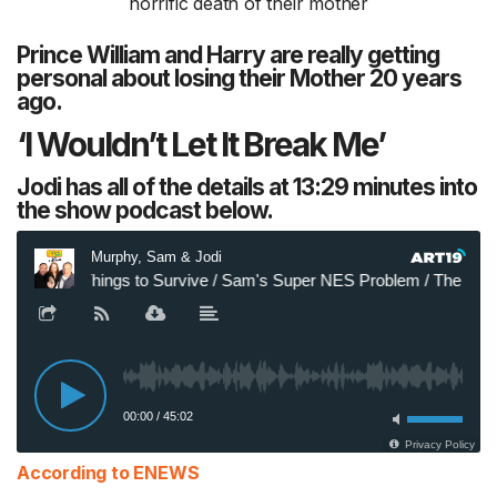
Prince William and Harry are really getting
personal about losing their Mother 20 years
ago.
‘I Wouldn’t Let It Break Me’
Jodi has all of the details at 13:29 minutes into
the show podcast below.
According to ENEWS