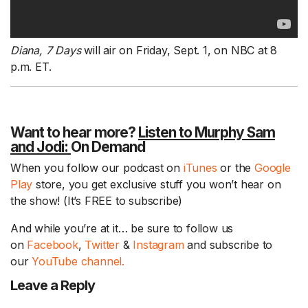
Diana, 7 Days
will air on Friday, Sept. 1, on NBC at 8
p.m. ET.
Want to hear more?
Listen to Murphy Sam
and Jodi:
On Demand
When you follow our podcast on
iTunes
or the
Google
Play
store, you get exclusive stuff you won’t hear on
the show! (It’s FREE to subscribe)
And while you’re at it… be sure to follow us
on
Facebook
,
Twitter
&
Instagram
and subscribe to
our
YouTube channel.
Leave a Reply