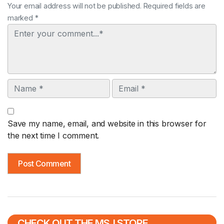
Your email address will not be published. Required fields are
marked *
Comment
Name
Email
Save my name, email, and website in this browser for
the next time I comment.
CHECK OUT THE MSJ STORE