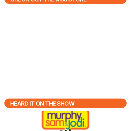
HEARD IT ON THE SHOW