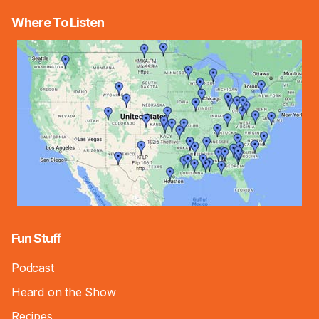
Where To Listen
Fun Stuff
Podcast
Heard on the Show
Recipes