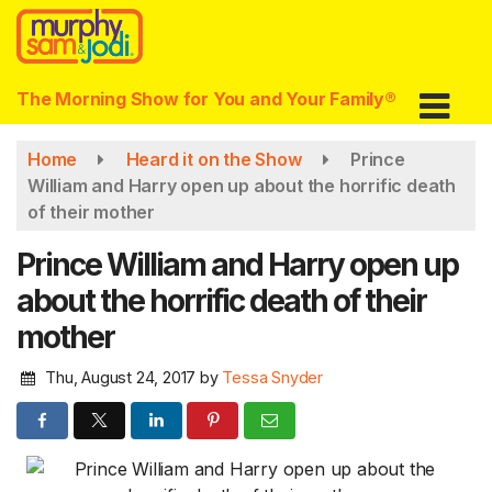
Skip
to
main
content
The Morning Show for You and Your Family®
Home
Heard it on the Show
Prince
William and Harry open up about the horrific death
of their mother
Prince William and Harry open up
about the horrific death of their
mother
Thu, August 24, 2017
by
Tessa Snyder