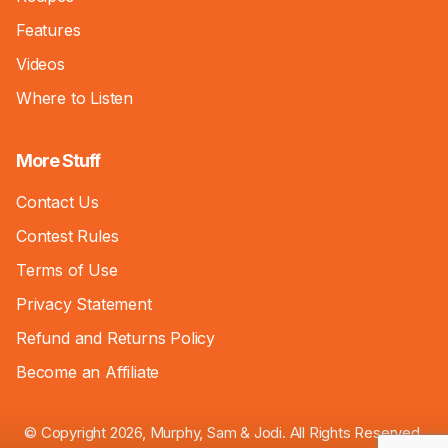
Features
Videos
Where to Listen
More Stuff
Contact Us
Contest Rules
Terms of Use
Privacy Statement
Refund and Returns Policy
Become an Affiliate
© Copyright 2026, Murphy, Sam & Jodi. All Rights Reserved.