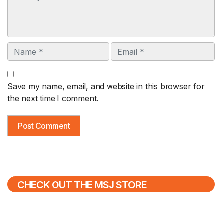
Name
Email
Save my name, email, and website in this browser for
the next time I comment.
CHECK OUT THE MSJ STORE