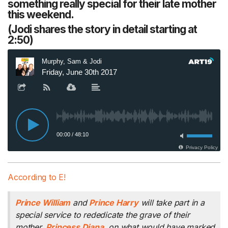
something really special for their late mother
this weekend.
(Jodi shares the story in detail starting at
2:50)
According to E!
Prince William
and
Prince Harry
will take part in a
special service to rededicate the grave of their
mother,
Princess Diana
, on what would have marked