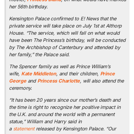
her 56th birthday.
Kensington Palace confirmed to E! News that the
private service will take place on July 1st at Althorp
House. “The service, which will fall on what would
have been The Princess’s birthday, will be conducted
by The Archbishop of Canterbury and attended by
her family,” the Palace said.
The Spencer family as well as Prince William’s
wife,
Kate Middleton
, and their children,
Prince
George
and
Princess Charlotte
, will also attend the
ceremony.
“It has been 20 years since our mother’s death and
the time is right to recognize her positive impact in
the U.K. and around the world with a permanent
statue,” William and Harry said in
a
statement
released by Kensington Palace. “Our