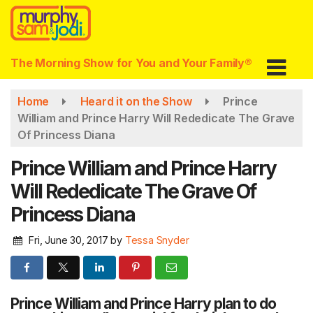
Skip
to
main
content
The Morning Show for You and Your Family®
Home
Heard it on the Show
Prince
William and Prince Harry Will Rededicate The Grave
Of Princess Diana
Prince William and Prince Harry
Will Rededicate The Grave Of
Princess Diana
Fri, June 30, 2017
by
Tessa Snyder
Prince William and Prince Harry plan to do