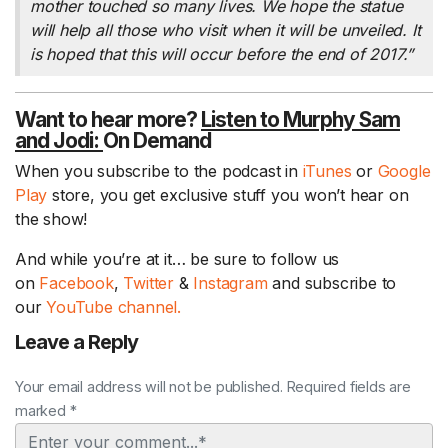
mother touched so many lives. We hope the statue
will help all those who visit when it will be unveiled. It
is hoped that this will occur before the end of 2017.”
Want to hear more?
Listen to Murphy Sam
and Jodi:
On Demand
When you subscribe to the podcast in
iTunes
or
Google
Play
store, you get exclusive stuff you won’t hear on
the show!
And while you’re at it… be sure to follow us
on
Facebook
,
Twitter
&
Instagram
and subscribe to
our
YouTube channel.
Leave a Reply
Your email address will not be published. Required fields are
marked *
Comment