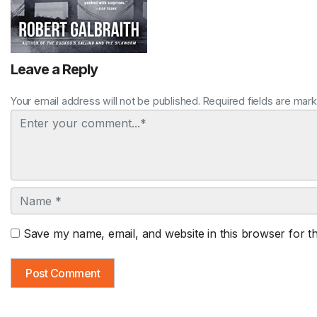
Leave a Reply
Your email address will not be published. Required fields are mar
Comment
Name
Save my name, email, and website in this browser for t