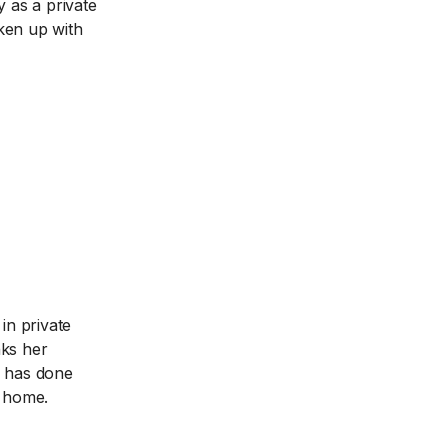
y as a private
oken up with
in private
nks her
e has done
m home.