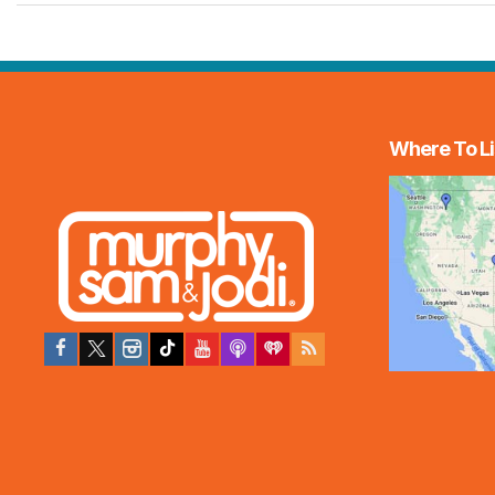
Where To Li