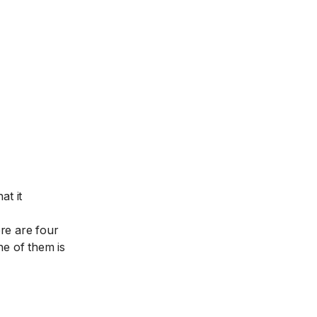
at it
ere are four
e of them is