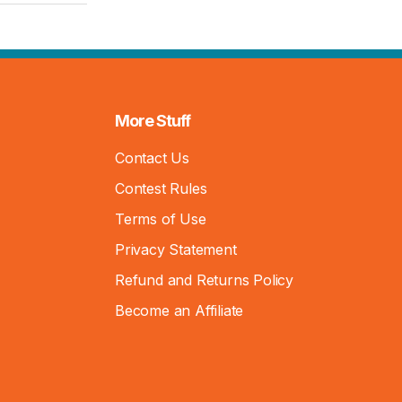
More Stuff
Contact Us
Contest Rules
Terms of Use
Privacy Statement
Refund and Returns Policy
Become an Affiliate