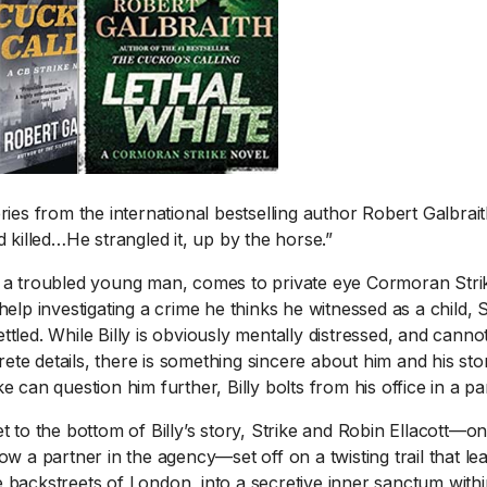
ies from the international bestselling auth
or Robert Galbrait
id killed…He strangled it, up by the horse.”
1 Chapter a Day t
 a troubled young man, comes to private eye Cormoran Strike
your Life – AFT
help investigating a crime he thinks he witnessed as a child, St
8/5
ttled. While Billy is obviously mentally distressed, and can
Deep reading-just 30 
te details, there is something sincere about him and his sto
of a real...
Read More
e can question him further, Billy bolts from his office in a pa
et to the bottom of Billy’s story, Strike and Robin Ellacott—on
now a partner in the agency—set off on a twisting trail that l
 backstreets of London, into a secretive inner sanctum withi