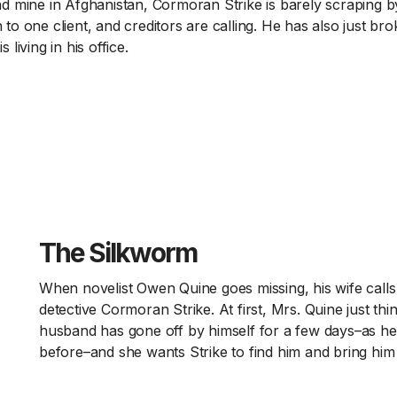
land mine in Afghanistan, Cormoran Strike is barely scraping b
n to one client, and creditors are calling. He has also just br
s living in his office.
The Silkworm
When novelist Owen Quine goes missing, his wife calls 
detective Cormoran Strike. At first, Mrs. Quine just thi
husband has gone off by himself for a few days–as h
before–and she wants Strike to find him and bring hi