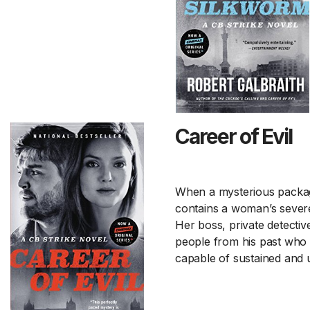
Career of Evil
When a mysterious package i
contains a woman’s severe
Her boss, private detectiv
people from his past who 
capable of sustained and 