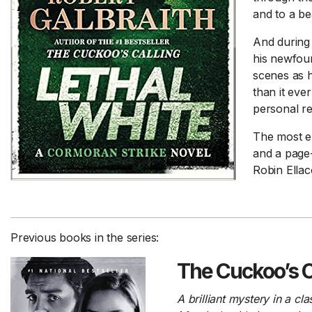
and to a be
And during t
his newfou
scenes as h
than it eve
personal re
The most ep
and a page-
Robin Ellaco
Previous books in the series:
The Cuckoo’s C
A brilliant mystery in a c