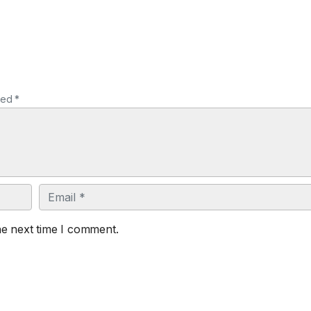
ked *
Email
he next time I comment.