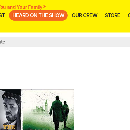
ou and Your Family®
ST
HEARD ON THE SHOW
OUR CREW
STORE
ite