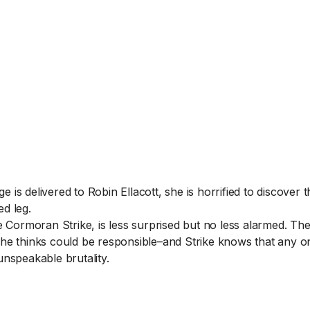
s delivered to Robin Ellacott, she is horrified to discover th
d leg.
e Cormoran Strike, is less surprised but no less alarmed. Th
he thinks could be responsible–and Strike knows that any on
unspeakable brutality.