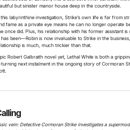
autiful but sinister manor house deep in the countryside.
his labyrinthine investigation, Strike’s own life is far from st
nd fame as a private eye means he can no longer operate b
e once did. Plus, his relationship with his former assistant i
r has been—Robin is now invaluable to Strike in the business,
lationship is much, much trickier than that.
ic Robert Galbraith novel yet, Lethal White is both a grippi
turning next instalment in the ongoing story of Cormoran St
tt.
alling
lassic vein: Detective Cormoran Strike investigates a supermode