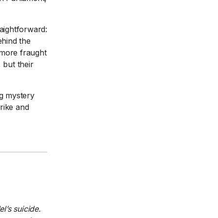
raightforward:
ehind the
s more fraught
 but their
ng mystery
rike and
l’s suicide.