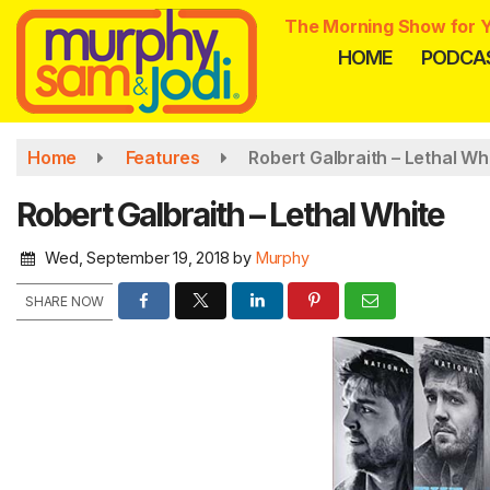
Skip
The Morning Show for Y
to
HOME
PODCA
main
content
Home
Features
Robert Galbraith – Lethal Wh
Robert Galbraith – Lethal White
Wed, September 19, 2018
by
Murphy
SHARE NOW