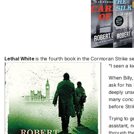
Lethal White
is the fourth book in the Cormoran Strike ser
“I seen a k
When Billy,
ask for his 
deeply unse
many concre
before Strik
Trying to g
assistant, 
through the