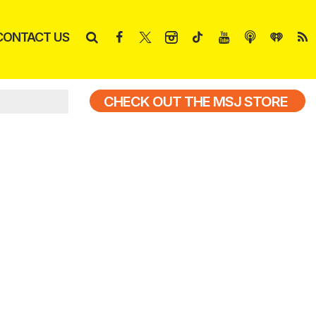
CONTACT US
CHECK OUT THE MSJ STORE