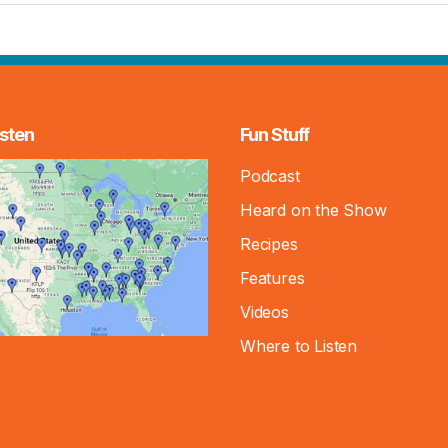
sten
Fun Stuff
Podcast
Heard on the Show
Recipes
Features
Videos
Where to Listen