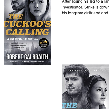
After losing his leg to a 
investigator. Strike is dow
his longtime girlfriend and i