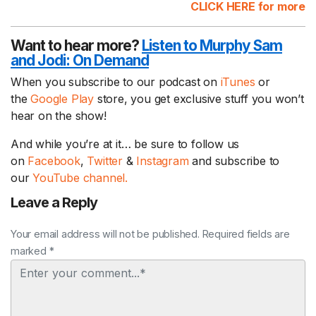
CLICK HERE for more
Want to hear more?
Listen to Murphy Sam
and Jodi:
On Demand
When you subscribe to our podcast on
iTunes
or
the
Google Play
store, you get exclusive stuff you won’t
hear on the show!
And while you’re at it… be sure to follow us
on
Facebook
,
Twitter
&
Instagram
and subscribe to
our
YouTube channel.
Leave a Reply
Your email address will not be published. Required fields are
marked *
Comment