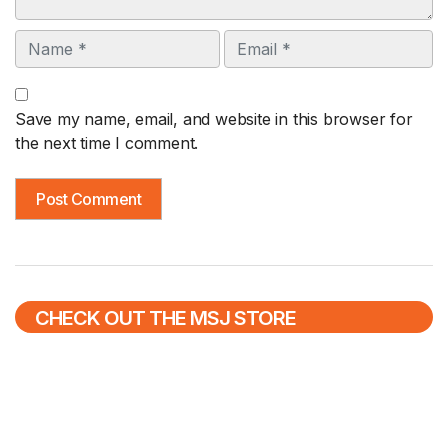
Name
Email
Save my name, email, and website in this browser for
the next time I comment.
CHECK OUT THE MSJ STORE