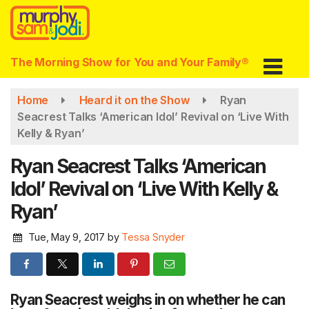
Skip
to
main
content
The Morning Show for You and Your Family®
Home
Heard it on the Show
Ryan
Seacrest Talks ‘American Idol’ Revival on ‘Live With
Kelly & Ryan’
Ryan Seacrest Talks ‘American
Idol’ Revival on ‘Live With Kelly &
Ryan’
Tue, May 9, 2017
by
Tessa Snyder
Ryan Seacrest weighs in on whether he can