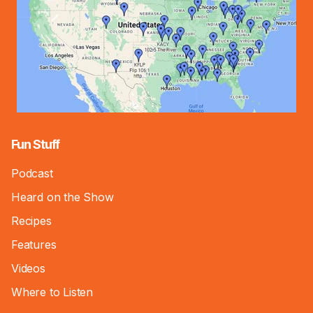
Fun Stuff
Podcast
Heard on the Show
Recipes
Features
Videos
Where to Listen