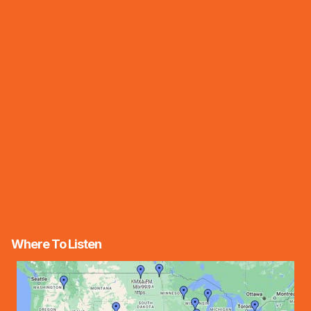
Where To Listen