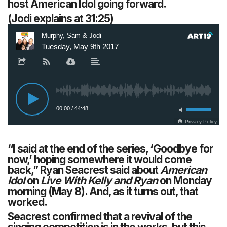
host American Idol going forward.
(Jodi explains at 31:25)
“I said at the end of the series, ‘Goodbye for
now,’ hoping somewhere it would come
back,” Ryan Seacrest said about
American
Idol
on
Live With Kelly and Ryan
on Monday
morning (May 8). And, as it turns out, that
worked.
Seacrest confirmed that a revival of the