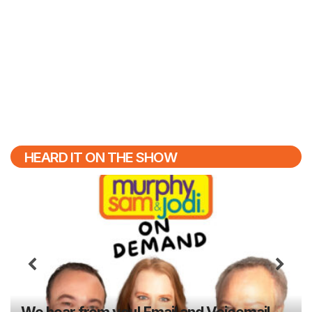
HEARD IT ON THE SHOW
Previous
N