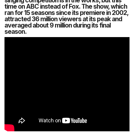
singing competition is in the works, but this
time on ABC instead of Fox. The show, which
ran for 15 seasons since its premiere in 2002,
attracted 36 million viewers at its peak and
averaged about 9 million during its final
season.