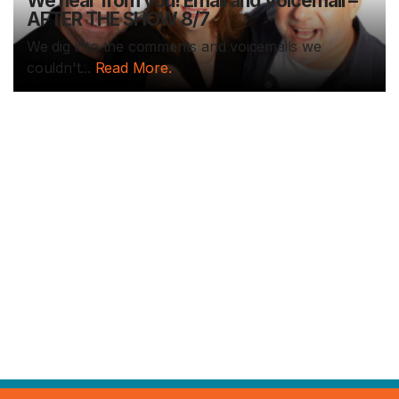
We hear from you! Email and Voicemail –
AFTER THE SHOW 8/7
We dig into the comments and voicemails we
couldn't...
Read More.