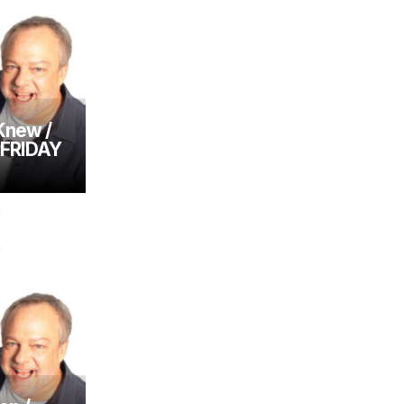
Knew /
– FRIDAY