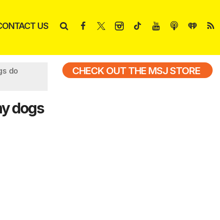
CONTACT US
CHECK OUT THE MSJ STORE
gs do
hy dogs