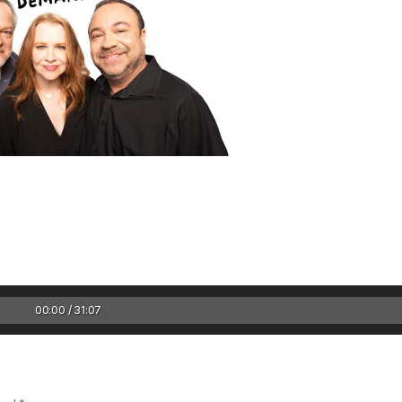
1 Chapter a Day t
your Life – AFT
8/5
Deep reading-just 30 
00:00 / 31:07
of a real...
Read More