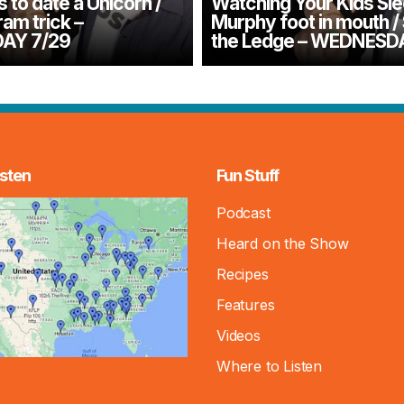
to date a Unicorn /
Watching Your Kids Sle
m trick –
Murphy foot in mouth /
AY 7/29
the Ledge – WEDNESDA
sten
Fun Stuff
Podcast
Heard on the Show
Recipes
Features
Videos
Where to Listen