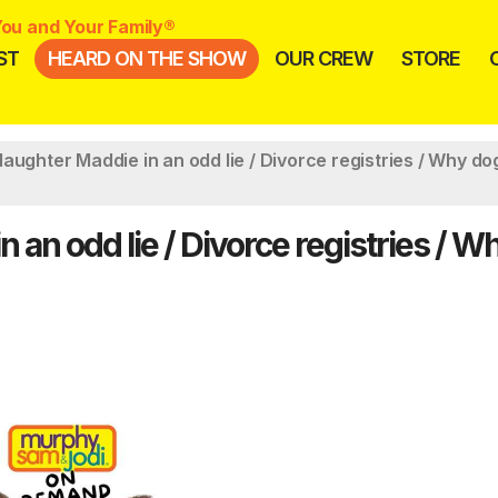
ou and Your Family®
ST
HEARD ON THE SHOW
OUR CREW
STORE
aughter Maddie in an odd lie / Divorce registries / Why do
 an odd lie / Divorce registries / W