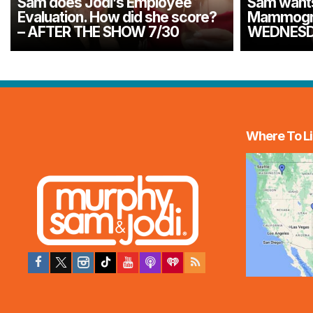
Sam does Jodi’s Employee
Sam wants 
Evaluation. How did she score?
Mammogra
– AFTER THE SHOW 7/30
WEDNESD
Where To Li