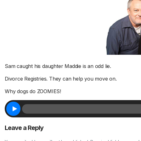
Sam caught his daughter Maddie is an odd lie.
Divorce Registries. They can help you move on.
Why dogs do ZOOMIES!
Leave a Reply