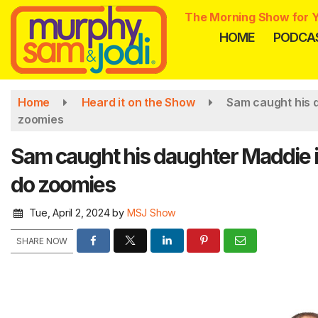
Skip
The Morning Show for Y
to
HOME
PODCA
main
content
Home
Heard it on the Show
Sam caught his d
zoomies
Sam caught his daughter Maddie in
do zoomies
Tue, April 2, 2024
by
MSJ Show
SHARE NOW