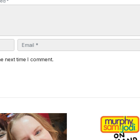
ked *
Email
he next time I comment.