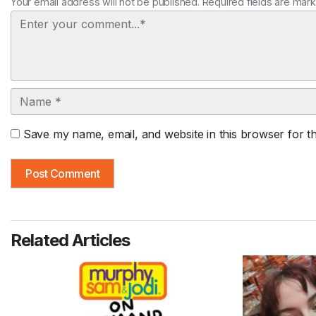
Your email address will not be published. Required fields are mar
Comment
Name
Save my name, email, and website in this browser for t
Related Articles