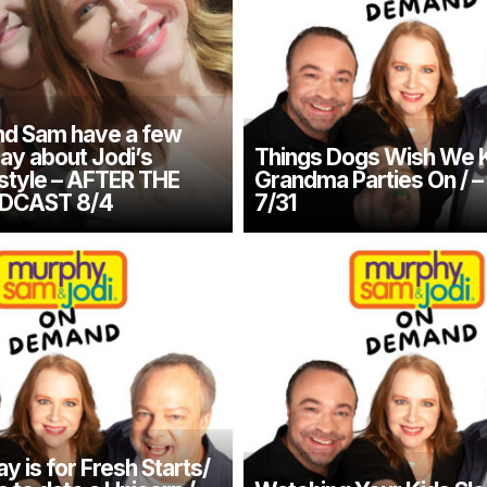
d Sam have a few
say about Jodi’s
Things Dogs Wish We 
 style – AFTER THE
Grandma Parties On / 
DCAST 8/4
7/31
 is for Fresh Starts/