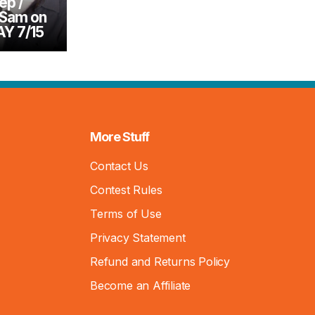
ep /
 Sam on
Y 7/15
More Stuff
Contact Us
Contest Rules
Terms of Use
Privacy Statement
Refund and Returns Policy
Become an Affiliate