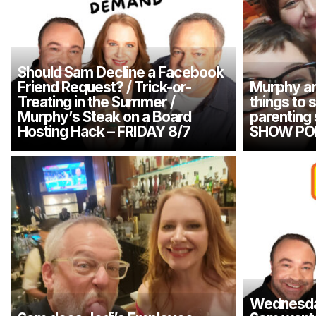
Should Sam Decline a Facebook
Friend Request? / Trick-or-
Murphy an
Treating in the Summer /
things to 
Murphy’s Steak on a Board
parenting
Hosting Hack – FRIDAY 8/7
SHOW PO
Wednesday