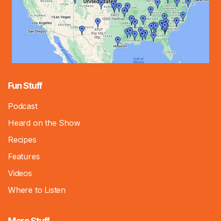
Fun Stuff
Podcast
Heard on the Show
Recipes
Features
Videos
Where to Listen
More Stuff