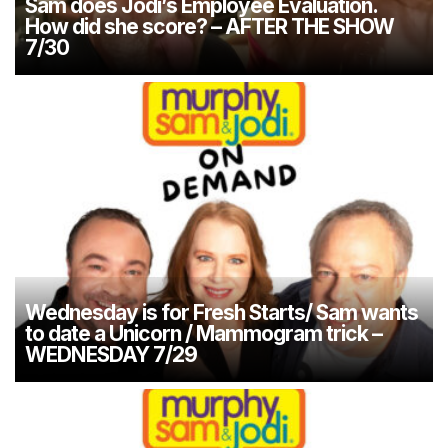
Sam does Jodi’s Employee Evaluation.
How did she score? – AFTER THE SHOW
7/30
Wednesday is for Fresh Starts/ Sam wants
to date a Unicorn / Mammogram trick –
WEDNESDAY 7/29