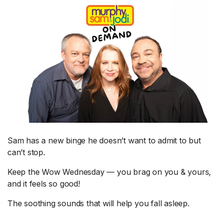
Sam has a new binge he doesn’t want to admit to but
can’t stop.
Keep the Wow Wednesday — you brag on you & yours,
and it feels so good!
The soothing sounds that will help you fall asleep.