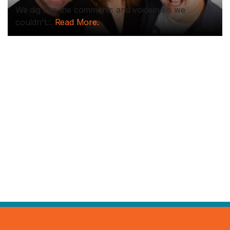
We dig into the comments and voicemails we
couldn't...
Read More.