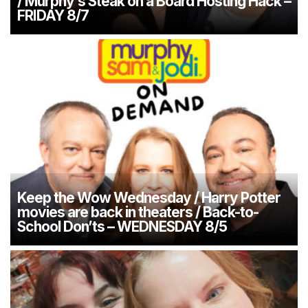
/ Murphy’s Steak on a Board Hosting Hack –
FRIDAY 8/7
Keep the Wow Wednesday / Harry Potter
movies are back in theaters / Back-to-
School Don’ts – WEDNESDAY 8/5