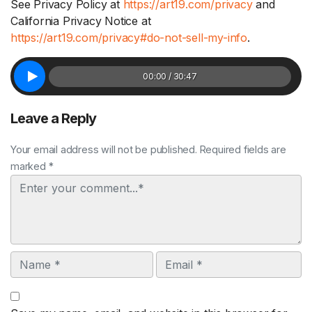
See Privacy Policy at
https://art19.com/privacy
and
California Privacy Notice at
https://art19.com/privacy#do-not-sell-my-info
.
00:00 / 30:47
Leave a Reply
Your email address will not be published. Required fields are
marked *
Comment
Name
Email