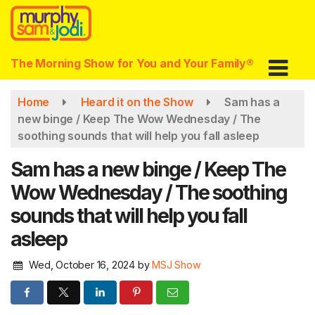
Skip
to
main
content
The Morning Show for You and Your Family®
Home
Heard it on the Show
Sam has a
new binge / Keep The Wow Wednesday / The
soothing sounds that will help you fall asleep
Sam has a new binge / Keep The
Wow Wednesday / The soothing
sounds that will help you fall
asleep
Wed, October 16, 2024
by
MSJ Show