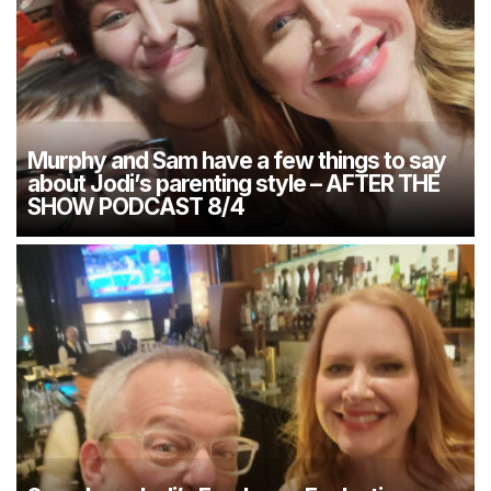
Murphy and Sam have a few things to say
about Jodi’s parenting style – AFTER THE
SHOW PODCAST 8/4