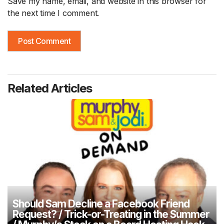
Save my name, email, and website in this browser for
the next time I comment.
Related Articles
Should Sam Decline a Facebook Friend
Request? / Trick-or-Treating in the Summer