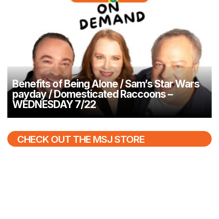
Benefits of Being Alone / Sam’s Star Wars
payday / Domesticated Raccoons –
WEDNESDAY 7/22
CHECK OUT THE MSJ STORE