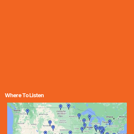
Where To Listen