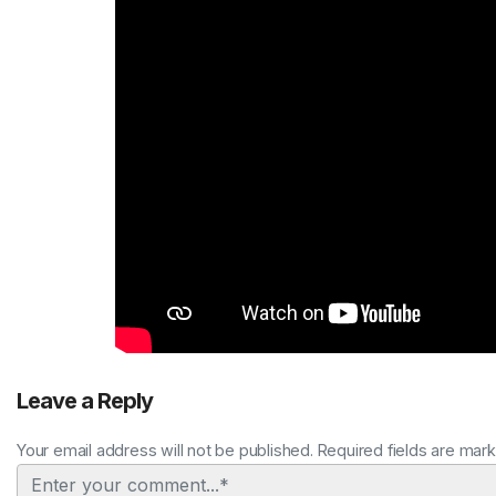
Leave a Reply
Your email address will not be published. Required fields are mar
Comment