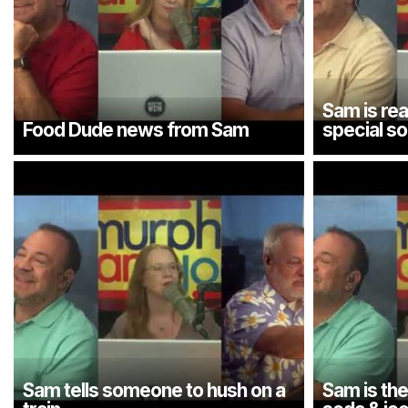
Sam is rea
Food Dude news from Sam
special s
Sam tells someone to hush on a
Sam is th