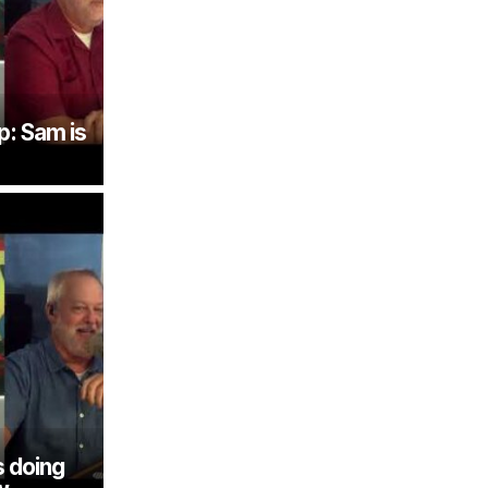
p: Sam is
 doing