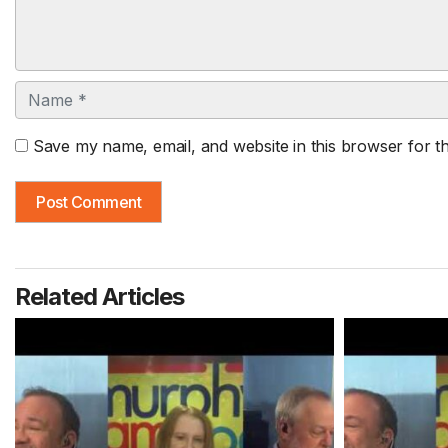
Name
Save my name, email, and website in this browser for t
Related Articles