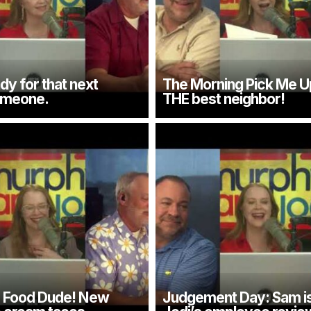
dy for that next
The Morning Pick Me U
omeone.
THE best neighbor!
e Food Dude! New
Judgement Day: Sam is