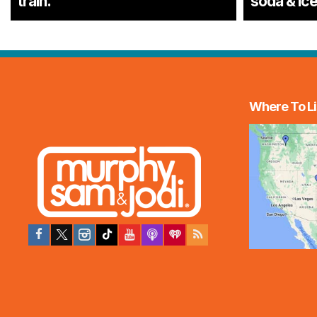
train.
soda & ic
Where To Li