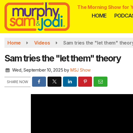
Skip
The Morning Show for Y
to
HOME
PODCA
main
content
Home
Videos
Sam tries the "let them" theor
Sam tries the "let them" theory
Wed, September 10, 2025
by
MSJ Show
SHARE NOW