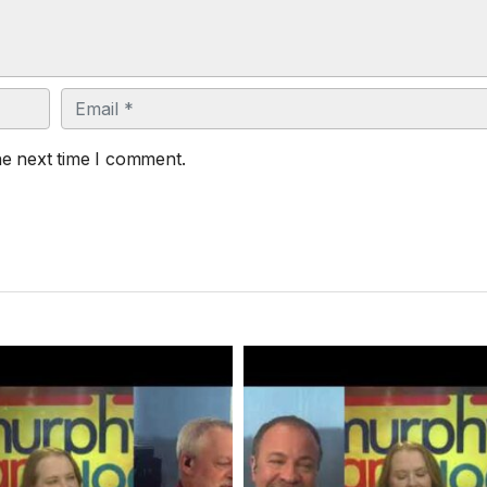
Email
he next time I comment.