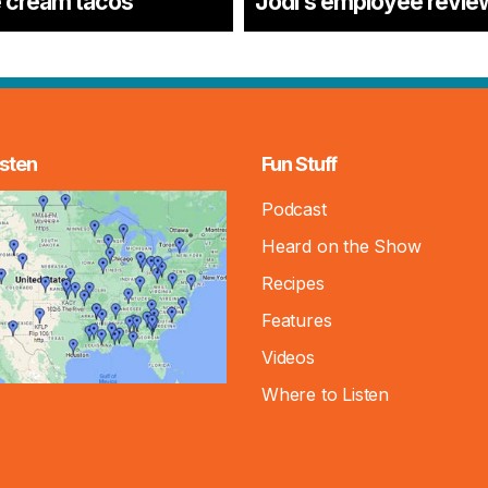
e cream tacos
Jodi’s employee revie
sten
Fun Stuff
Podcast
Heard on the Show
Recipes
Features
Videos
Where to Listen