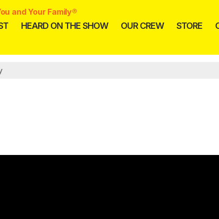
ou and Your Family®
ST
HEARD ON THE SHOW
OUR CREW
STORE
y