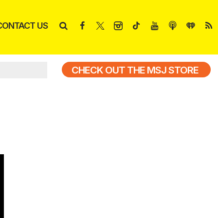
CONTACT US
CHECK OUT THE MSJ STORE