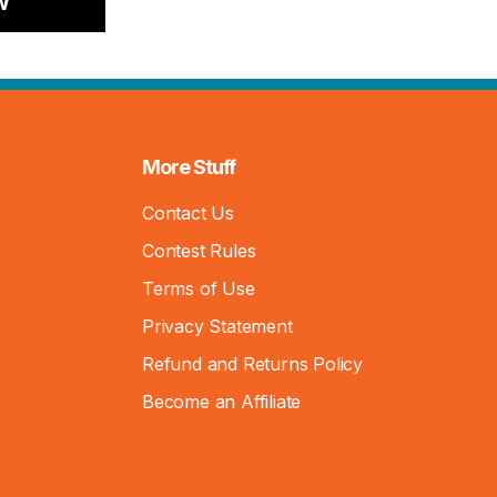
w
More Stuff
Contact Us
Contest Rules
Terms of Use
Privacy Statement
Refund and Returns Policy
Become an Affiliate