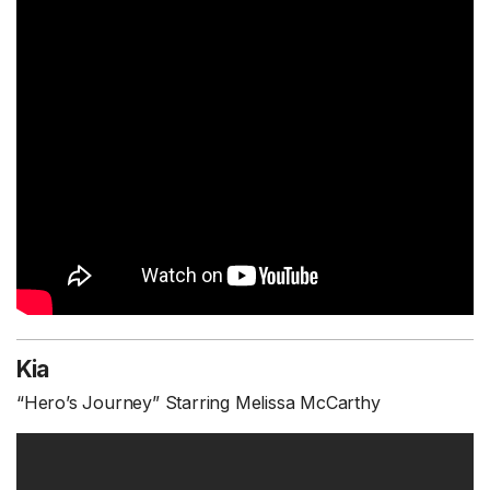
Kia
“Hero’s Journey” Starring Melissa McCarthy