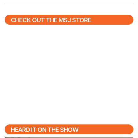
CHECK OUT THE MSJ STORE
HEARD IT ON THE SHOW