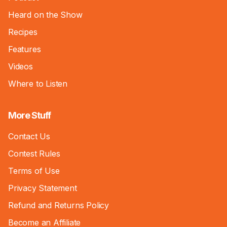
Heard on the Show
Recipes
Features
Videos
Where to Listen
More Stuff
Contact Us
Contest Rules
Terms of Use
Privacy Statement
Refund and Returns Policy
Become an Affiliate