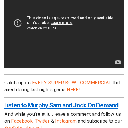
Catch up on
EVERY SUPER BOWL COMMERCIAL
that
aired during last night’s game
HERE
!
Listen to Murphy Sam and Jodi:
On Demand
And while you’re at it… leave a comment and follow us
on
Facebook
,
Twitter
&
Instagram
and subscribe to our
YouTube channel.