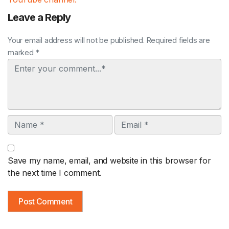
Leave a Reply
Your email address will not be published. Required fields are
marked *
Comment
Name
Email
Save my name, email, and website in this browser for
the next time I comment.