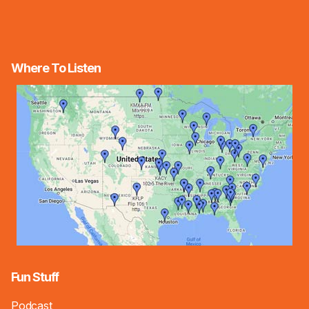
Where To Listen
Fun Stuff
Podcast