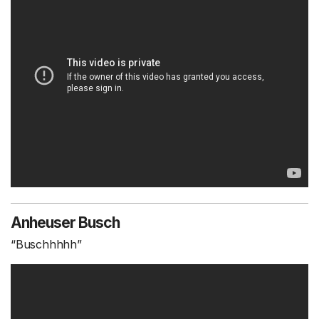
Anheuser Busch
“Buschhhhh”