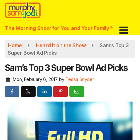
Skip
to
main
content
The Morning Show for You and Your Family®
Home
Heard it on the Show
Sam’s Top 3
Super Bowl Ad Picks
Sam’s Top 3 Super Bowl Ad Picks
Mon, February 6, 2017
by
Tessa Snyder