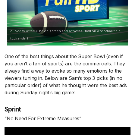
curved tv with full hd on screen and a football ball on a football field
(3d render)
One of the best things about the Super Bowl (even if
you aren’t a fan of sports) are the commercials. They
always find a way to evoke so many emotions to the
viewers tuning in. Below are Sam’s top 3 picks (in no
particular order) of what he thought were the best ads
during Sunday night’s big game:
Sprint
“No Need For Extreme Measures”