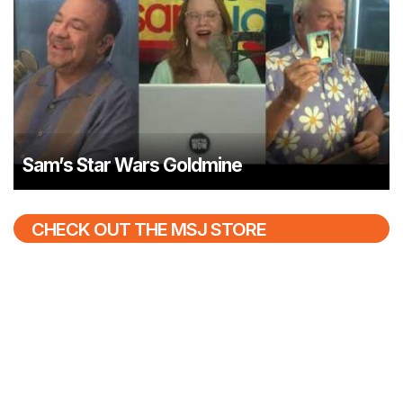
Sam’s Star Wars Goldmine
CHECK OUT THE MSJ STORE