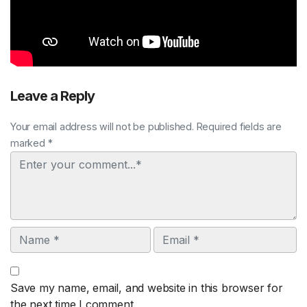
Leave a Reply
Your email address will not be published. Required fields are
marked *
Comment
Name
Email
Save my name, email, and website in this browser for
the next time I comment.