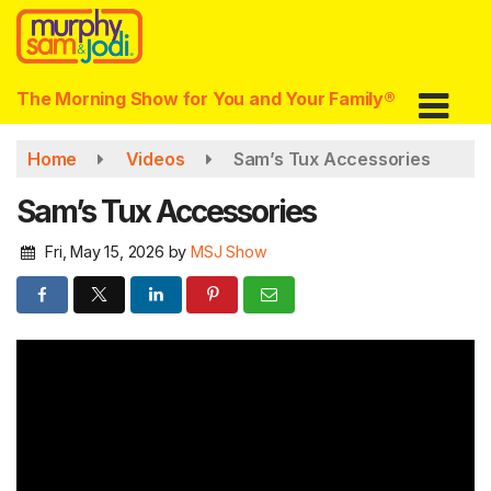
Skip
to
main
content
The Morning Show for You and Your Family®
Home
Videos
Sam’s Tux Accessories
Sam’s Tux Accessories
Fri, May 15, 2026
by
MSJ Show