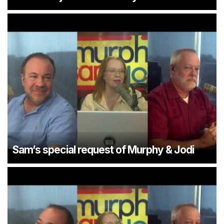
Sam’s special request of Murphy & Jodi