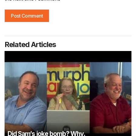
Related Articles
Did Sam’s joke bomb? Why.