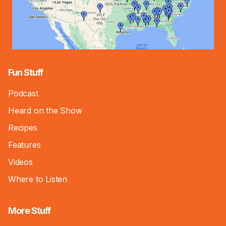
Fun Stuff
Podcast
Heard on the Show
Recipes
Features
Videos
Where to Listen
More Stuff