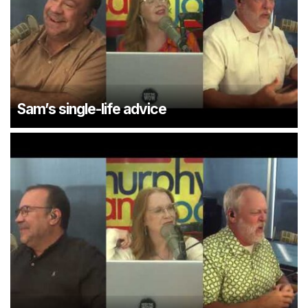
Sam’s single-life advice