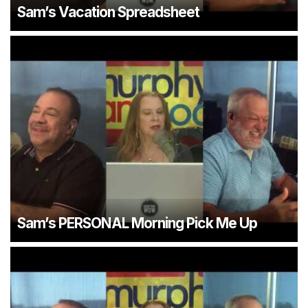
Sam’s Vacation Spreadsheet
Sam’s PERSONAL Morning Pick Me Up