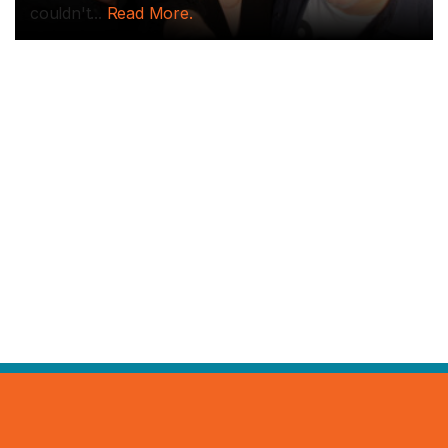
couldn't...
Read More.