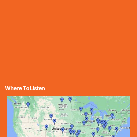
Where To Listen