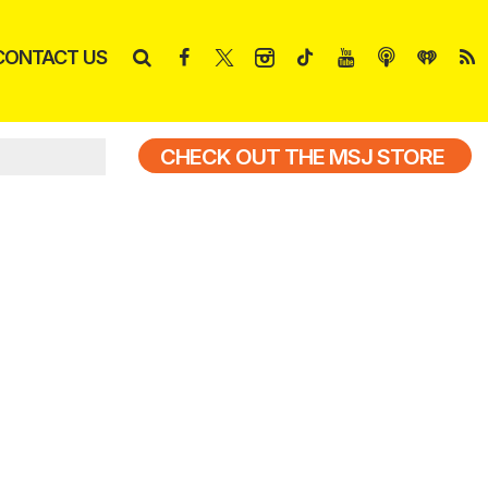
CONTACT US
CHECK OUT THE MSJ STORE