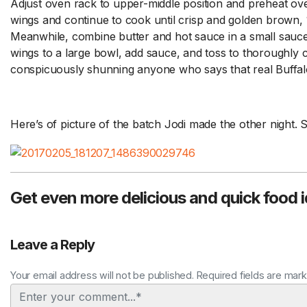
Adjust oven rack to upper-middle position and preheat ov
wings and continue to cook until crisp and golden brown, 
Meanwhile, combine butter and hot sauce in a small sauc
wings to a large bowl, add sauce, and toss to thoroughly c
conspicuously shunning anyone who says that real Buffalo
Here’s of picture of the batch Jodi made the other nigh
Get even more delicious and quick food 
Leave a Reply
Your email address will not be published. Required fields are mar
Comment