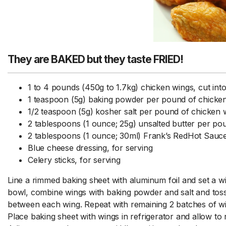
They are BAKED but they taste FRIED!
1 to 4 pounds (450g to 1.7kg) chicken wings, cut into
1 teaspoon (5g) baking powder per pound of chicke
1/2 teaspoon (5g) kosher salt per pound of chicken 
2 tablespoons (1 ounce; 25g) unsalted butter per po
2 tablespoons (1 ounce; 30ml) Frank’s RedHot Sauc
Blue cheese dressing, for serving
Celery sticks, for serving
Line a rimmed baking sheet with aluminum foil and set a wi
bowl, combine wings with baking powder and salt and toss 
between each wing. Repeat with remaining 2 batches of w
Place baking sheet with wings in refrigerator and allow to