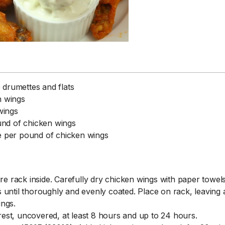
 drumettes and flats
n wings
wings
und of chicken wings
1 Chapter a Day t
e per pound of chicken wings
your Life – AFT
8/5
Deep reading-just 30 
of a real...
Read More
re rack inside. Carefully dry chicken wings with paper towels
until thoroughly and evenly coated. Place on rack, leaving a
ings.
 rest, uncovered, at least 8 hours and up to 24 hours.