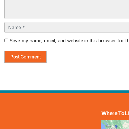
Name
Save my name, email, and website in this browser for t
Where To Li