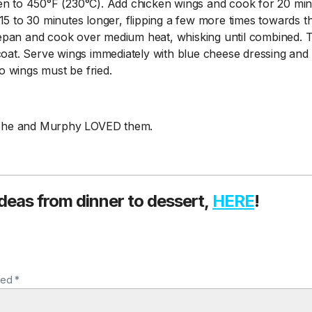
en to 450°F (230°C). Add chicken wings and cook for 20 minu
15 to 30 minutes longer, flipping a few more times towards t
epan and cook over medium heat, whisking until combined. 
oat. Serve wings immediately with blue cheese dressing and c
 wings must be fried.
t. She and Murphy LOVED them.
ideas from dinner to dessert,
HERE
!
ked *