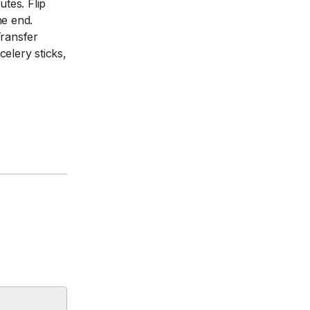
tes. Flip
he end.
Transfer
elery sticks,