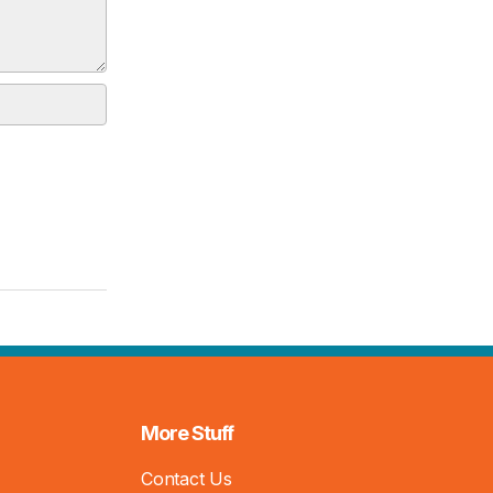
More Stuff
Contact Us