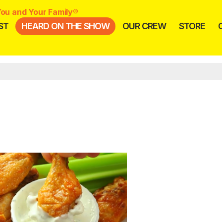
ou and Your Family®
ST
HEARD ON THE SHOW
OUR CREW
STORE