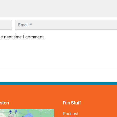
Email
he next time I comment.
sten
Fun Stuff
Podcast