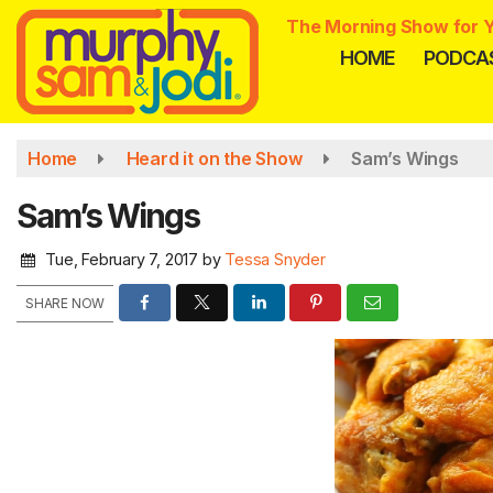
Skip
The Morning Show for Y
to
HOME
PODCA
main
content
Home
Heard it on the Show
Sam’s Wings
Sam’s Wings
Tue, February 7, 2017
by
Tessa Snyder
SHARE NOW