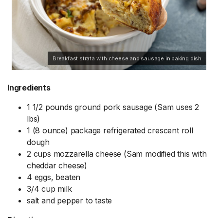
Breakfast strata with cheese and sausage in baking dish
Ingredients
1 1/2 pounds ground pork sausage (Sam uses 2
lbs)
1 (8 ounce) package refrigerated crescent roll
dough
2 cups mozzarella cheese (Sam modified this with
cheddar cheese)
4 eggs, beaten
3/4 cup milk
salt and pepper to taste