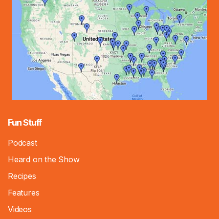
Fun Stuff
Podcast
Heard on the Show
Recipes
Features
Videos