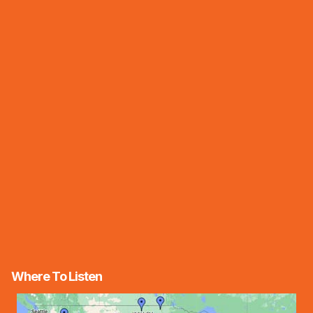
Where To Listen