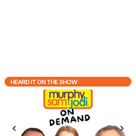
HEARD IT ON THE SHOW
Previous
N