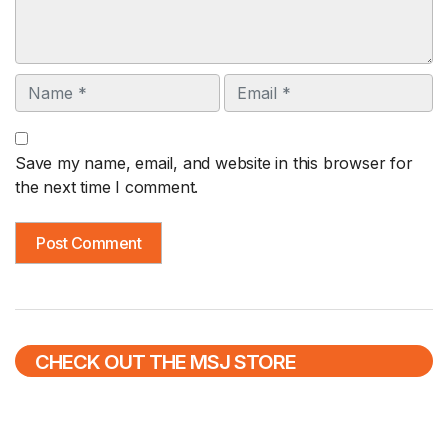
Name
Email
Save my name, email, and website in this browser for
the next time I comment.
CHECK OUT THE MSJ STORE