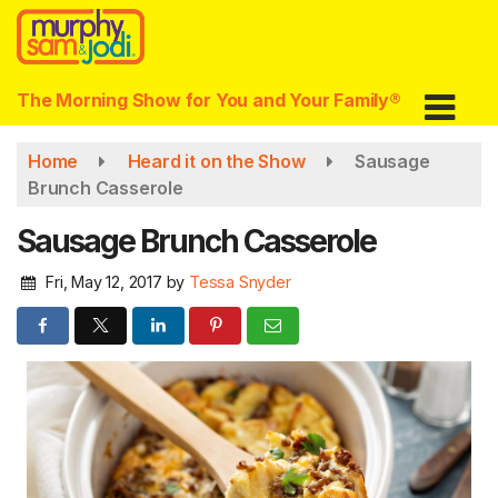
Skip
to
main
content
The Morning Show for You and Your Family®
Home
Heard it on the Show
Sausage
Brunch Casserole
Sausage Brunch Casserole
Fri, May 12, 2017
by
Tessa Snyder