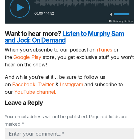
Want to hear more?
Listen to Murphy Sam
and Jodi:
On Demand
When you subscribe to our podcast on
iTunes
or
the
Google Play
store, you get exclusive stuff you won’t
hear on the show!
And while you’re at it… be sure to follow us
on
Facebook
,
Twitter
&
Instagram
and subscribe to
our
YouTube channel.
Leave a Reply
Your email address will not be published. Required fields are
marked *
Comment