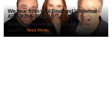
We hear from you! Email and Voicemail –
AFTER THE SHOW 8/7
We dig into the comments and voicemails we
couldn't...
Read More.