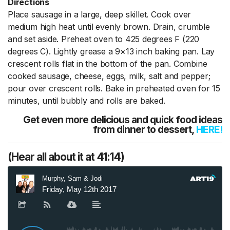
Directions
Place sausage in a large, deep skillet. Cook over
medium high heat until evenly brown. Drain, crumble
and set aside. Preheat oven to 425 degrees F (220
degrees C). Lightly grease a 9×13 inch baking pan. Lay
crescent rolls flat in the bottom of the pan. Combine
cooked sausage, cheese, eggs, milk, salt and pepper;
pour over crescent rolls. Bake in preheated oven for 15
minutes, until bubbly and rolls are baked.
Get even more delicious and quick food ideas
from dinner to dessert,
HERE
!
(Hear all about it at 41:14)