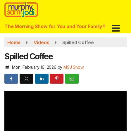
Skip
to
main
content
The Morning Show for You and Your Family®
Home
Videos
Spilled Coffee
Spilled Coffee
Mon, February 16, 2026
by
MSJ Show