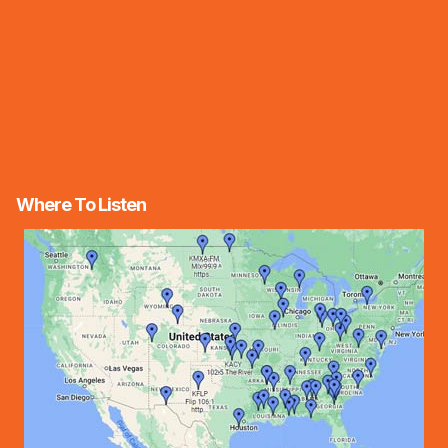
Where To Listen