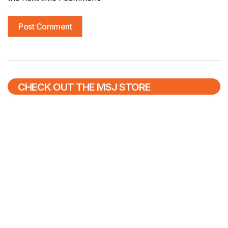
CHECK OUT THE MSJ STORE