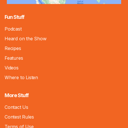
Fun Stuff
Podcast
Heard on the Show
Recipes
Features
Videos
Where to Listen
More Stuff
Contact Us
Contest Rules
Terms of Use