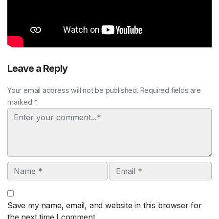
Leave a Reply
Your email address will not be published. Required fields are
marked *
Comment
Name
Email
Save my name, email, and website in this browser for
the next time I comment.