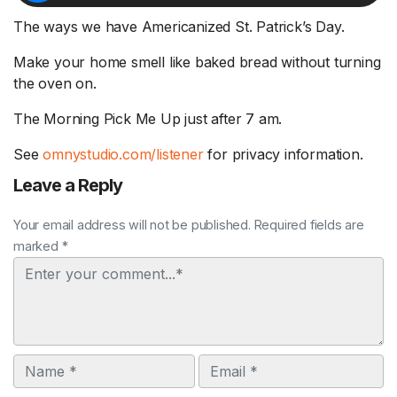
The ways we have Americanized St. Patrick’s Day.
Make your home smell like baked bread without turning
the oven on.
The Morning Pick Me Up just after 7 am.
See
omnystudio.com/listener
for privacy information.
Leave a Reply
Your email address will not be published. Required fields are
marked *
Comment
Name
Email