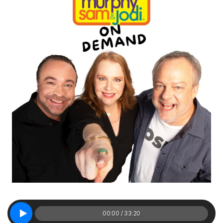
00:00 / 33:20