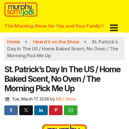
Skip
to
main
content
The Morning Show for You and Your Family®
Home
Heard it on the Show
St. Patrick’s
Day In The US / Home Baked Scent, No Oven / The
Morning Pick Me Up
St. Patrick’s Day In The US / Home
Baked Scent, No Oven / The
Morning Pick Me Up
Tue, March 17, 2026
by
MSJ Show