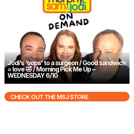
Jodi’s ‘oops’ to a surgeon / Good sandwich
= love 🤣 / Morning Pick Me Up –
WEDNESDAY 6/10
CHECK OUT THE MSJ STORE