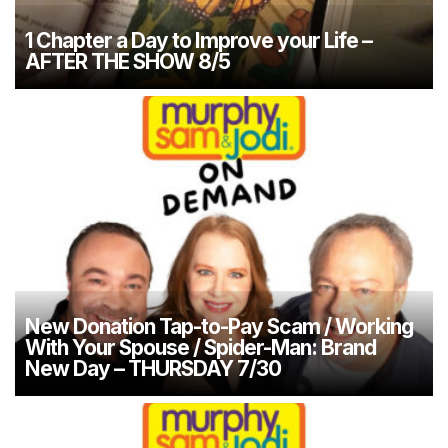
1 Chapter a Day to Improve your Life –
AFTER THE SHOW 8/5
New Donation Tap-to-Pay Scam / Working
With Your Spouse / Spider-Man: Brand
New Day – THURSDAY 7/30