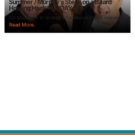
Summer / Murphy’s Steak on a Board
Hosting Hack – FRIDAY 8/7
Do you have to accept a Facebook friend request...
Read More.