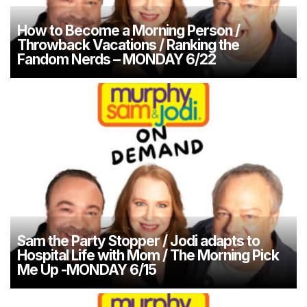
How to Become a Morning Person /
Throwback Vacations / Ranking the
Fandom Nerds – MONDAY 6/22
Sam the Party Stopper / Jodi adapts to
Hospital Life with Mom / The Morning Pick
Me Up -MONDAY 6/15