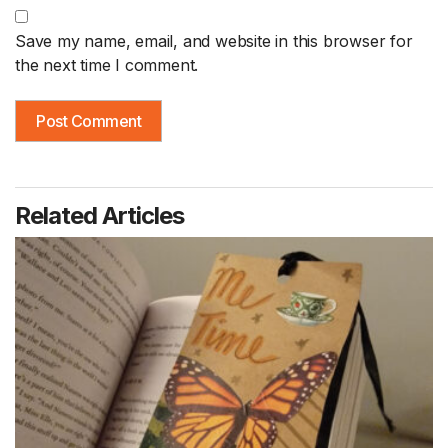
Save my name, email, and website in this browser for
the next time I comment.
Related Articles