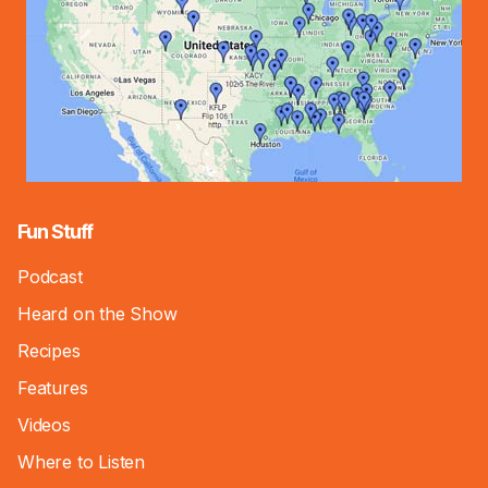
Fun Stuff
Podcast
Heard on the Show
Recipes
Features
Videos
Where to Listen