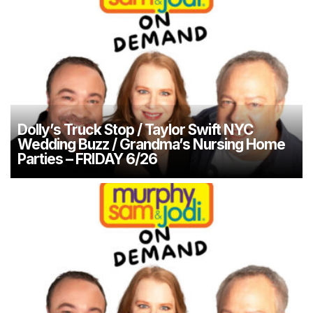
Dolly’s Truck Stop / Taylor Swift NYC
Wedding Buzz / Grandma’s Nursing Home
Parties – FRIDAY 6/26