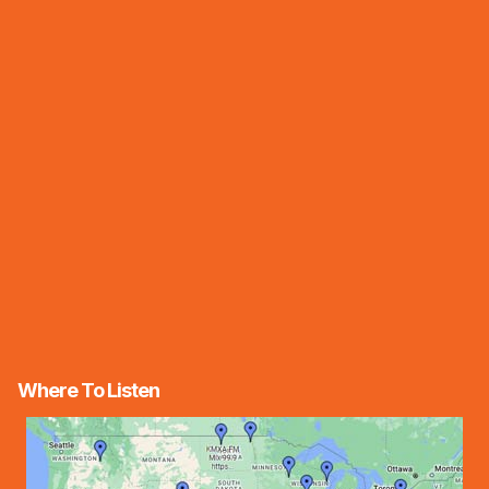
Where To Listen