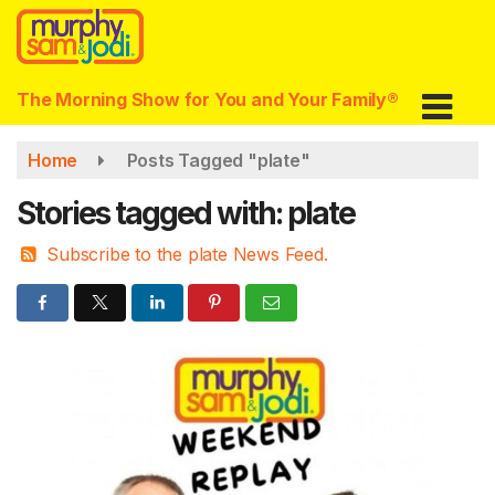
Skip
to
main
content
The Morning Show for You and Your Family®
Home
Posts Tagged "plate"
Stories tagged with: plate
Subscribe to the plate News Feed.