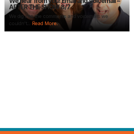
We hear from you! Email and Voicemail –
AFTER THE SHOW 8/7
We dig into the comments and voicemails we
couldn't...
Read More.