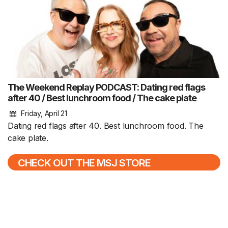
The Weekend Replay PODCAST: Dating red flags
after 40 / Best lunchroom food / The cake plate
Friday, April 21
Dating red flags after 40. Best lunchroom food. The
cake plate.
CHECK OUT THE MSJ STORE