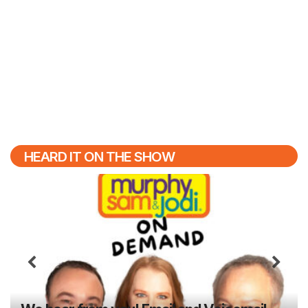
HEARD IT ON THE SHOW
Previous
N