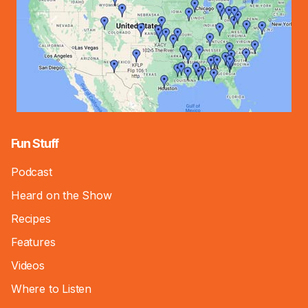
Fun Stuff
Podcast
Heard on the Show
Recipes
Features
Videos
Where to Listen