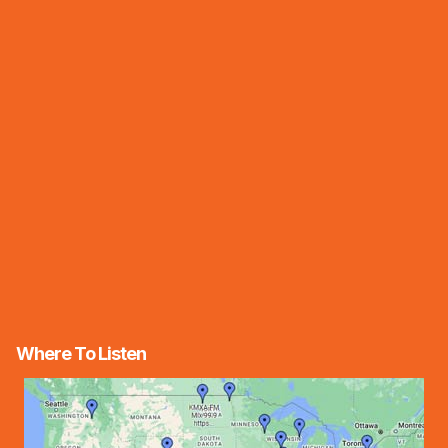
Where To Listen