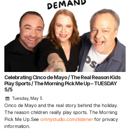
Celebrating Cinco de Mayo / The Real Reason Kids
Play Sports / The Morning Pick Me Up – TUESDAY
5/5
Tuesday, May 5
Cinco de Mayo and the real story behind the holiday.
The reason children really play sports. The Morning
Pick Me Up.See
omnystudio.com/listener
for privacy
information.