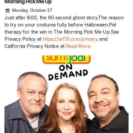
Morning Pick Me Up
Monday, October 27
Just after 8:00, the 60 second ghost story.The reason
to try on your costume fully before Halloween.Pet
therapy for the win in The Morning Pick Me Up.See
Privacy Policy at
https://art19.com/privacy
and
California Privacy Notice at
Read More.