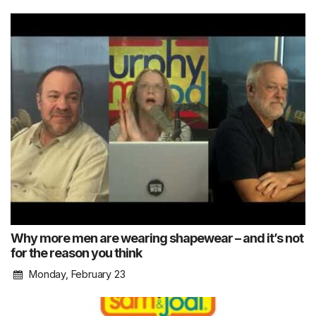
Why more men are wearing shapewear – and it’s not
for the reason you think
Monday, February 23