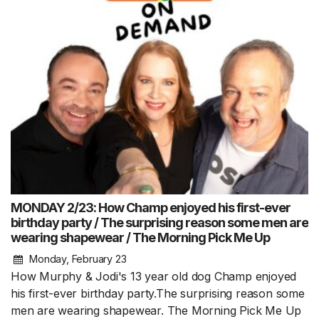
MONDAY 2/23: How Champ enjoyed his first-ever
birthday party / The surprising reason some men are
wearing shapewear / The Morning Pick Me Up
Monday, February 23
How Murphy & Jodi's 13 year old dog Champ enjoyed
his first-ever birthday party.The surprising reason some
men are wearing shapewear. The Morning Pick Me Up