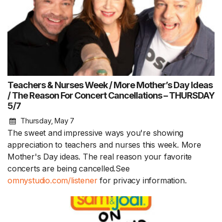
Teachers & Nurses Week / More Mother’s Day Ideas
/ The Reason For Concert Cancellations – THURSDAY
5/7
Thursday, May 7
The sweet and impressive ways you're showing
appreciation to teachers and nurses this week. More
Mother's Day ideas. The real reason your favorite
concerts are being cancelled.See
omnystudio.com/listener
for privacy information.