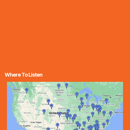
Where To Listen