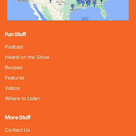
Fun Stuff
Podcast
Heard on the Show
Recipes
Features
Videos
Where to Listen
More Stuff
Contact Us