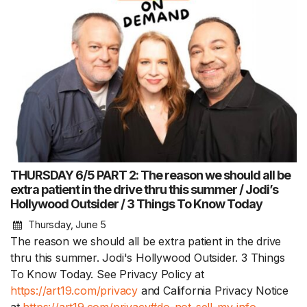
THURSDAY 6/5 PART 2: The reason we should all be
extra patient in the drive thru this summer / Jodi’s
Hollywood Outsider / 3 Things To Know Today
Thursday, June 5
The reason we should all be extra patient in the drive
thru this summer. Jodi's Hollywood Outsider. 3 Things
To Know Today. See Privacy Policy at
https://art19.com/privacy
and California Privacy Notice