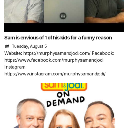
Sam is envious of 1 of his kids for a funny reason
Tuesday, August 5
Website: https://murphysamandjodi.com/ Facebook:
https://www.facebook.com/murphysamandjodi
Instagram:
https://www.instagram.com/murphysamandjodi/