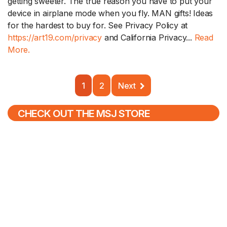
getting sweeter. The true reason you have to put your
device in airplane mode when you fly. MAN gifts! Ideas
for the hardest to buy for. See Privacy Policy at
https://art19.com/privacy
and California Privacy...
Read
More.
1
2
Next
CHECK OUT THE MSJ STORE