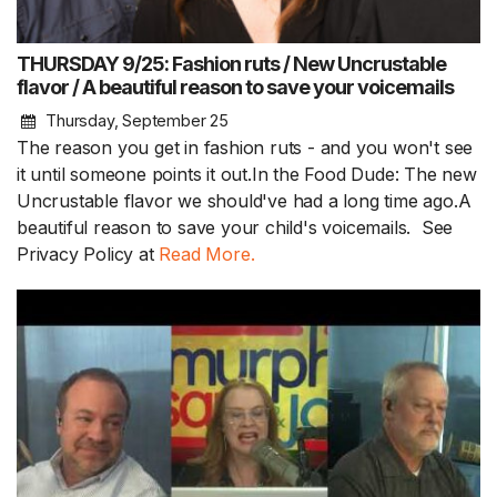
THURSDAY 9/25: Fashion ruts / New Uncrustable
flavor / A beautiful reason to save your voicemails
Thursday, September 25
The reason you get in fashion ruts - and you won't see
it until someone points it out.In the Food Dude: The new
Uncrustable flavor we should've had a long time ago.A
beautiful reason to save your child's voicemails. See
Privacy Policy at
Read More.