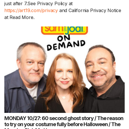
just after 7.See Privacy Policy at
https://art19.com/privacy
and California Privacy Notice
at
Read More.
MONDAY 10/27: 60 second ghost story / The reason
to try on your costume fully before Halloween / The