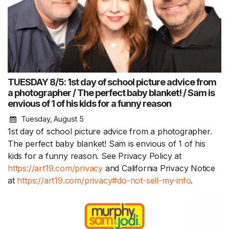
TUESDAY 8/5: 1st day of school picture advice from
a photographer / The perfect baby blanket! / Sam is
envious of 1 of his kids for a funny reason
Tuesday, August 5
1st day of school picture advice from a photographer.
The perfect baby blanket! Sam is envious of 1 of his
kids for a funny reason. See Privacy Policy at
https://art19.com/privacy
and California Privacy Notice
at
https://art19.com/privacy#do-not-sell-my-info
.