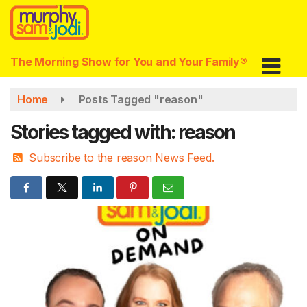
Skip
to
main
content
The Morning Show for You and Your Family®
Home
Posts Tagged "reason"
Stories tagged with: reason
Subscribe to the reason News Feed.