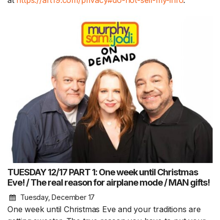
at
https://art19.com/privacy#do-not-sell-my-info
.
TUESDAY 12/17 PART 1: One week until Christmas
Eve! / The real reason for airplane mode / MAN gifts!
Tuesday, December 17
One week until Christmas Eve and your traditions are