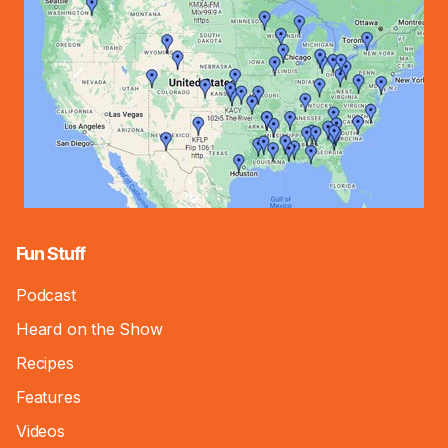
Fun Stuff
Podcast
Heard on the Show
Recipes
Features
Videos