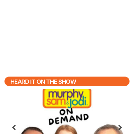
HEARD IT ON THE SHOW
Previous
N