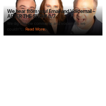
We hear from you! Email and Voicemail –
AFTER THE SHOW 8/7
We dig into the comments and voicemails we
couldn't...
Read More.