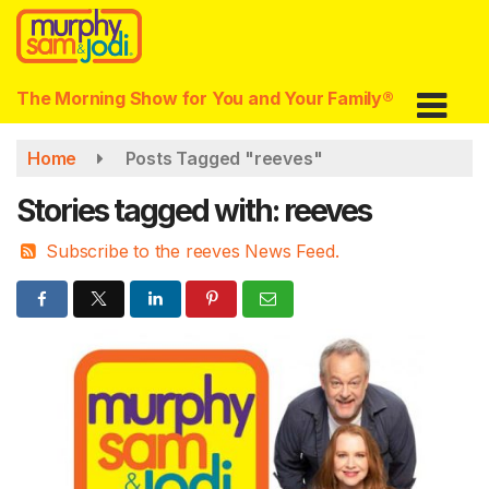
Skip
to
main
content
The Morning Show for You and Your Family®
Home
Posts Tagged "reeves"
Stories tagged with: reeves
Subscribe to the reeves News Feed.