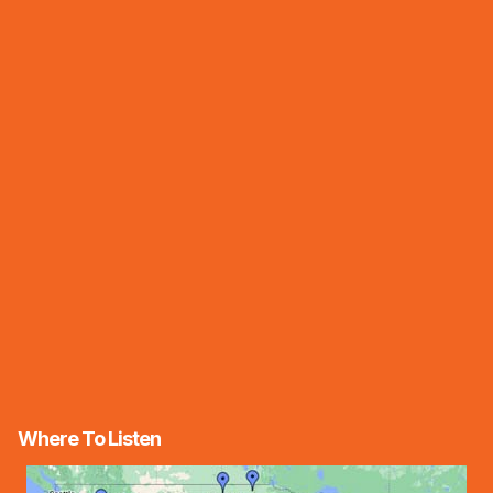
Where To Listen