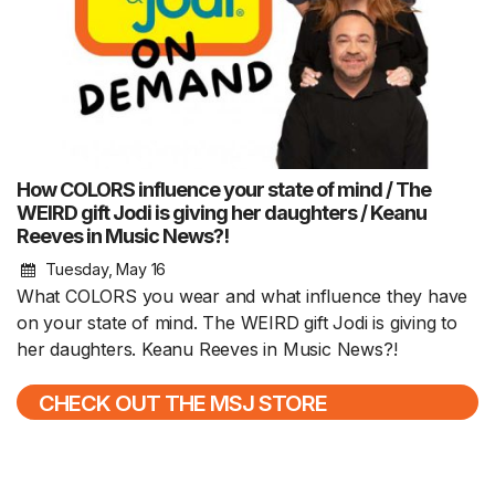
How COLORS influence your state of mind / The
WEIRD gift Jodi is giving her daughters / Keanu
Reeves in Music News?!
Tuesday, May 16
What COLORS you wear and what influence they have
on your state of mind. The WEIRD gift Jodi is giving to
her daughters. Keanu Reeves in Music News?!
CHECK OUT THE MSJ STORE