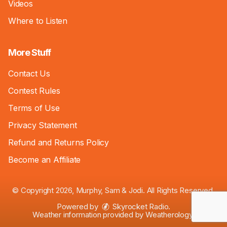
Videos
Where to Listen
More Stuff
Contact Us
Contest Rules
Terms of Use
Privacy Statement
Refund and Returns Policy
Become an Affiliate
© Copyright 2026, Murphy, Sam & Jodi. All Rights Reserved.
Powered by
Skyrocket Radio
.
Weather information provided by
Weatherology
.