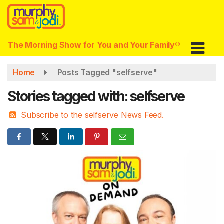
Skip
to
main
content
The Morning Show for You and Your Family®
Home
Posts Tagged "selfserve"
Stories tagged with: selfserve
Subscribe to the selfserve News Feed.