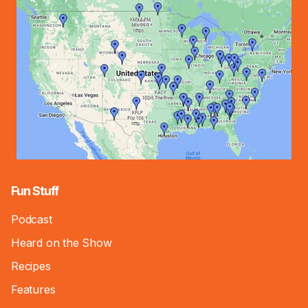
Fun Stuff
Podcast
Heard on the Show
Recipes
Features