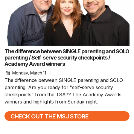
The difference between SINGLE parenting and SOLO
parenting / Self-serve security checkpoints /
Academy Award winners
Monday, March 11
The difference between SINGLE parenting and SOLO
parenting. Are you ready for "self-serve security
checkpoints" from the TSA?? The Academy Awards
winners and highlights from Sunday night.
CHECK OUT THE MSJ STORE