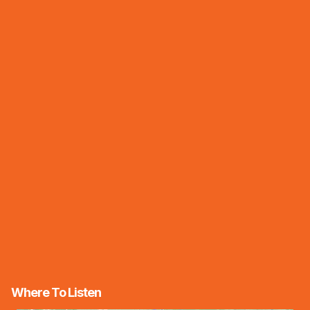
Where To Listen