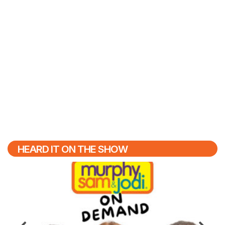
HEARD IT ON THE SHOW