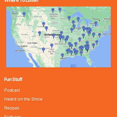
Where To Listen
Fun Stuff
Podcast
Heard on the Show
Recipes
Features