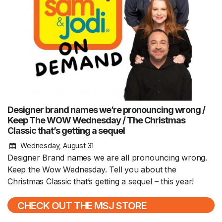
Designer brand names we’re pronouncing wrong /
Keep The WOW Wednesday / The Christmas
Classic that’s getting a sequel
Wednesday, August 31
Designer Brand names we are all pronouncing wrong.
Keep the Wow Wednesday. Tell you about the
Christmas Classic that’s getting a sequel – this year!
CHECK OUT THE MSJ STORE