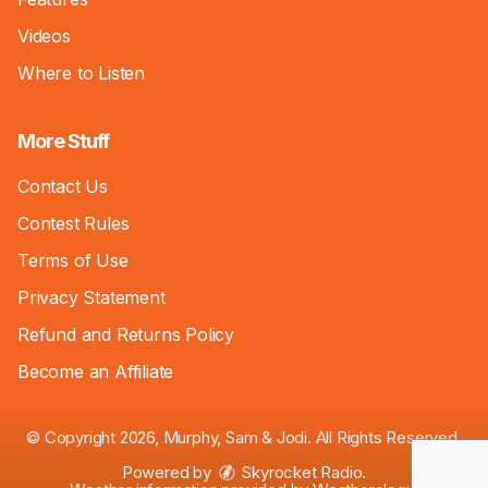
Videos
Where to Listen
More Stuff
Contact Us
Contest Rules
Terms of Use
Privacy Statement
Refund and Returns Policy
Become an Affiliate
© Copyright 2026, Murphy, Sam & Jodi. All Rights Reserved.
Powered by
Skyrocket Radio
.