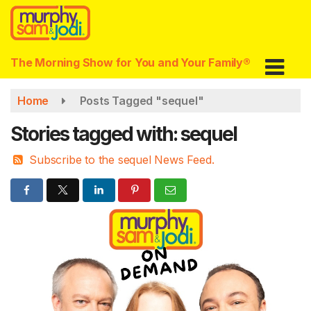
Skip
to
main
content
The Morning Show for You and Your Family®
Home
Posts Tagged "sequel"
Stories tagged with: sequel
Subscribe to the sequel News Feed.