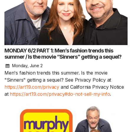
MONDAY 6/2 PART 1: Men’s fashion trends this
summer / Is the movie “Sinners” getting a sequel?
Monday, June 2
Men's fashion trends this summer. Is the movie
"Sinners" getting a sequel? See Privacy Policy at
https://art19.com/privacy
and California Privacy Notice
at
https://art19.com/privacy#do-not-sell-my-info
.