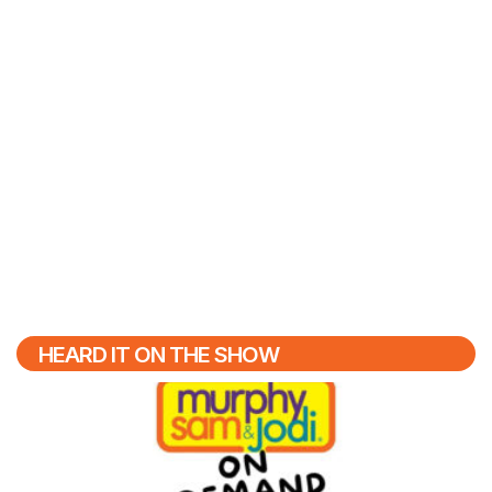
HEARD IT ON THE SHOW