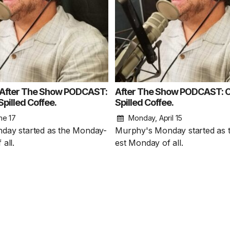
fter The Show PODCAST:
After The Show PODCAST: C
pilled Coffee.
Spilled Coffee.
ne 17
Monday, April 15
1 Chapter a Day t
day started as the Monday-
Murphy's Monday started as 
your Life – AFT
all.
est Monday of all.
8/5
Deep reading-just 30 
of a real...
Read More