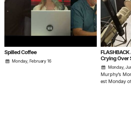
Spilled Coffee
FLASHBACK A
Crying Over S
Monday, February 16
Monday, Ju
Murphy’s Mon
est Monday of 