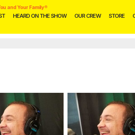
ou and Your Family®
ST
HEARD ON THE SHOW
OUR CREW
STORE