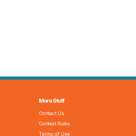
More Stuff
Contact Us
Contest Rules
Terms of Use