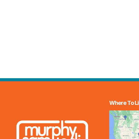
Where To Li