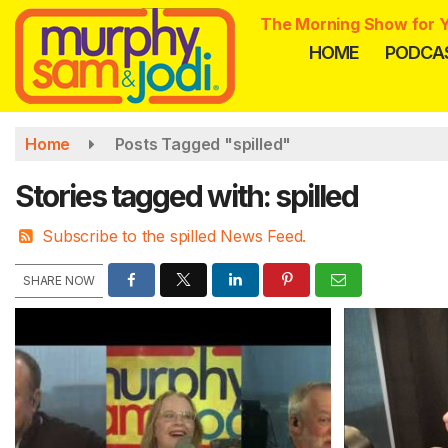
Skip
The Morning Show for Y
to
HOME
PODCA
main
content
Home
Posts Tagged "spilled"
Stories tagged with: spilled
Subscribe to the spilled News Feed.
SHARE NOW