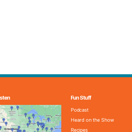
sten
Fun Stuff
Podcast
Heard on the Show
Recipes