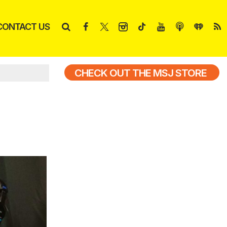
CONTACT US
CHECK OUT THE MSJ STORE