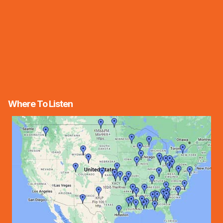
Where To Listen