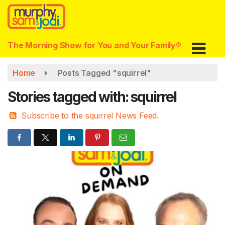
Skip
to
main
content
The Morning Show for You and Your Family®
Home
Posts Tagged "squirrel"
Stories tagged with: squirrel
Subscribe to the squirrel News Feed.