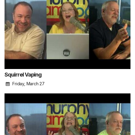
Squirrel Vaping
Friday, March 27