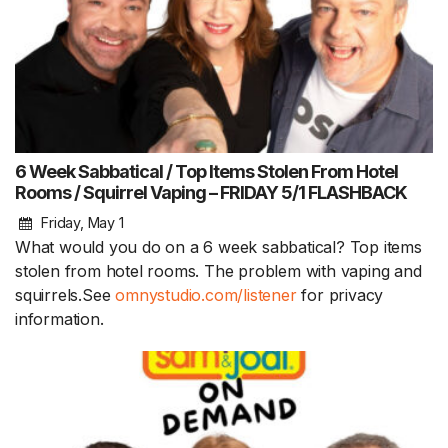
6 Week Sabbatical / Top Items Stolen From Hotel
Rooms / Squirrel Vaping – FRIDAY 5/1 FLASHBACK
Friday, May 1
What would you do on a 6 week sabbatical? Top items
stolen from hotel rooms. The problem with vaping and
squirrels.See
omnystudio.com/listener
for privacy
information.