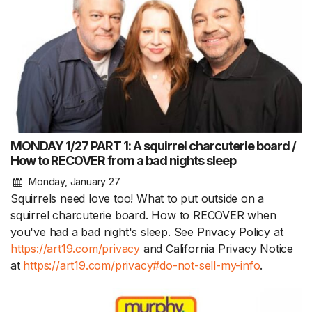
MONDAY 1/27 PART 1: A squirrel charcuterie board /
How to RECOVER from a bad nights sleep
Monday, January 27
Squirrels need love too! What to put outside on a
squirrel charcuterie board. How to RECOVER when
you've had a bad night's sleep. See Privacy Policy at
https://art19.com/privacy
and California Privacy Notice
at
https://art19.com/privacy#do-not-sell-my-info
.