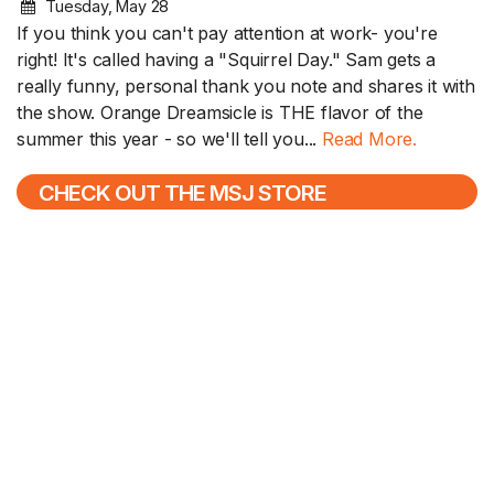
Tuesday, May 28
If you think you can't pay attention at work- you're
right! It's called having a "Squirrel Day." Sam gets a
really funny, personal thank you note and shares it with
the show. Orange Dreamsicle is THE flavor of the
summer this year - so we'll tell you...
Read More.
CHECK OUT THE MSJ STORE