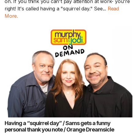
on. If you think you can't pay attention at work- you're
right! It's called having a "squirrel day." See...
Read
More.
Having a “squirrel day” / Sams gets a funny
personal thank you note / Orange Dreamsicle