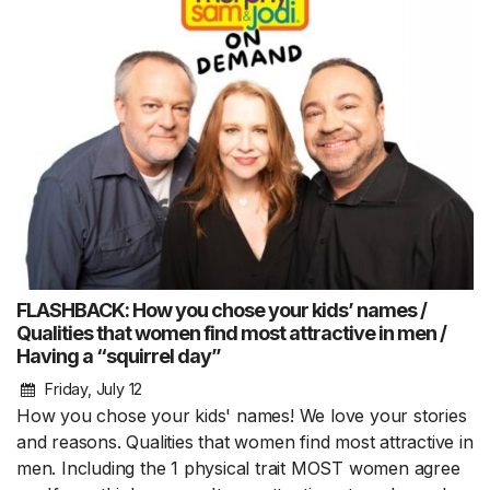
FLASHBACK: How you chose your kids’ names /
Qualities that women find most attractive in men /
Having a “squirrel day”
Friday, July 12
How you chose your kids' names! We love your stories
and reasons. Qualities that women find most attractive in
men. Including the 1 physical trait MOST women agree