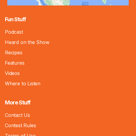
Fun Stuff
Podcast
Heard on the Show
Recipes
Features
Videos
Where to Listen
More Stuff
Contact Us
Contest Rules
Terms of Use