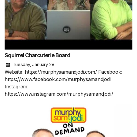
Squirrel Charcuterie Board
Tuesday, January 28
Website: https://murphysamandjodi.com/ Facebook:
https://www.facebook.com/murphysamandjodi
Instagram:
https://www.instagram.com/murphysamandjodi/