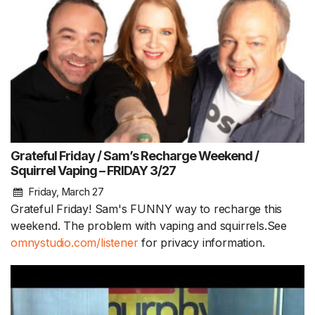
Grateful Friday / Sam’s Recharge Weekend /
Squirrel Vaping – FRIDAY 3/27
Friday, March 27
Grateful Friday! Sam's FUNNY way to recharge this
weekend. The problem with vaping and squirrels.See
omnystudio.com/listener
for privacy information.