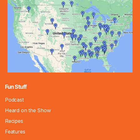
Fun Stuff
Podcast
Heard on the Show
Recipes
Features