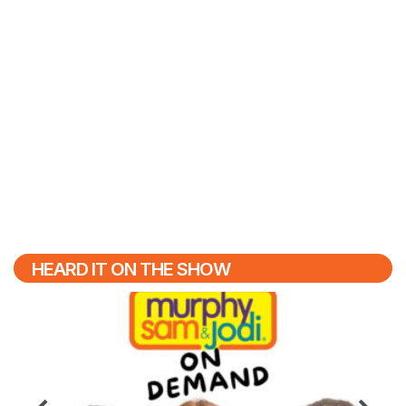
HEARD IT ON THE SHOW