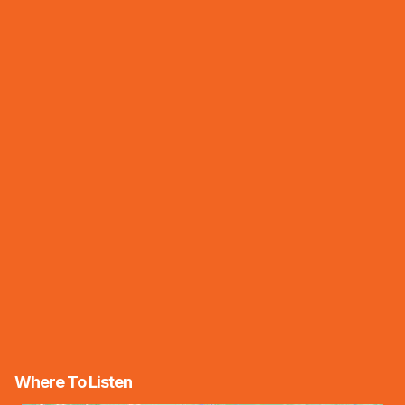
Where To Listen