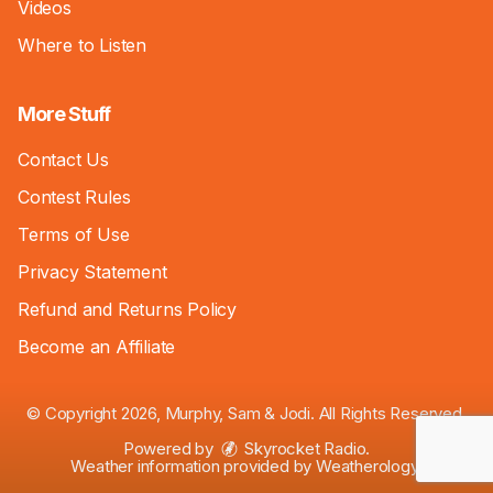
Videos
Where to Listen
More Stuff
Contact Us
Contest Rules
Terms of Use
Privacy Statement
Refund and Returns Policy
Become an Affiliate
© Copyright 2026, Murphy, Sam & Jodi. All Rights Reserved.
Powered by
Skyrocket Radio
.
Weather information provided by
Weatherology
.