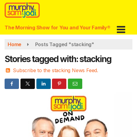
Skip
to
main
content
The Morning Show for You and Your Family®
Home
Posts Tagged "stacking"
Stories tagged with: stacking
Subscribe to the stacking News Feed.