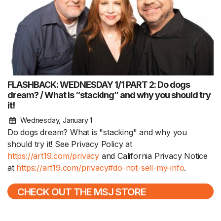
FLASHBACK: WEDNESDAY 1/1 PART 2: Do dogs
dream? / What is “stacking” and why you should try
it!
Wednesday, January 1
Do dogs dream? What is "stacking" and why you
should try it! See Privacy Policy at
https://art19.com/privacy
and California Privacy Notice
at
https://art19.com/privacy#do-not-sell-my-info
.
CHECK OUT THE MSJ STORE