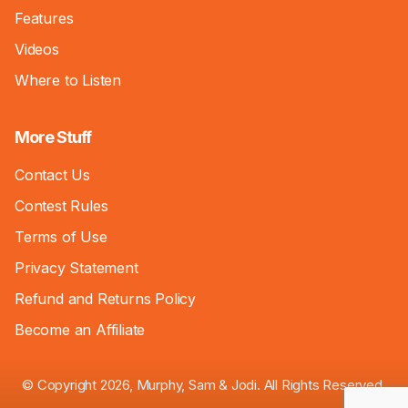
Features
Videos
Where to Listen
More Stuff
Contact Us
Contest Rules
Terms of Use
Privacy Statement
Refund and Returns Policy
Become an Affiliate
© Copyright 2026, Murphy, Sam & Jodi. All Rights Reserved.