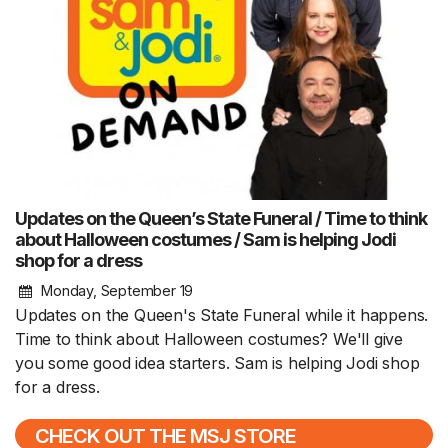
Updates on the Queen’s State Funeral / Time to think
about Halloween costumes / Sam is helping Jodi
shop for a dress
Monday, September 19
Updates on the Queen's State Funeral while it happens.
Time to think about Halloween costumes? We'll give
you some good idea starters. Sam is helping Jodi shop
for a dress.
CHECK OUT THE MSJ STORE