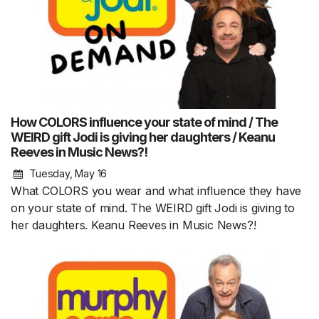
How COLORS influence your state of mind / The
WEIRD gift Jodi is giving her daughters / Keanu
Reeves in Music News?!
Tuesday, May 16
What COLORS you wear and what influence they have
on your state of mind. The WEIRD gift Jodi is giving to
her daughters. Keanu Reeves in Music News?!