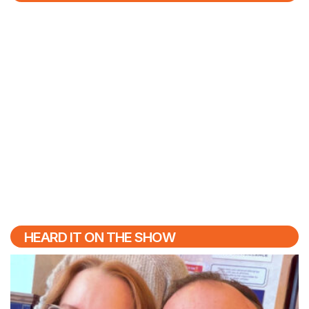
HEARD IT ON THE SHOW