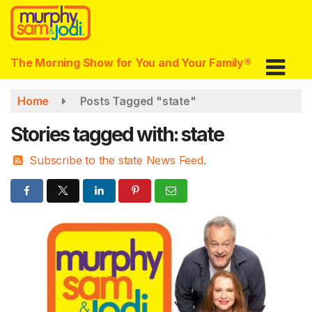
Skip
to
main
content
The Morning Show for You and Your Family®
Home
Posts Tagged "state"
Stories tagged with: state
Subscribe to the state News Feed.