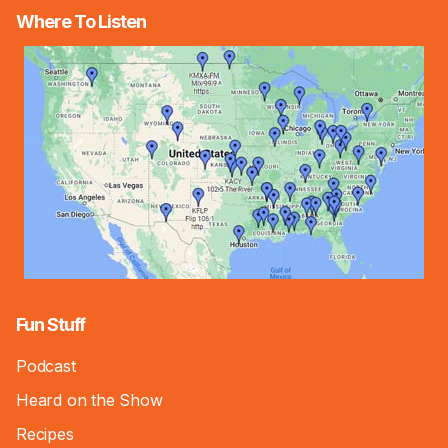
Where To Listen
Fun Stuff
Podcast
Heard on the Show
Recipes