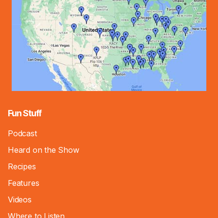
Fun Stuff
Podcast
Heard on the Show
Recipes
Features
Videos
Where to Listen