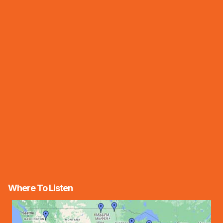
Where To Listen