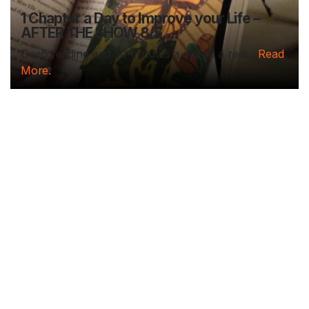
1 Chapter a Day to Improve your Life –
AFTER THE SHOW 8/5
Deep reading-just 30 minutes a day of a real...
Read
More.