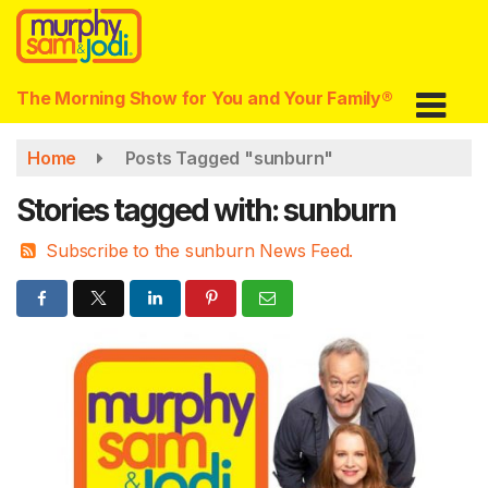
Skip
to
main
content
The Morning Show for You and Your Family®
Home
Posts Tagged "sunburn"
Stories tagged with: sunburn
Subscribe to the sunburn News Feed.