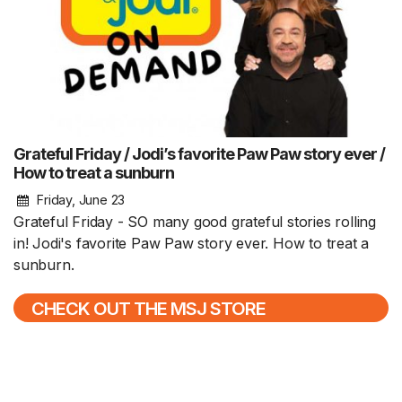
Grateful Friday / Jodi’s favorite Paw Paw story ever /
How to treat a sunburn
Friday, June 23
Grateful Friday - SO many good grateful stories rolling
in! Jodi's favorite Paw Paw story ever. How to treat a
sunburn.
CHECK OUT THE MSJ STORE