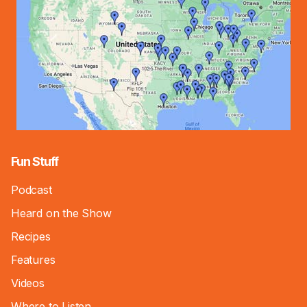
Fun Stuff
Podcast
Heard on the Show
Recipes
Features
Videos
Where to Listen