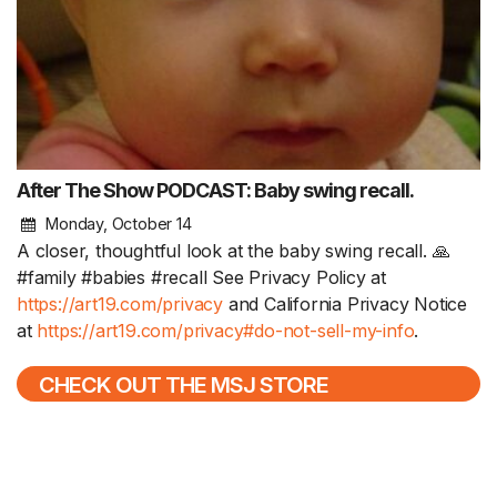
After The Show PODCAST: Baby swing recall.
Monday, October 14
A closer, thoughtful look at the baby swing recall. 🙏
#family #babies #recall See Privacy Policy at
https://art19.com/privacy
and California Privacy Notice
at
https://art19.com/privacy#do-not-sell-my-info
.
CHECK OUT THE MSJ STORE