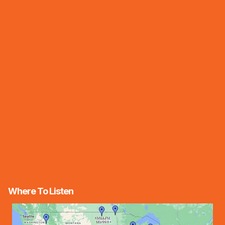
Where To Listen