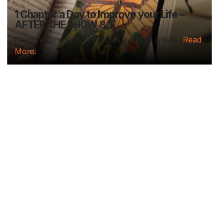
1 Chapter a Day to Improve your Life –
AFTER THE SHOW 8/5
Deep reading-just 30 minutes a day of a real...
Read
More.