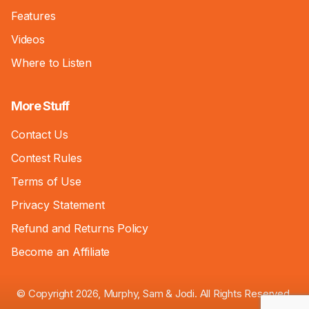
Features
Videos
Where to Listen
More Stuff
Contact Us
Contest Rules
Terms of Use
Privacy Statement
Refund and Returns Policy
Become an Affiliate
© Copyright 2026, Murphy, Sam & Jodi. All Rights Reserved.