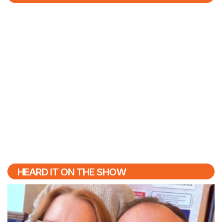
HEARD IT ON THE SHOW