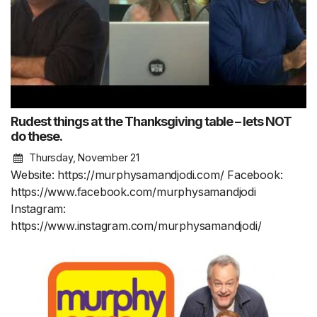
Rudest things at the Thanksgiving table – lets NOT
do these.
Thursday, November 21
Website: https://murphysamandjodi.com/ Facebook:
https://www.facebook.com/murphysamandjodi
Instagram:
https://www.instagram.com/murphysamandjodi/