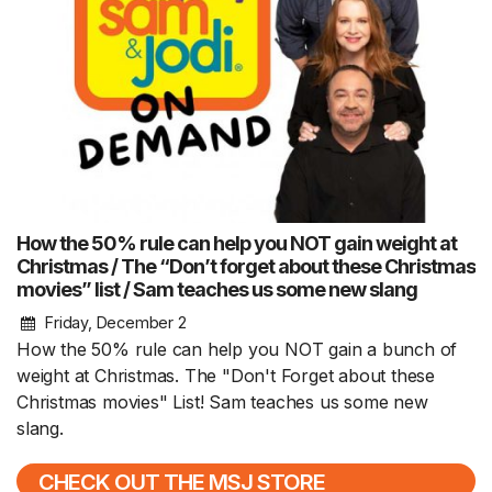
How the 50% rule can help you NOT gain weight at
Christmas / The “Don’t forget about these Christmas
movies” list / Sam teaches us some new slang
Friday, December 2
How the 50% rule can help you NOT gain a bunch of
weight at Christmas. The "Don't Forget about these
Christmas movies" List! Sam teaches us some new
slang.
CHECK OUT THE MSJ STORE