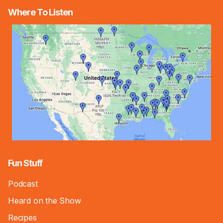
Where To Listen
Fun Stuff
Podcast
Heard on the Show
Recipes