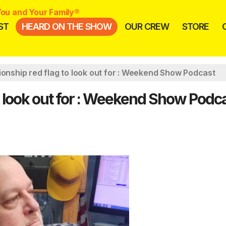
ou and Your Family®
ST
HEARD ON THE SHOW
OUR CREW
STORE
ionship red flag to look out for : Weekend Show Podcast
to look out for : Weekend Show Podc