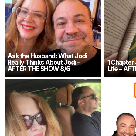
Ask the Husband: What Jodi
Really Thinks About Jodi –
1 Chapter
AFTER THE SHOW 8/6
Life – AF