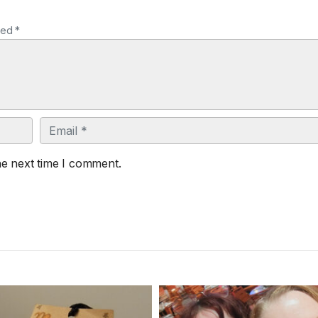
ked *
Email
he next time I comment.