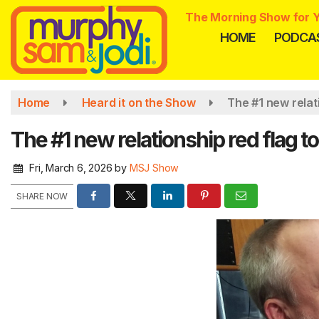
Skip
The Morning Show for Y
to
HOME
PODCA
main
content
Home
Heard it on the Show
The #1 new relat
The #1 new relationship red flag 
Fri, March 6, 2026
by
MSJ Show
SHARE NOW