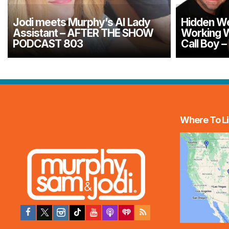
Jodi meets Murphy’s AI Lady
Hidden We
Assistant – AFTER THE SHOW
Working W
PODCAST 803
Call Boy 
Where To Li