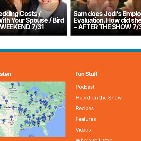
dding Costs /
Sam does Jodi’s Empl
ith Your Spouse / Bird
Evaluation. How did sh
– WEEKEND 7/31
– AFTER THE SHOW 7/
sten
Fun Stuff
Podcast
Heard on the Show
Recipes
Features
Videos
Where to Listen