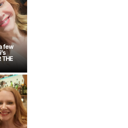
a few
i’s
R THE