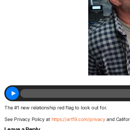
Sh
Fa
Tr
1 Chapter a Day to Improve
Su
your Life – AFTER THE SHOW
a 
8/5
FR
Deep reading-just 30 minutes a day
Do
of a real...
Read More.
fri
The #1 new relationship red flag to look out for.
See Privacy Policy at
https://art19.com/privacy
and Califor
Leave a Reply