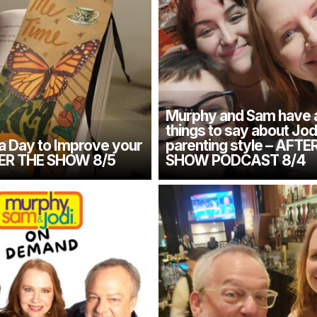
Murphy and Sam have 
things to say about Jod
 a Day to Improve your
parenting style – AFTE
TER THE SHOW 8/5
SHOW PODCAST 8/4