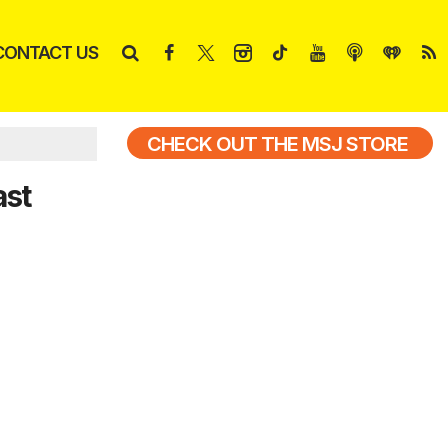
CONTACT US
CHECK OUT THE MSJ STORE
ast