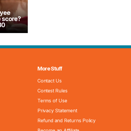
oyee
e score?
30
More Stuff
Contact Us
Contest Rules
Terms of Use
Privacy Statement
Refund and Returns Policy
Become an Affiliate