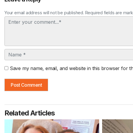
Your email address will not be published. Required fields are mar
Comment
Name
Save my name, email, and website in this browser for t
Related Articles