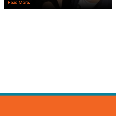
tables...
Read More.