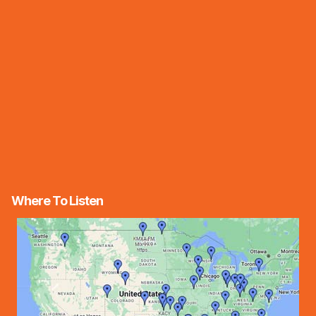
Where To Listen