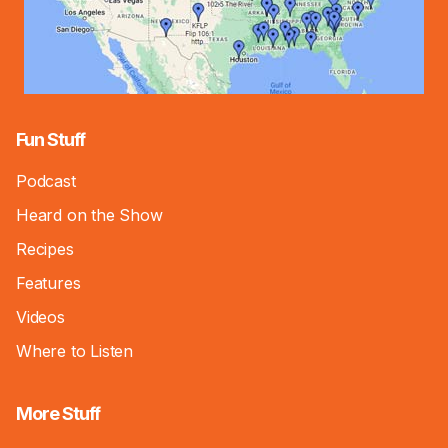
Fun Stuff
Podcast
Heard on the Show
Recipes
Features
Videos
Where to Listen
More Stuff