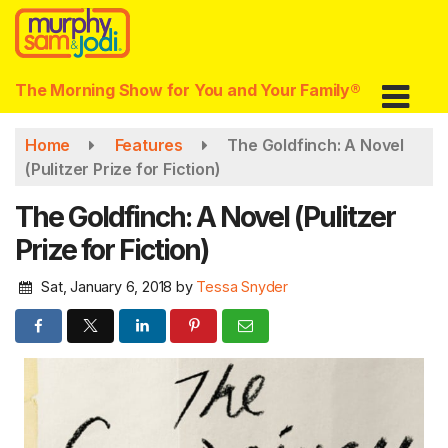
Skip
to
main
content
The Morning Show for You and Your Family®
Home
Features
The Goldfinch: A Novel
(Pulitzer Prize for Fiction)
The Goldfinch: A Novel (Pulitzer
Prize for Fiction)
Sat, January 6, 2018
by
Tessa Snyder