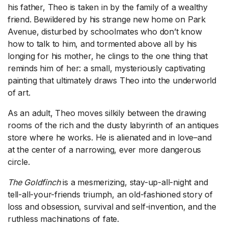
his father, Theo is taken in by the family of a wealthy
friend. Bewildered by his strange new home on Park
Avenue, disturbed by schoolmates who don’t know
how to talk to him, and tormented above all by his
longing for his mother, he clings to the one thing that
reminds him of her: a small, mysteriously captivating
painting that ultimately draws Theo into the underworld
of art.
As an adult, Theo moves silkily between the drawing
rooms of the rich and the dusty labyrinth of an antiques
store where he works. He is alienated and in love–and
at the center of a narrowing, ever more dangerous
circle.
The Goldfinch
is a mesmerizing, stay-up-all-night and
tell-all-your-friends triumph, an old-fashioned story of
loss and obsession, survival and self-invention, and the
ruthless machinations of fate.