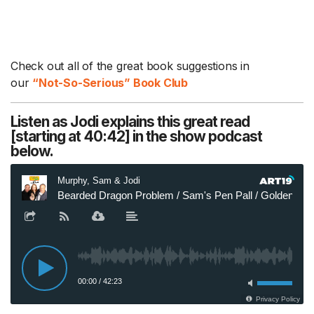
Check out all of the great book suggestions in
our
“Not-So-Serious” Book Club
Listen as Jodi explains this great read
[starting at 40:42] in the show podcast
below.