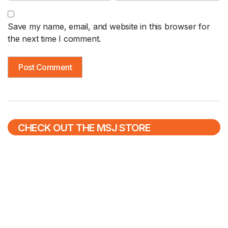
Save my name, email, and website in this browser for
the next time I comment.
CHECK OUT THE MSJ STORE