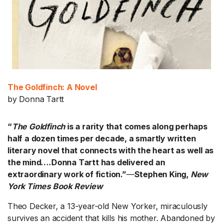
The Goldfinch: A Novel
by Donna Tartt
“
The Goldfinch
is a rarity that comes along perhaps
half a dozen times per decade, a smartly written
literary novel that connects with the heart as well as
the mind….Donna Tartt has delivered an
extraordinary work of fiction.”
—
Stephen King,
New
York Times Book Review
Theo Decker, a 13-year-old New Yorker, miraculously
survives an accident that kills his mother. Abandoned by