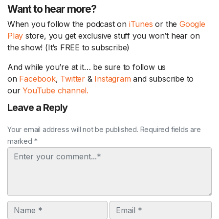
Want to hear more?
When you follow the podcast on
iTunes
or the
Google
Play
store, you get exclusive stuff you won’t hear on
the show! (It’s FREE to subscribe)
And while you’re at it… be sure to follow us
on
Facebook
,
Twitter
&
Instagram
and subscribe to
our
YouTube channel.
Leave a Reply
Your email address will not be published. Required fields are
marked *
Comment
Name
Email