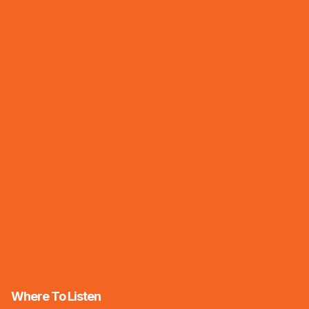
Where To Listen