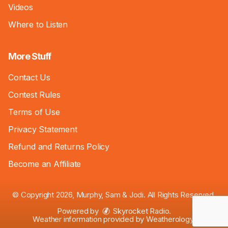
Videos
Where to Listen
More Stuff
Contact Us
Contest Rules
Terms of Use
Privacy Statement
Refund and Returns Policy
Become an Affiliate
© Copyright 2026, Murphy, Sam & Jodi. All Rights Reserved.
Powered by
Skyrocket Radio
.
Weather information provided by
Weatherology
.