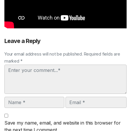
Leave a Reply
Your email address will not be published. Required fields are
marked *
Comment
Name
Email
Save my name, email, and website in this browser for
the next time I comment.