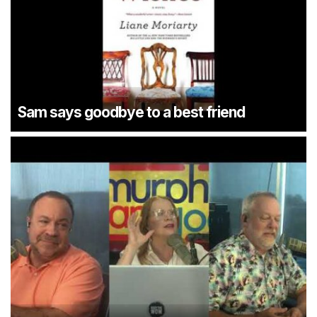
Sam says goodbye to a best friend