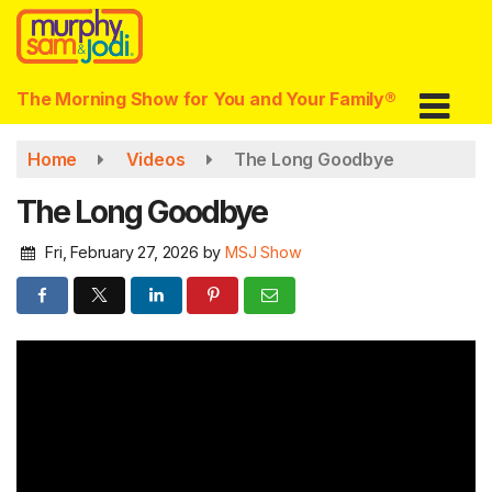
Skip
to
main
content
The Morning Show for You and Your Family®
Home
Videos
The Long Goodbye
The Long Goodbye
Fri, February 27, 2026
by
MSJ Show