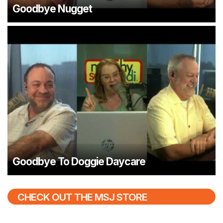
Goodbye Nugget
Goodbye To Doggie Daycare
CHECK OUT THE MSJ STORE