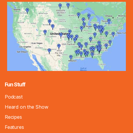
Fun Stuff
Podcast
Heard on the Show
Recipes
Features