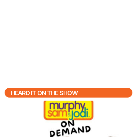
HEARD IT ON THE SHOW