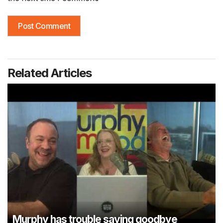
Related Articles
Murphy has trouble saying goodbye