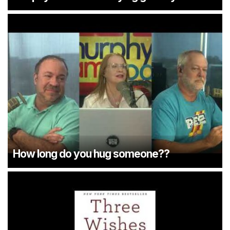
How long do you hug someone??