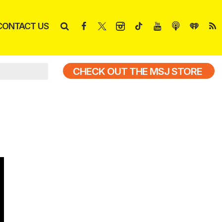
CONTACT US
CHECK OUT THE MSJ STORE