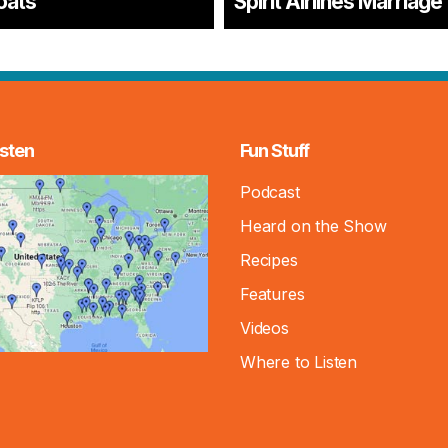
oats
Spirit Airlines Marriage
sten
Fun Stuff
Podcast
Heard on the Show
Recipes
Features
Videos
Where to Listen