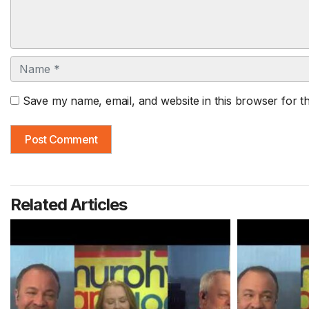
Name
Save my name, email, and website in this browser for t
Related Articles