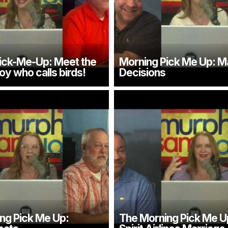
ick-Me-Up: Meet the
Morning Pick Me Up: M
oy who calls birds!
Decisions
ng Pick Me Up:
The Morning Pick Me U