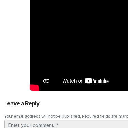
Leave a Reply
Your email address will not be published. Required fields are mar
Comment