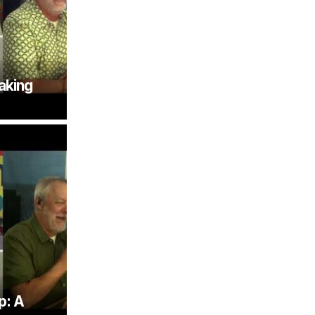
aking
p: A