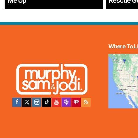
Me Up
Rescue G
Where To Li