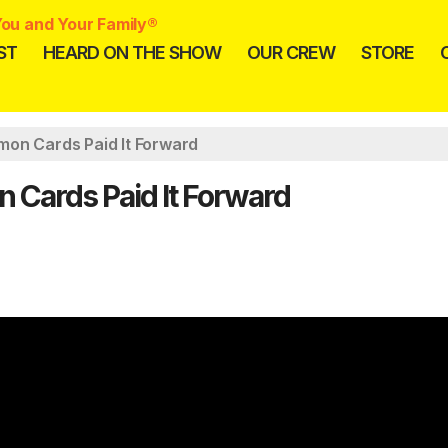
ou and Your Family®
ST
HEARD ON THE SHOW
OUR CREW
STORE
mon Cards Paid It Forward
 Cards Paid It Forward