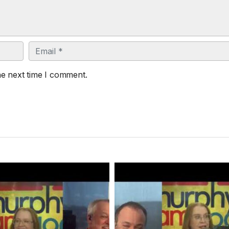
Email
he next time I comment.