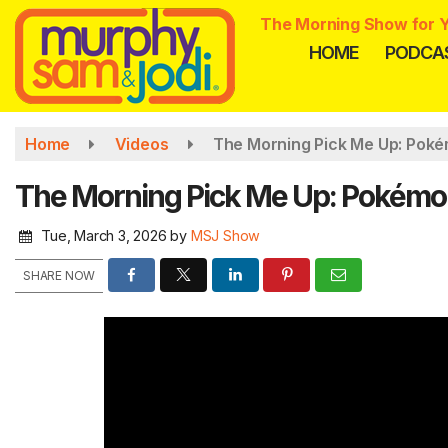
Skip
The Morning Show for Y
to
HOME
PODCA
main
content
Home
Videos
The Morning Pick Me Up: Poké
The Morning Pick Me Up: Pokémon
Tue, March 3, 2026
by
MSJ Show
SHARE NOW