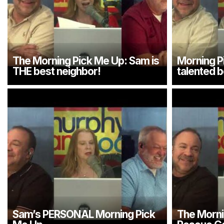
The Morning Pick Me Up: Sam is
Morning P
THE best neighbor!
talented b
Sam’s PERSONAL Morning Pick
The Morni