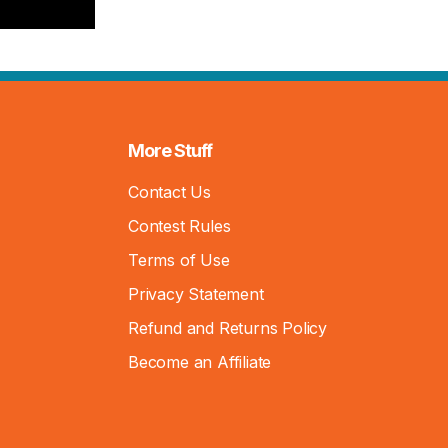
More Stuff
Contact Us
Contest Rules
Terms of Use
Privacy Statement
Refund and Returns Policy
Become an Affiliate