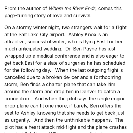
From the author of
Where the River Ends
, comes this
page-turning story of love and survival.
On a stormy winter night, two strangers wait for a flight
at the Salt Lake City airport. Ashley Knox is an
attractive, successful writer, who is flying East for her
much anticipated wedding. Dr. Ben Payne has just
wrapped up a medical conference and is also eager to
get back East for a slate of surgeries he has scheduled
for the following day. When the last outgoing flight is
cancelled due to a broken de-icer and a forthcoming
storm, Ben finds a charter plane that can take him
around the storm and drop him in Denver to catch a
connection. And when the pilot says the single engine
prop plane can fit one more, if barely, Ben offers the
seat to Ashley knowing that she needs to get back just
as urgently. And then the unthinkable happens. The
pilot has a heart attack mid-flight and the plane crashes