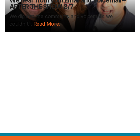
We hear from you! Email and Voicemail –
AFTER THE SHOW 8/7
We dig into the comments and voicemails we
couldn't...
Read More.