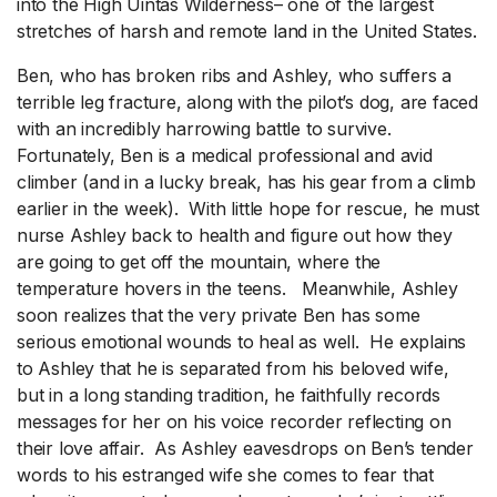
into the High Uintas Wilderness– one of the largest
stretches of harsh and remote land in the United States.
Ben, who has broken ribs and Ashley, who suffers a
terrible leg fracture, along with the pilot’s dog, are faced
with an incredibly harrowing battle to survive.
Fortunately, Ben is a medical professional and avid
climber (and in a lucky break, has his gear from a climb
earlier in the week). With little hope for rescue, he must
nurse Ashley back to health and figure out how they
are going to get off the mountain, where the
temperature hovers in the teens. Meanwhile, Ashley
soon realizes that the very private Ben has some
serious emotional wounds to heal as well. He explains
to Ashley that he is separated from his beloved wife,
but in a long standing tradition, he faithfully records
messages for her on his voice recorder reflecting on
their love affair. As Ashley eavesdrops on Ben’s tender
words to his estranged wife she comes to fear that