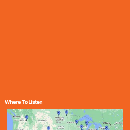
Where To Listen