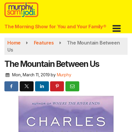
Skip
to
main
content
The Morning Show for You and Your Family®
Home
Features
The Mountain Between
Us
The Mountain Between Us
Mon, March 11, 2019
by
Murphy