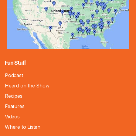
Fun Stuff
Podcast
Heard on the Show
Recipes
Features
Videos
Where to Listen