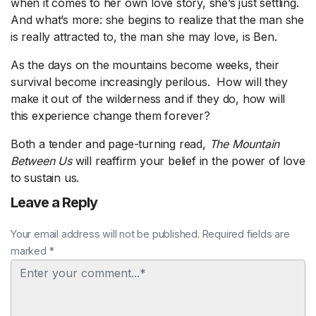
when it comes to her own love story, she’s just settling.
And what’s more: she begins to realize that the man she
is really attracted to, the man she may love, is Ben.
As the days on the mountains become weeks, their
survival become increasingly perilous. How will they
make it out of the wilderness and if they do, how will
this experience change them forever?
Both a tender and page-turning read,
The Mountain
Between Us
will reaffirm your belief in the power of love
to sustain us.
Leave a Reply
Your email address will not be published. Required fields are
marked *
Comment