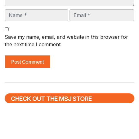
Name
Email
Save my name, email, and website in this browser for
the next time I comment.
CHECK OUT THE MSJ STORE