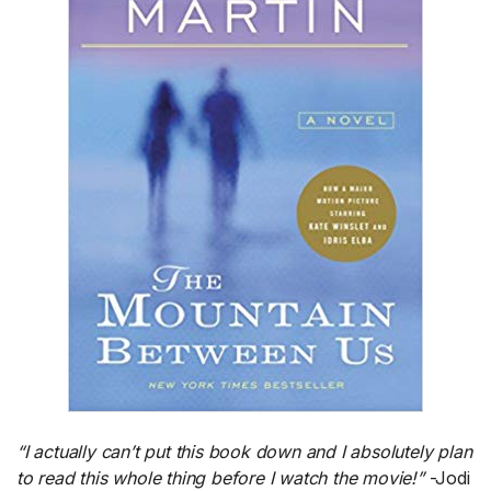
“I actually can’t put this book down and I absolutely plan
to read this whole thing before I watch the movie!”
-Jodi