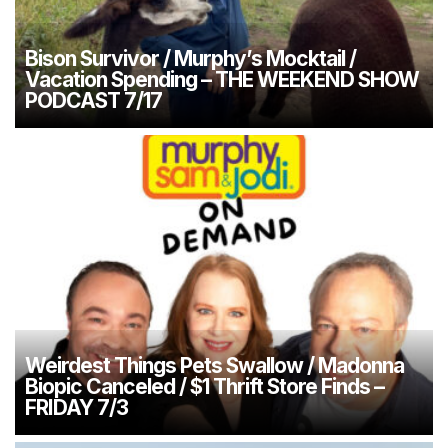
Bison Survivor / Murphy’s Mocktail /
Vacation Spending – THE WEEKEND SHOW
PODCAST 7/17
Weirdest Things Pets Swallow / Madonna
Biopic Canceled / $1 Thrift Store Finds –
FRIDAY 7/3