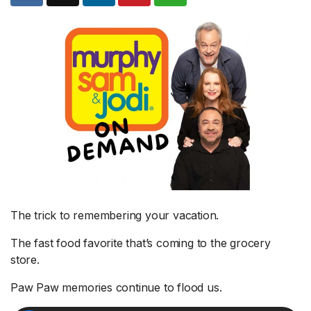
The trick to remembering your vacation.
The fast food favorite that’s coming to the grocery
store.
Paw Paw memories continue to flood us.