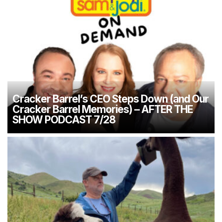
Cracker Barrel’s CEO Steps Down (and Our
Cracker Barrel Memories) – AFTER THE
SHOW PODCAST 7/28