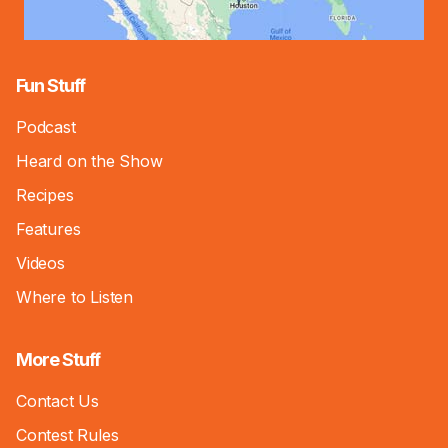
Fun Stuff
Podcast
Heard on the Show
Recipes
Features
Videos
Where to Listen
More Stuff
Contact Us
Contest Rules