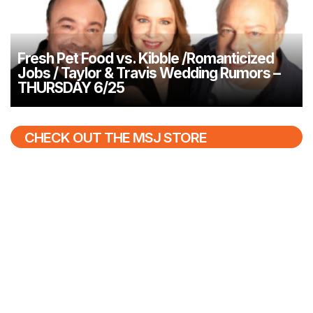
Fresh Pet Food vs. Kibble /Romanticized
Jobs / Taylor & Travis Wedding Rumors –
THURSDAY 6/25
CHECK OUT THE MSJ STORE