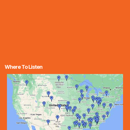
Where To Listen