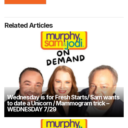
Related Articles
Wednesday is for Fresh Starts/ Sam wants
to date a Unicorn / Mammogram trick –
WEDNESDAY 7/29