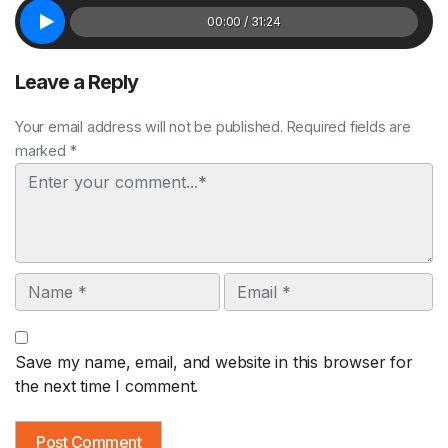
00:00 / 31:24
Leave a Reply
Your email address will not be published. Required fields are
marked *
Comment
Name
Email
Save my name, email, and website in this browser for
the next time I comment.