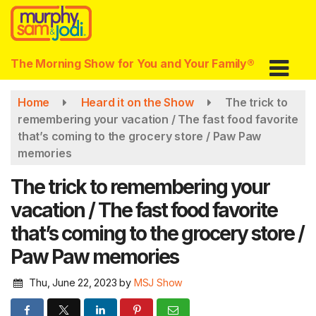
Skip
to
main
content
The Morning Show for You and Your Family®
Home
Heard it on the Show
The trick to
remembering your vacation / The fast food favorite
that’s coming to the grocery store / Paw Paw
memories
The trick to remembering your
vacation / The fast food favorite
that’s coming to the grocery store /
Paw Paw memories
Thu, June 22, 2023
by
MSJ Show