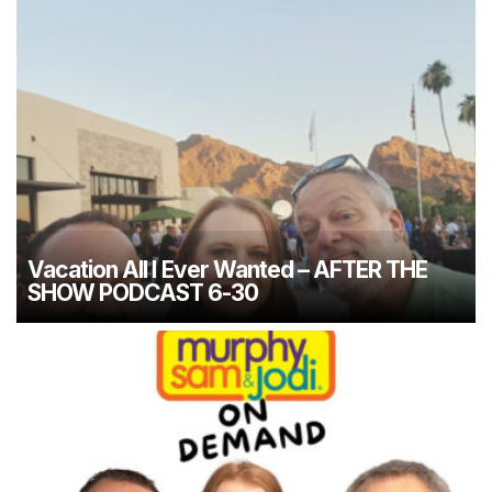
Vacation All I Ever Wanted – AFTER THE
SHOW PODCAST 6-30