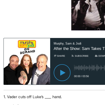
Sa
he
Au
8
Sam
ad
1. Vader cuts off Luke’s ____ hand.