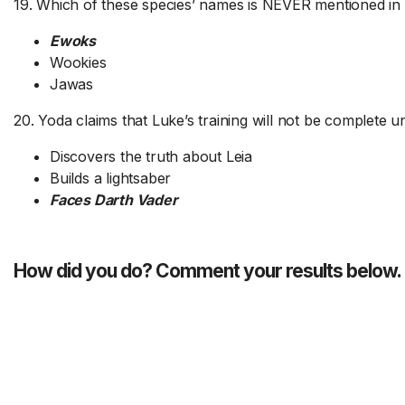
19. Which of these species’ names is NEVER mentioned in 
Ewoks
Wookies
Jawas
20. Yoda claims that Luke’s training will not be complete un
Discovers the truth about Leia
Builds a lightsaber
Faces Darth Vader
How did you do? Comment your results below.