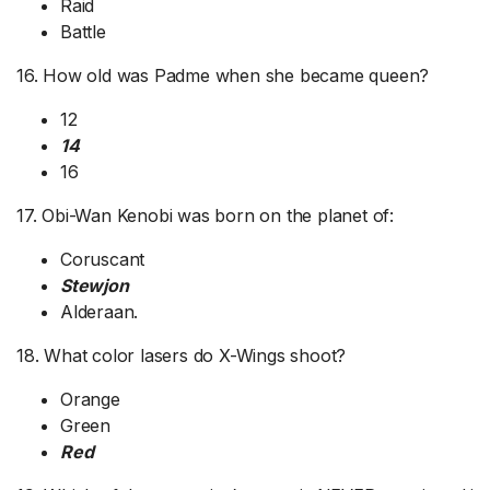
Raid
Battle
16. How old was Padme when she became queen?
12
14
16
17. Obi-Wan Kenobi was born on the planet of:
Coruscant
Stewjon
Alderaan.
18. What color lasers do X-Wings shoot?
Orange
Green
Red