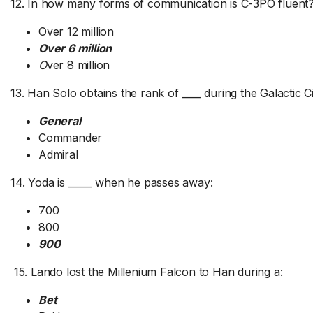
12. In how many forms of communication is C-3PO fluent
Over 12 million
Over 6 million
O
ver 8 million
13. Han Solo obtains the rank of ____ during the Galactic Ci
General
Commander
Admiral
14. Yoda is _____ when he passes away:
700
800
900
15. Lando lost the Millenium Falcon to Han during a:
Bet