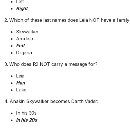
Left
Right
2. Which of these last names does Leia NOT have a family
Skywalker
Amidala
Fett
Organa
3. Who does R2 NOT carry a message for?
Leia
Han
Luke
4. Anakin Skywalker becomes Darth Vader:
In his 30s
In his 20s