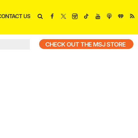
CONTACT US
CHECK OUT THE MSJ STORE