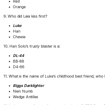
Red
Orange
9. Who did Leia kiss first?
Luke
Han
Chewie
10. Han Solo’s trusty blaster is a:
DL-44
BB-88
D4-66
11. What is the name of Luke’s childhood best friend, who 
Biggs Darklighter
Nien Numb
Wedge Antilles