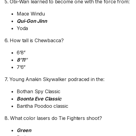
5. Obi-Wan learned to become one with the force from:
Mace Windu
Qui-Gon Jinn
Yoda
6. How tall is Chewbacca?
6’8”
8’11
”
7’6”
7. Young Anakin Skywalker podraced in the:
Bothan Spy Classic
Boonta Eve Classic
Bantha Poodoo classic
8. What color lasers do Tie Fighters shoot?
Green