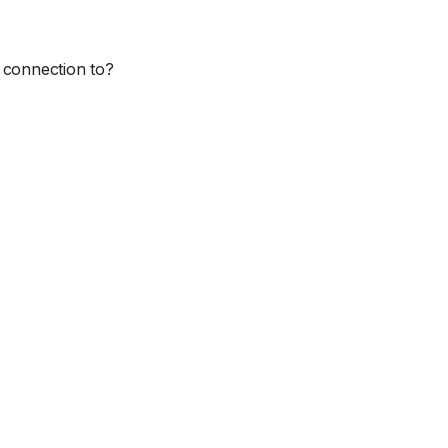
 connection to?