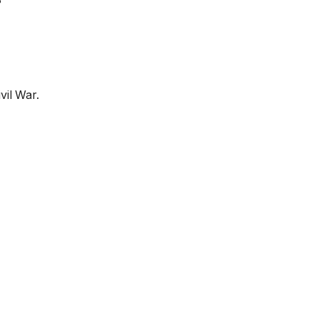
?
vil War.