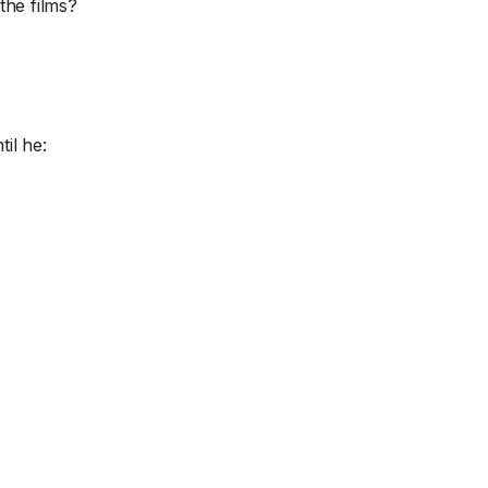
the films?
til he: