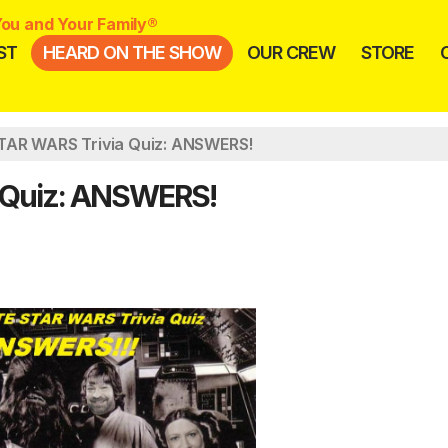
ou and Your Family®
ST
HEARD ON THE SHOW
OUR CREW
STORE
TAR WARS Trivia Quiz: ANSWERS!
 Quiz: ANSWERS!