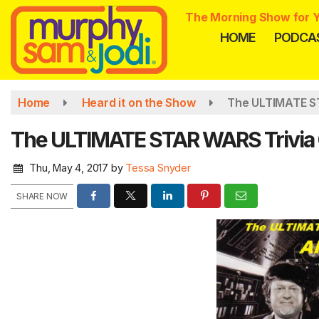
Skip
The Morning Show for Y
to
HOME
PODCA
main
content
Home
Heard it on the Show
The ULTIMATE S
The ULTIMATE STAR WARS Trivia
Thu, May 4, 2017
by
Tessa Snyder
SHARE NOW