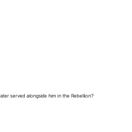
later served alongside him in the Rebellion?