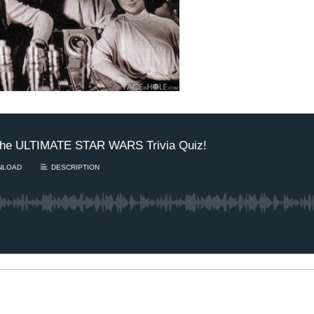
m’s New BFF / Is your
aring damaged? / The
1 Chapter a Day t
gust Scaries – TUESDAY
your Life – AFT
/4
8/5
's finally getting closer to
Deep reading-just 30 
opting a new best...
Read More.
of a real...
Read More