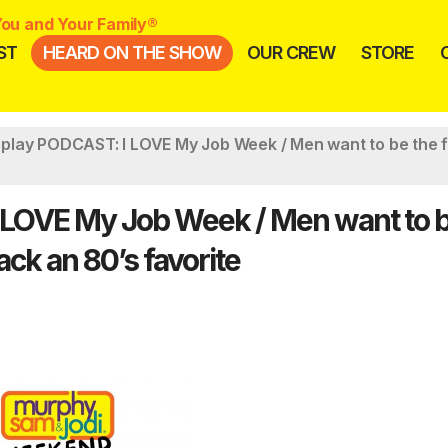
ou and Your Family®
ST
HEARD ON THE SHOW
OUR CREW
STORE
lay PODCAST: I LOVE My Job Week / Men want to be the 
LOVE My Job Week / Men want to b
ck an 80’s favorite