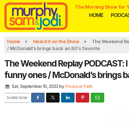
Skip
The Morning Show for Y
to
HOME
PODCA
main
content
Home
Heard it on the Show
The Weekend Rep
/ McDonald’s brings back an 80’s favorite
The Weekend Replay PODCAST: I 
funny ones / McDonald’s brings ba
Sat, September 10, 2022
by
Producer Faith
SHARE NOW