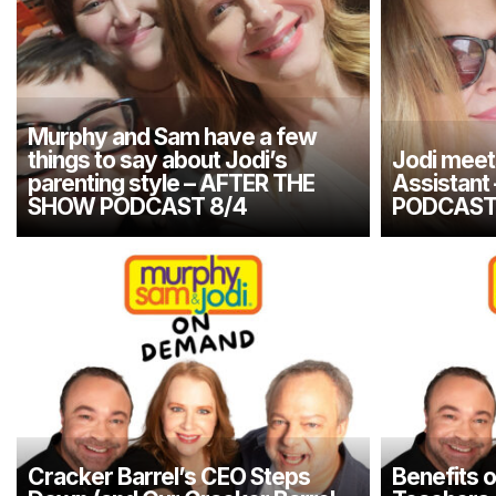
Murphy and Sam have a few
things to say about Jodi’s
Jodi meet
parenting style – AFTER THE
Assistan
SHOW PODCAST 8/4
PODCAST
Cracker Barrel’s CEO Steps
Benefits o