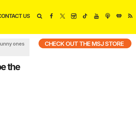
CONTACT US
CHECK OUT THE MSJ STORE
funny ones
e the