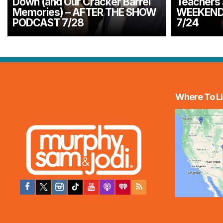
Down (and Our Cracker Barrel
Teachers 
Memories) – AFTER THE SHOW
WEEKEND
PODCAST 7/28
7/24
Where To Li