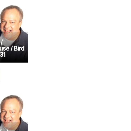
/
se / Bird
31