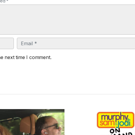
ked *
Email
he next time I comment.