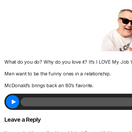
What do you do? Why do you love it? It’s I LOVE My Job
Men want to be the funny ones in a relationship.
McDonald’s brings back an 80’s favorite.
Leave a Reply