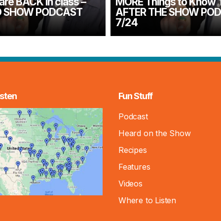
are BACK in class –
MORE Things to Know 
 SHOW PODCAST
AFTER THE SHOW PO
7/24
sten
Fun Stuff
Podcast
Heard on the Show
Recipes
Features
Videos
Where to Listen