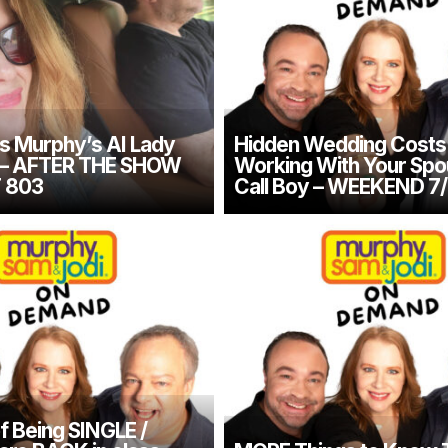
s Murphy’s AI Lady
Hidden Wedding Costs 
t – AFTER THE SHOW
Working With Your Spou
 803
Call Boy – WEEKEND 7/
f Being SINGLE /