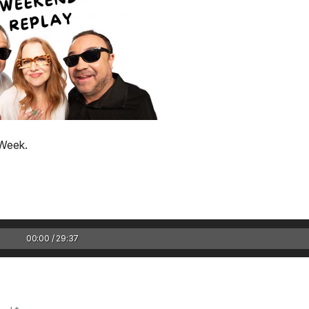
 Week.
1 Chapter a Day t
your Life – AFT
8/5
Deep reading-just 30 
00:00 / 29:37
of a real...
Read More