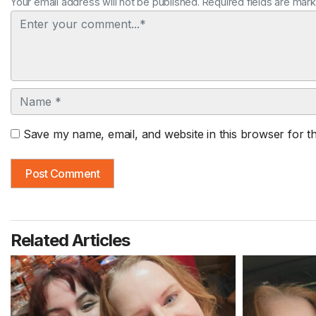
Your email address will not be published. Required fields are mar
Comment
Name
Save my name, email, and website in this browser for t
Related Articles