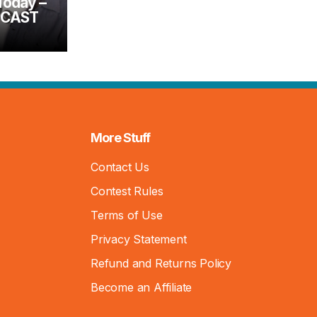
Today –
DCAST
More Stuff
Contact Us
Contest Rules
Terms of Use
Privacy Statement
Refund and Returns Policy
Become an Affiliate