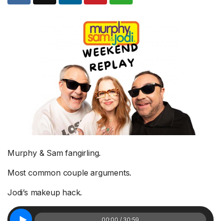
Murphy & Sam fangirling.
Most common couple arguments.
Jodi’s makeup hack.
00:00 / 30:59