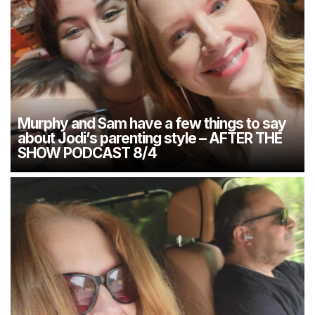
Murphy and Sam have a few things to say
about Jodi’s parenting style – AFTER THE
SHOW PODCAST 8/4