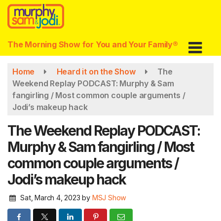
Skip
to
main
content
The Morning Show for You and Your Family®
Home
Heard it on the Show
The
Weekend Replay PODCAST: Murphy & Sam
fangirling / Most common couple arguments /
Jodi’s makeup hack
The Weekend Replay PODCAST:
Murphy & Sam fangirling / Most
common couple arguments /
Jodi’s makeup hack
Sat, March 4, 2023
by
MSJ Show