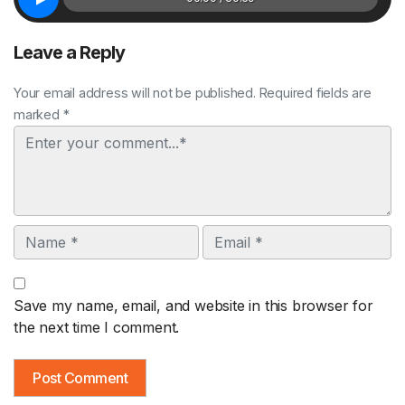
Leave a Reply
Your email address will not be published. Required fields are
marked *
Comment
Name
Email
Save my name, email, and website in this browser for
the next time I comment.