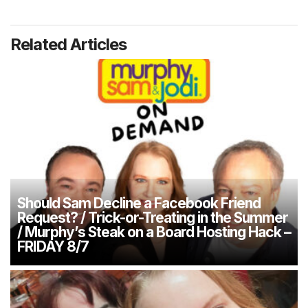
Related Articles
Should Sam Decline a Facebook Friend
Request? / Trick-or-Treating in the Summer
/ Murphy’s Steak on a Board Hosting Hack –
FRIDAY 8/7