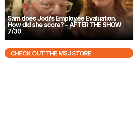
Sam does Jodi’s Employee Evaluation.
How did she score? – AFTER THE SHOW
7/30
CHECK OUT THE MSJ STORE