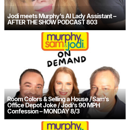
Jodi meets Murphy’s AI Lady Assistant –
AFTER THE SHOW PODCAST 803
Room Colors & Selling a House / Sam’s
Office Depot Joke / Jodi’s 90 MPH
Confession – MONDAY 8/3