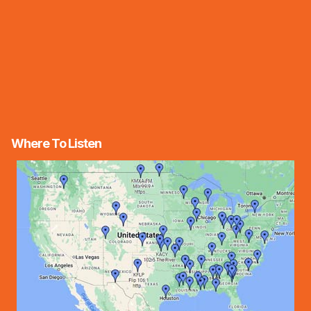
Where To Listen