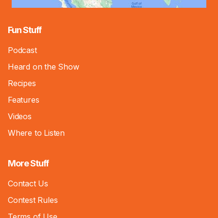
Fun Stuff
Podcast
Heard on the Show
Recipes
Features
Videos
Where to Listen
More Stuff
Contact Us
Contest Rules
Terms of Use