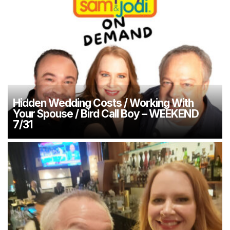
Hidden Wedding Costs / Working With
Your Spouse / Bird Call Boy – WEEKEND
7/31