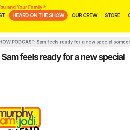
ou and Your Family®
ST
HEARD ON THE SHOW
OUR CREW
STORE
OW PODCAST: Sam feels ready for a new special someo
 feels ready for a new special