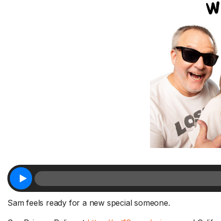
Sam feels ready for a new special someone.