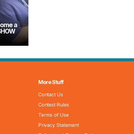
come a
 SHOW
More Stuff
Contact Us
Contest Rules
Terms of Use
Privacy Statement