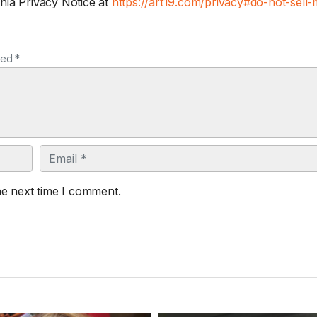
nia Privacy Notice at
https://art19.com/privacy#do-not-sell-
ked *
Email
he next time I comment.