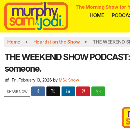
Skip
The Morning Show for Y
to
HOME
PODCA
main
content
Home
Heard it on the Show
THE WEEKEND SH
THE WEEKEND SHOW PODCAST: Sam
someone.
Fri, February 13, 2026
by
MSJ Show
SHARE NOW