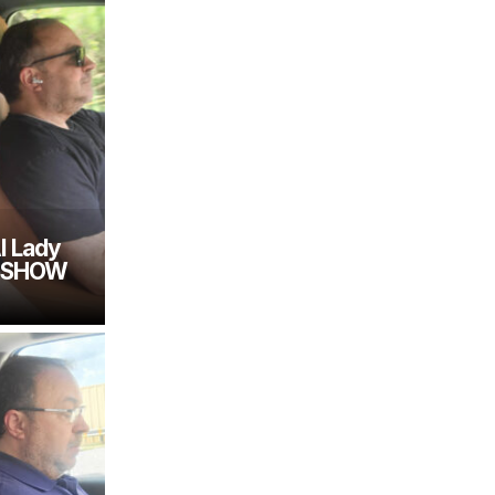
I Lady
E SHOW