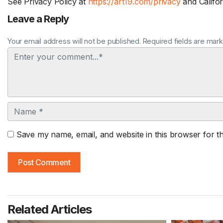
See Privacy Policy at
https://art19.com/privacy
and Califor
Leave a Reply
Your email address will not be published. Required fields are mar
Comment
Name
Save my name, email, and website in this browser for t
Related Articles