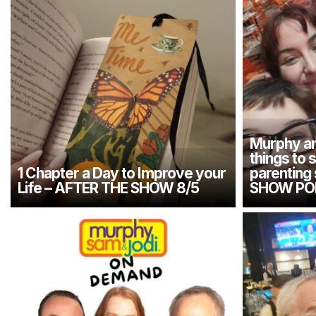
Murphy an
things to 
1 Chapter a Day to Improve your
parenting
Life – AFTER THE SHOW 8/5
SHOW PO