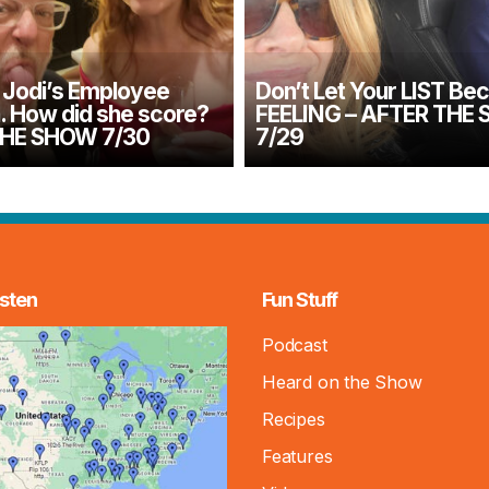
Jodi’s Employee
Don’t Let Your LIST Be
n. How did she score?
FEELING – AFTER THE
THE SHOW 7/30
7/29
sten
Fun Stuff
Podcast
Heard on the Show
Recipes
Features