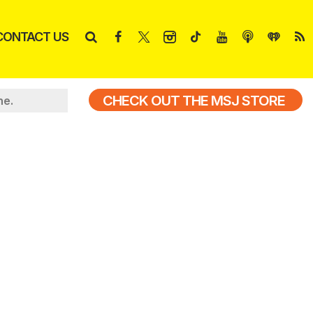
CONTACT US
CHECK OUT THE MSJ STORE
ne.