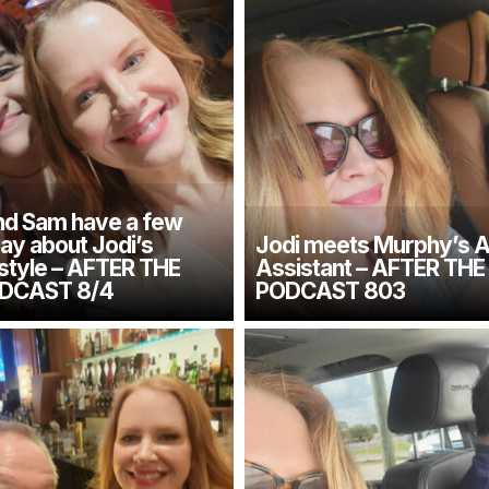
d Sam have a few
say about Jodi’s
Jodi meets Murphy’s A
 style – AFTER THE
Assistant – AFTER TH
DCAST 8/4
PODCAST 803