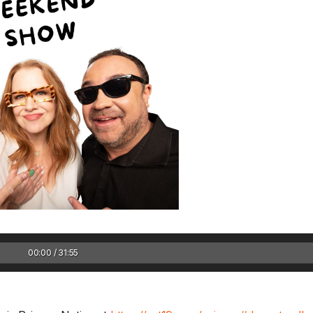
Sam’s New BFF / I
hearing damaged?
August Scaries 
8/4
Sam's finally getting c
adopting a new best..
00:00 / 31:55