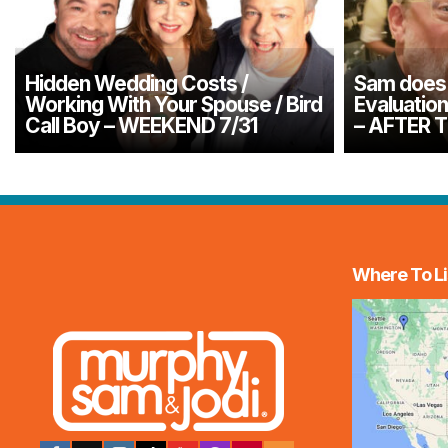
Hidden Wedding Costs /
Sam does 
Working With Your Spouse / Bird
Evaluatio
Call Boy – WEEKEND 7/31
– AFTER 
Where To Li