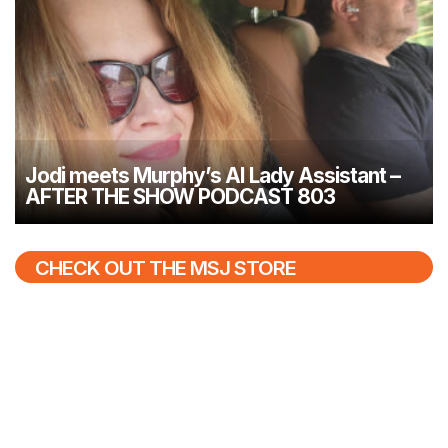
Jodi meets Murphy’s AI Lady Assistant –
AFTER THE SHOW PODCAST 803
CHECK OUT THE MSJ STORE