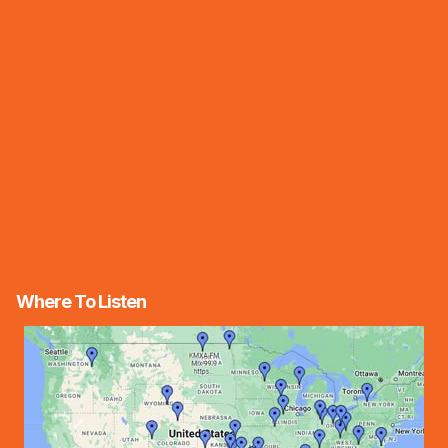
Where To Listen