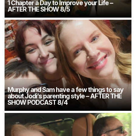
1 Chapter a Day to Improve your Life –
AFTER THE SHOW 8/5
Murphy and Sam have a few things to say
about Jodi’s parenting style – AFTER THE
SHOW PODCAST 8/4