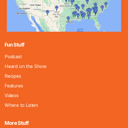
Fun Stuff
Podcast
Heard on the Show
Recipes
Features
Videos
Where to Listen
More Stuff