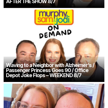
AFTER THE SHOW 8/7
Waving to a Neighbor with Alzheimer’s /
Passenger Princess Goes 90 / Office
Depot Joke Flops – WEEKEND 8/7