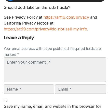
Should Jodi take on this side hustle?
See Privacy Policy at
https://art19.com/privacy
and
California Privacy Notice at
https://art19.com/privacy#do-not-sell-my-info
.
Leave a Reply
Your email address will not be published. Required fields are
marked *
Comment
Name
Email
Save my name, email, and website in this browser for