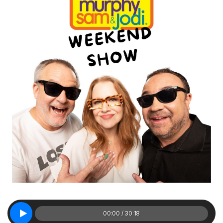
00:00 / 30:18