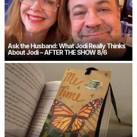
Ask the Husband: What Jodi Really Thinks
About Jodi – AFTER THE SHOW 8/6