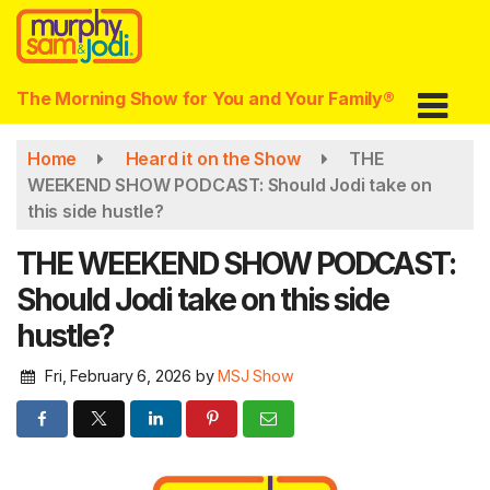
Skip
to
main
content
The Morning Show for You and Your Family®
Home
Heard it on the Show
THE
WEEKEND SHOW PODCAST: Should Jodi take on
this side hustle?
THE WEEKEND SHOW PODCAST:
Should Jodi take on this side
hustle?
Fri, February 6, 2026
by
MSJ Show