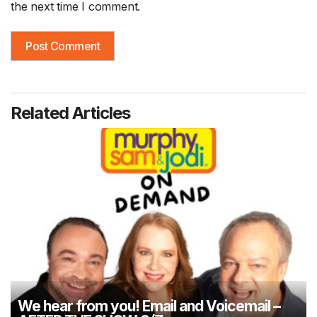
the next time I comment.
Related Articles
We hear from you! Email and Voicemail –