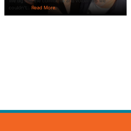
We dig into the comments and voicemails we
couldn't...
Read More.