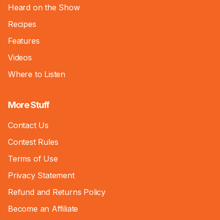
Heard on the Show
Recipes
Features
Videos
Where to Listen
More Stuff
Contact Us
Contest Rules
Terms of Use
Privacy Statement
Refund and Returns Policy
Become an Affiliate