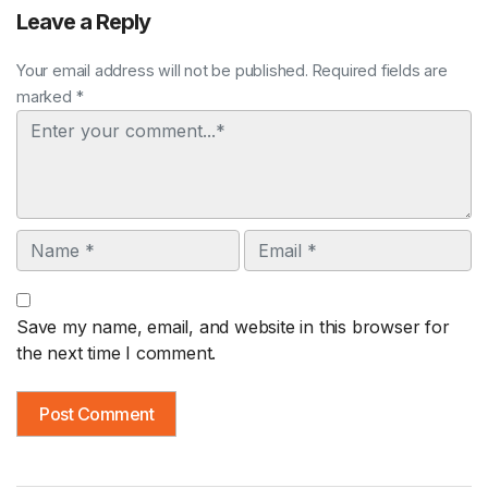
Leave a Reply
Your email address will not be published. Required fields are
marked *
Comment
Name
Email
Save my name, email, and website in this browser for
the next time I comment.