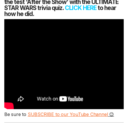
the test ‘After the Show’ with the ULTIMATE
STAR WARS trivia quiz.
CLICK HERE
to hear
how he did.
Be sure to
SUBSCRIBE to our YouTube Channel
😉