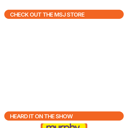
CHECK OUT THE MSJ STORE
HEARD IT ON THE SHOW