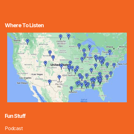
Where To Listen
Fun Stuff
Podcast