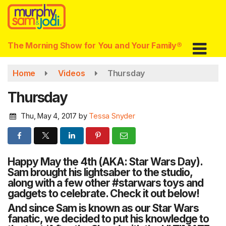
Skip
to
main
content
The Morning Show for You and Your Family®
Home
Videos
Thursday
Thursday
Thu, May 4, 2017
by
Tessa Snyder
Happy May the 4th (AKA: Star Wars Day).
Sam brought his lightsaber to the studio,
along with a few other
#
starwars
toys and
gadgets to celebrate. Check it out below!
And since Sam is known as our Star Wars
fanatic, we decided to put his knowledge to