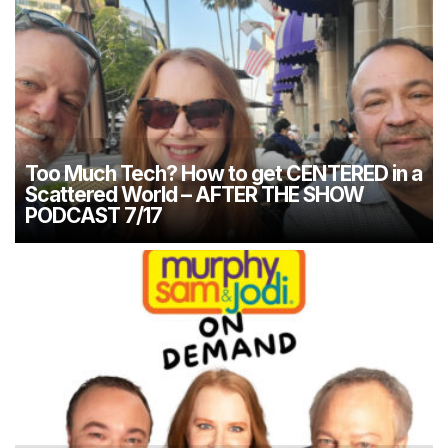
Too Much Tech? How to get CENTERED in a
Scattered World – AFTER THE SHOW
PODCAST 7/17