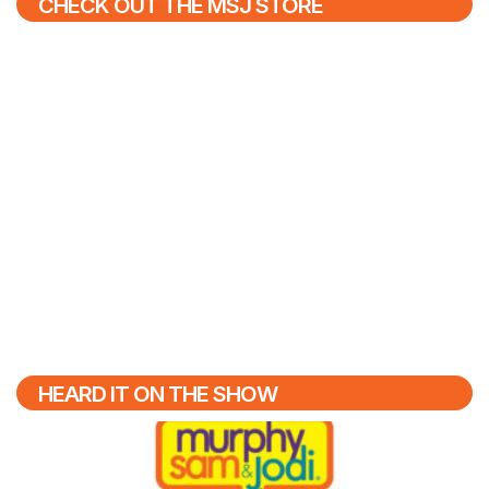
CHECK OUT THE MSJ STORE
HEARD IT ON THE SHOW