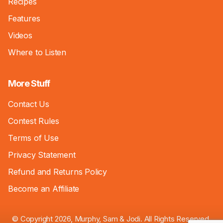
Recipes
Features
Videos
Where to Listen
More Stuff
Contact Us
Contest Rules
Terms of Use
Privacy Statement
Refund and Returns Policy
Become an Affiliate
© Copyright 2026, Murphy, Sam & Jodi. All Rights Reserved.