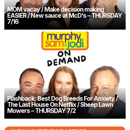
MOM vacay / Make decision making
EASIER / New sauce at McD’s – THURSDAY
7/16
Flashback: Best Dog Breeds For Anxiety /
The Last House On Netflix / Sheep Lawn
Mowers – THURSDAY 7/2