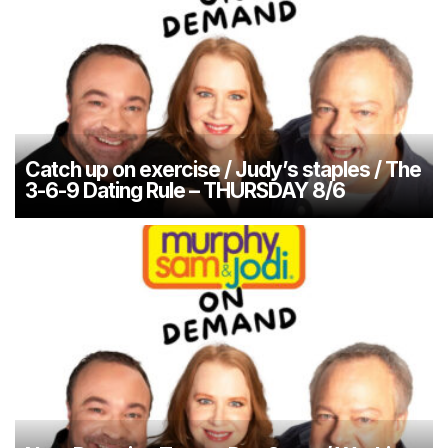
Catch up on exercise / Judy’s staples / The
3-6-9 Dating Rule – THURSDAY 8/6