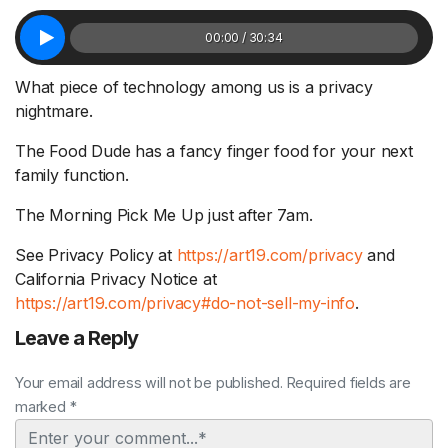
00:00 / 30:34
What piece of technology among us is a privacy
nightmare.
The Food Dude has a fancy finger food for your next
family function.
The Morning Pick Me Up just after 7am.
See Privacy Policy at
https://art19.com/privacy
and
California Privacy Notice at
https://art19.com/privacy#do-not-sell-my-info
.
Leave a Reply
Your email address will not be published. Required fields are
marked *
Comment