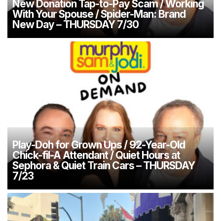
New Donation Tap-to-Pay Scam / Working
With Your Spouse / Spider-Man: Brand
New Day – THURSDAY 7/30
Play-Doh for Grown Ups / 92-Year-Old
Chick-fil-A Attendant / Quiet Hours at
Sephora & Quiet Train Cars – THURSDAY
7/23