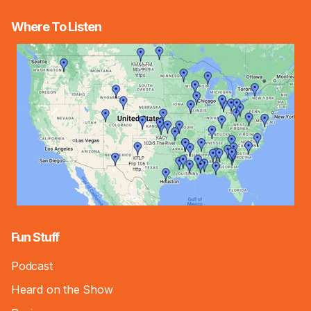
Where To Listen
Fun Stuff
Podcast
Heard on the Show