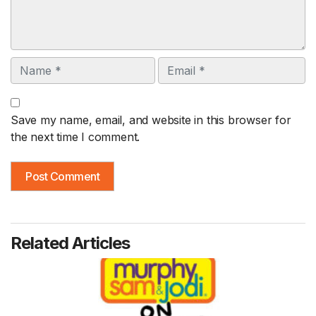
Name
Email
Save my name, email, and website in this browser for
the next time I comment.
Related Articles