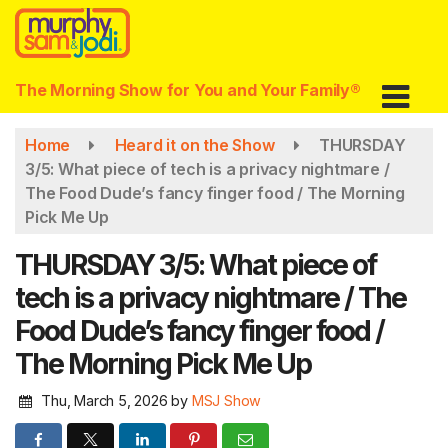
Skip
to
main
content
The Morning Show for You and Your Family®
Home
Heard it on the Show
THURSDAY
3/5: What piece of tech is a privacy nightmare /
The Food Dude’s fancy finger food / The Morning
Pick Me Up
THURSDAY 3/5: What piece of
tech is a privacy nightmare / The
Food Dude’s fancy finger food /
The Morning Pick Me Up
Thu, March 5, 2026
by
MSJ Show