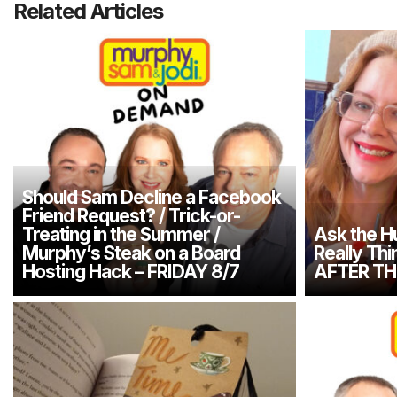
Related Articles
Should Sam Decline a Facebook
Friend Request? / Trick-or-
Treating in the Summer /
Ask the H
Murphy’s Steak on a Board
Really Thi
Hosting Hack – FRIDAY 8/7
AFTER TH