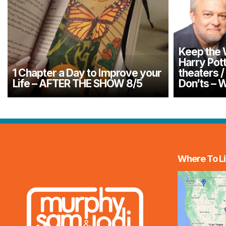
Keep the
Harry Pott
1 Chapter a Day to Improve your
theaters 
Life – AFTER THE SHOW 8/5
Don’ts –
Where To Li