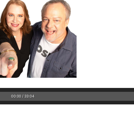
1 Chapter a Day t
your Life – AFT
8/5
00:00 / 33:04
Deep reading-just 30 
of a real...
Read More