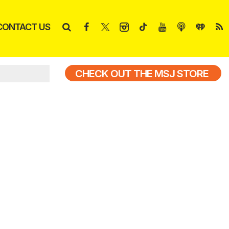
CONTACT US
CHECK OUT THE MSJ STORE