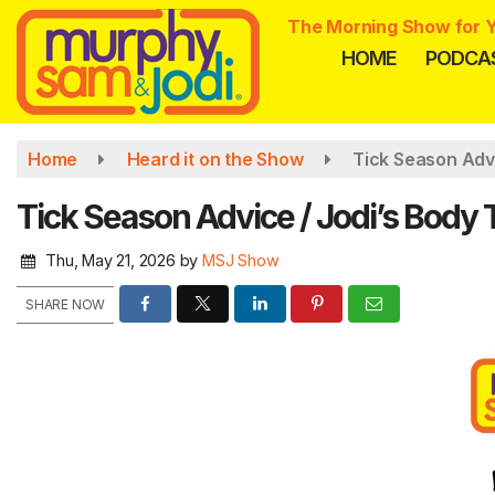
Skip
The Morning Show for Y
to
HOME
PODCA
main
content
Home
Heard it on the Show
Tick Season Adv
Tick Season Advice / Jodi’s Body
Thu, May 21, 2026
by
MSJ Show
SHARE NOW