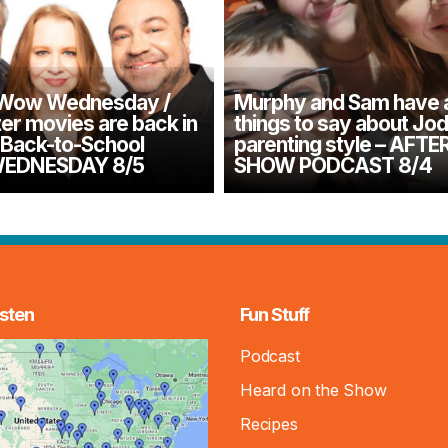
 Wow Wednesday /
Murphy and Sam have 
er movies are back in
things to say about Jod
/ Back-to-School
parenting style – AFTE
 WEDNESDAY 8/5
SHOW PODCAST 8/4
sten
Fun Stuff
Podcast
Heard on the Show
Recipes