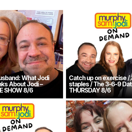
usband: What Jodi
Catch up on exercise /
nks About Jodi –
staples / The 3-6-9 Dat
E SHOW 8/6
THURSDAY 8/6