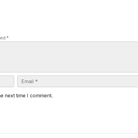
ked *
Email
he next time I comment.