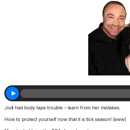
Jodi had body tape trouble – learn from her mistakes.
How to protect yourself now that it is tick season! (eww)