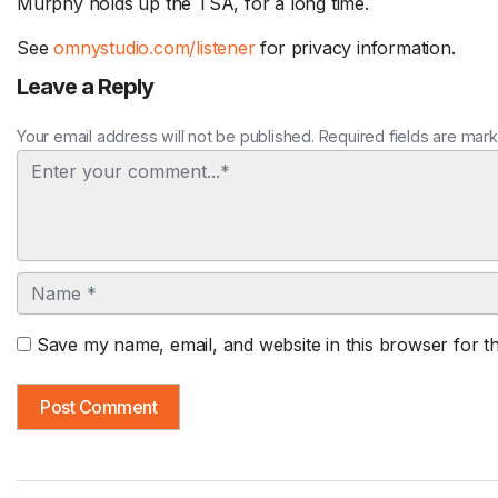
Murphy holds up the TSA, for a long time.
See
omnystudio.com/listener
for privacy information.
Leave a Reply
Your email address will not be published. Required fields are mar
Comment
Name
Save my name, email, and website in this browser for t