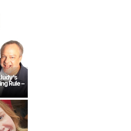
 Judy’s
ing Rule –