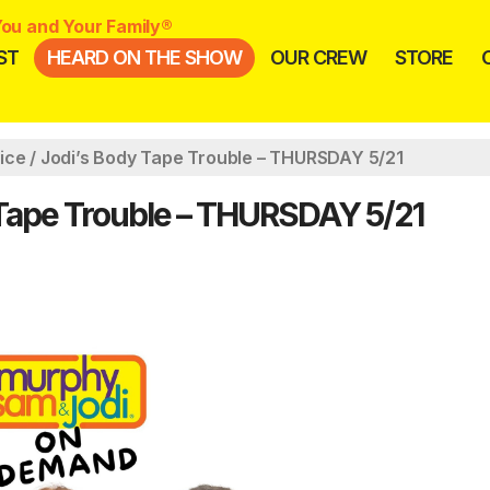
ou and Your Family®
ST
HEARD ON THE SHOW
OUR CREW
STORE
ice / Jodi’s Body Tape Trouble – THURSDAY 5/21
 Tape Trouble – THURSDAY 5/21