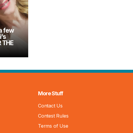
a few
i’s
R THE
More Stuff
Contact Us
Contest Rules
Terms of Use