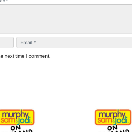
ked *
Email
he next time I comment.