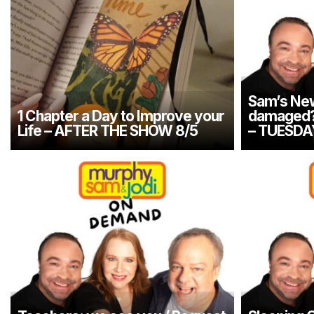
Sam’s New
1 Chapter a Day to Improve your
damaged? 
Life – AFTER THE SHOW 8/5
– TUESDA