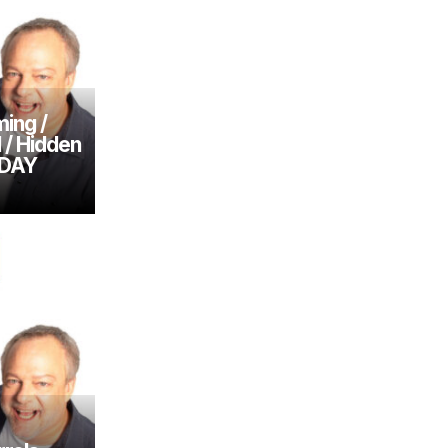
ing /
l / Hidden
SDAY