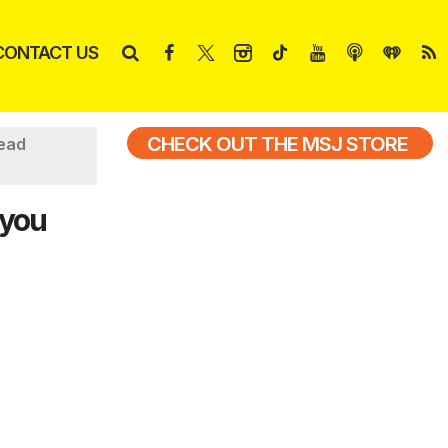
CONTACT US
CHECK OUT THE MSJ STORE
read
 you