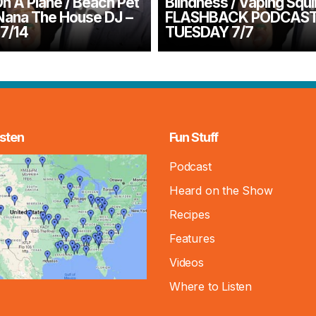
n A Plane / Beach Pet
Blindness / Vaping Squir
Nana The House DJ –
FLASHBACK PODCAS
7/14
TUESDAY 7/7
sten
Fun Stuff
Podcast
Heard on the Show
Recipes
Features
Videos
Where to Listen