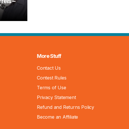
rels –
T
More Stuff
Contact Us
Contest Rules
Terms of Use
Privacy Statement
Refund and Returns Policy
Become an Affiliate