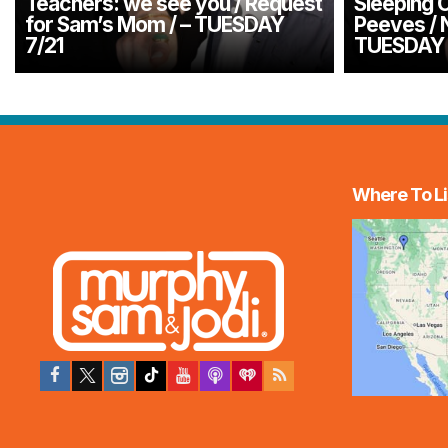
Teachers: we see you / Request
Sleeping O
for Sam’s Mom / – TUESDAY
Peeves / 
7/21
TUESDAY 
Where To Li