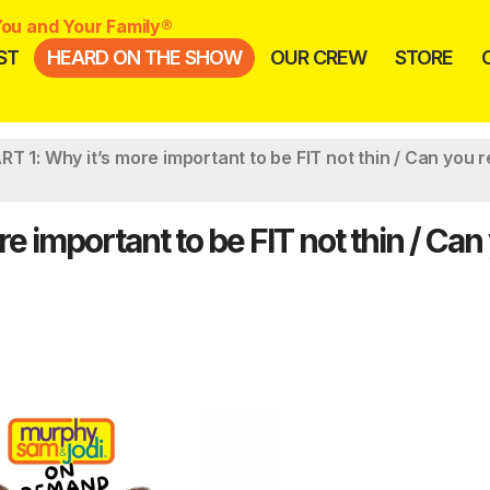
ou and Your Family®
ST
HEARD ON THE SHOW
OUR CREW
STORE
T 1: Why it’s more important to be FIT not thin / Can you 
 important to be FIT not thin / Can