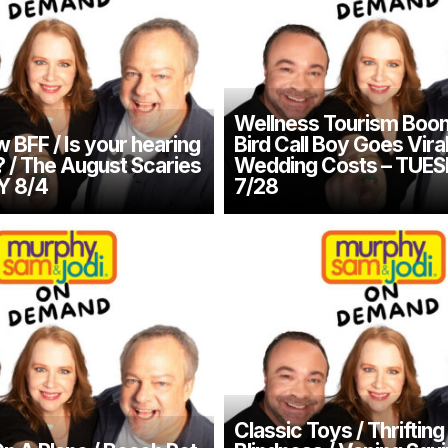
Wellness Tourism Boom
 BFF / Is your hearing
Bird Call Boy Goes Vira
/ The August Scaries
Wedding Costs – TUE
Y 8/4
7/28
Classic Toys / Thrifting