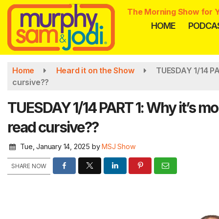
Skip
The Morning Show for Y
to
HOME
PODCA
main
content
Home
Heard it on the Show
TUESDAY 1/14 PAR
cursive??
TUESDAY 1/14 PART 1: Why it’s more
read cursive??
Tue, January 14, 2025
by
MSJ Show
SHARE NOW