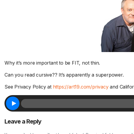
Why it’s more important to be FIT, not thin.
Can you read cursive?? It’s apparently a superpower.
See Privacy Policy at
https://art19.com/privacy
and Califor
Leave a Reply