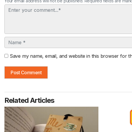
Your email address will not be published. Required fields are mar
Comment
Name
Save my name, email, and website in this browser for t
Related Articles