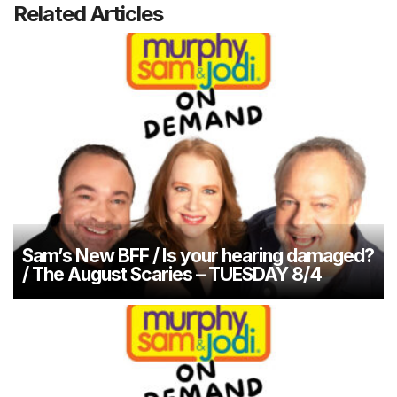
Related Articles
Sam’s New BFF / Is your hearing damaged?
/ The August Scaries – TUESDAY 8/4