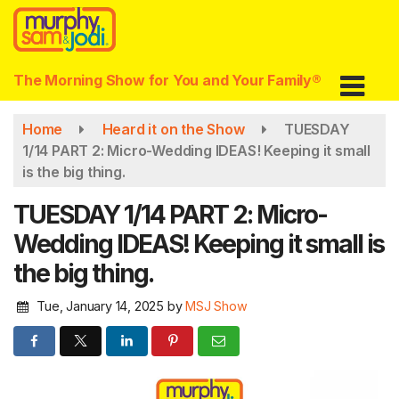
Skip
to
main
content
The Morning Show for You and Your Family®
Home
Heard it on the Show
TUESDAY
1/14 PART 2: Micro-Wedding IDEAS! Keeping it small
is the big thing.
TUESDAY 1/14 PART 2: Micro-
Wedding IDEAS! Keeping it small is
the big thing.
Tue, January 14, 2025
by
MSJ Show