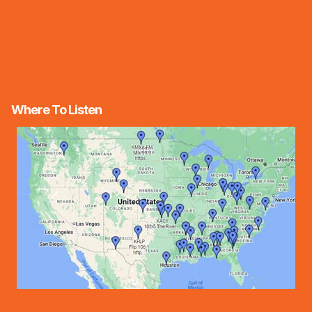
Where To Listen