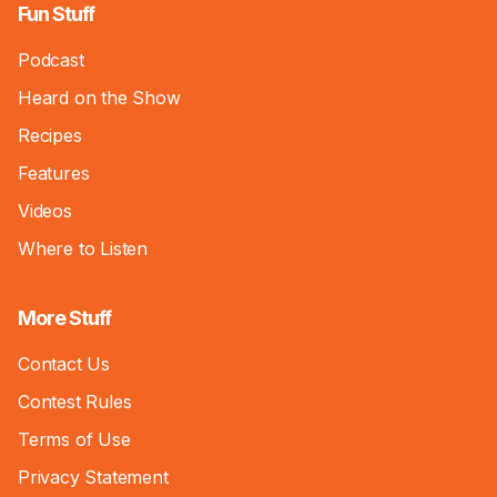
Fun Stuff
Podcast
Heard on the Show
Recipes
Features
Videos
Where to Listen
More Stuff
Contact Us
Contest Rules
Terms of Use
Privacy Statement