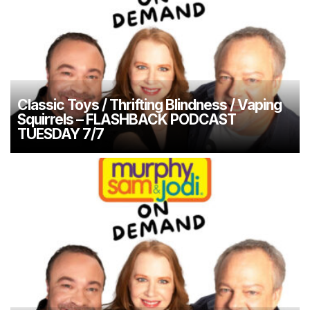
Classic Toys / Thrifting Blindness / Vaping
Squirrels – FLASHBACK PODCAST
TUESDAY 7/7