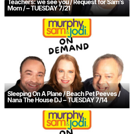
Teachers: we see you / Request for Sam’s
Mom / – TUESDAY 7/21
Sleeping On A Plane / Beach Pet Peeves /
Nana The House DJ – TUESDAY 7/14