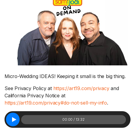
Micro-Wedding IDEAS! Keeping it small is the big thing.
See Privacy Policy at
https://art19.com/privacy
and
California Privacy Notice at
https://art19.com/privacy#do-not-sell-my-info
.
00:00 / 13:32