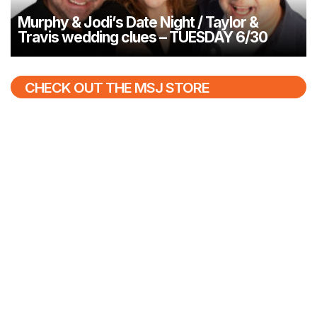
Murphy & Jodi’s Date Night / Taylor &
Travis wedding clues – TUESDAY 6/30
CHECK OUT THE MSJ STORE