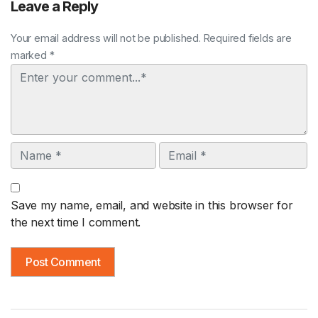
Leave a Reply
Your email address will not be published. Required fields are
marked *
Comment
Name
Email
Save my name, email, and website in this browser for
the next time I comment.