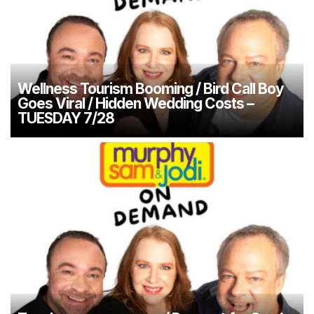
Wellness Tourism Booming / Bird Call Boy
Goes Viral / Hidden Wedding Costs –
TUESDAY 7/28