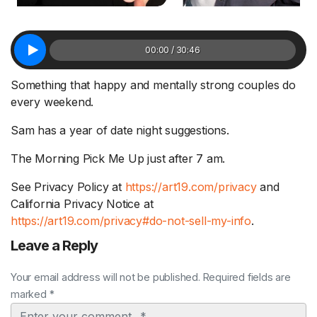
00:00 / 30:46
Something that happy and mentally strong couples do
every weekend.
Sam has a year of date night suggestions.
The Morning Pick Me Up just after 7 am.
See Privacy Policy at
https://art19.com/privacy
and
California Privacy Notice at
https://art19.com/privacy#do-not-sell-my-info
.
Leave a Reply
Your email address will not be published. Required fields are
marked *
Comment