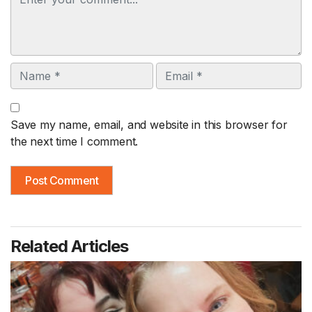
Name
Email
Save my name, email, and website in this browser for
the next time I comment.
Related Articles