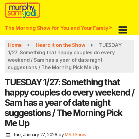
Skip
to
main
content
The Morning Show for You and Your Family®
Home
Heard it on the Show
TUESDAY
1/27: Something that happy couples do every
weekend / Sam has a year of date night
suggestions / The Morning Pick Me Up
TUESDAY 1/27: Something that
happy couples do every weekend /
Sam has a year of date night
suggestions / The Morning Pick
Me Up
Tue, January 27, 2026
by
MSJ Show