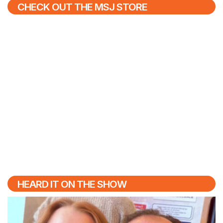
CHECK OUT THE MSJ STORE
HEARD IT ON THE SHOW