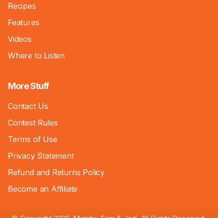
Recipes
Features
Videos
Where to Listen
More Stuff
Contact Us
Contest Rules
Terms of Use
Privacy Statement
Refund and Returns Policy
Become an Affiliate