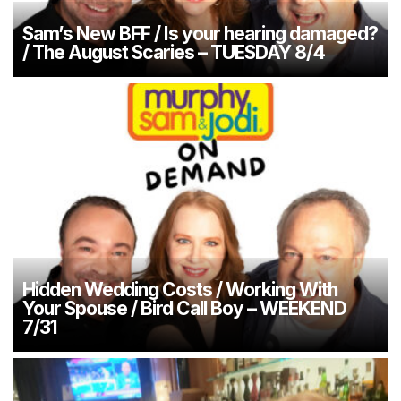
Sam’s New BFF / Is your hearing damaged?
/ The August Scaries – TUESDAY 8/4
Hidden Wedding Costs / Working With
Your Spouse / Bird Call Boy – WEEKEND
7/31