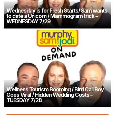
Wednesday is for Fresh Starts/ Sam wants
to date a Unicorn / Mammogram trick –
WEDNESDAY 7/29
Wellness Tourism Booming / Bird Call Boy
Goes Viral / Hidden Wedding Costs –
TUESDAY 7/28