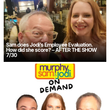
Sam does Jodi’s Employee Evaluation.
How did she score? – AFTER THE SHOW
7/30