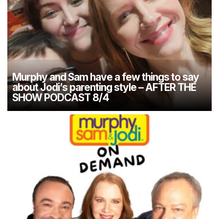
Murphy and Sam have a few things to say
about Jodi’s parenting style – AFTER THE
SHOW PODCAST 8/4