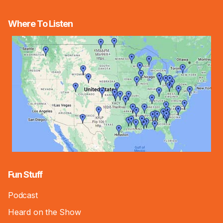
Where To Listen
Fun Stuff
Podcast
Heard on the Show