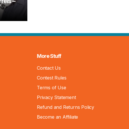
rels –
T
More Stuff
Contact Us
Contest Rules
Terms of Use
Privacy Statement
Refund and Returns Policy
Become an Affiliate