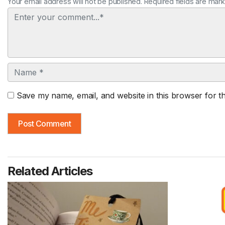
Your email address will not be published. Required fields are mar
Comment
Name
Save my name, email, and website in this browser for t
Related Articles