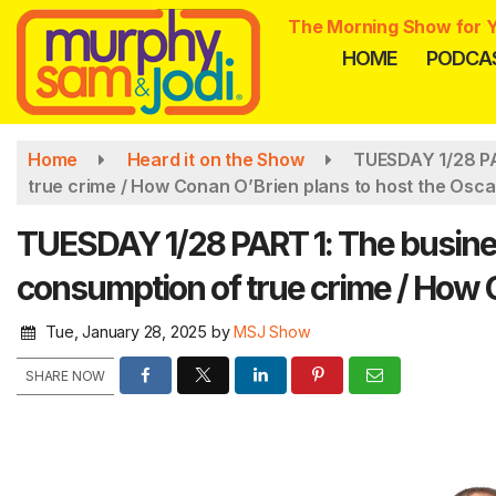
Skip
The Morning Show for Y
to
HOME
PODCA
main
content
Home
Heard it on the Show
TUESDAY 1/28 PA
true crime / How Conan O’Brien plans to host the Osca
TUESDAY 1/28 PART 1: The busine
consumption of true crime / How 
Tue, January 28, 2025
by
MSJ Show
SHARE NOW