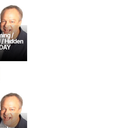
ing /
l / Hidden
SDAY