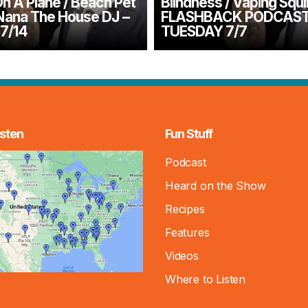
n A Plane / Beach Pet
Blindness / Vaping Squir
Nana The House DJ –
FLASHBACK PODCAS
7/14
TUESDAY 7/7
sten
Fun Stuff
Podcast
Heard on the Show
Recipes
Features
Videos
Where to Listen