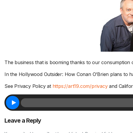
The business that is booming thanks to our consumption of
Murphy and Sam have a few
In the Hollywood Outsider: How Conan O’Brien plans to hand
things to say about Jodi’s
Ca
parenting style – AFTER THE
st
See Privacy Policy at
https://art19.com/privacy
and Califor
SHOW PODCAST 8/4
Ru
Murphy & Jodi's daughter, Phoebe,
Go
is working with the...
Read More.
a 
Leave a Reply