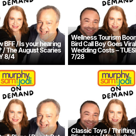
Wellness Tourism Boom
 BFF / Is your hearing
Bird Call Boy Goes Vira
/ The August Scaries
Wedding Costs – TUE
Y 8/4
7/28
Classic Toys / Thrifting