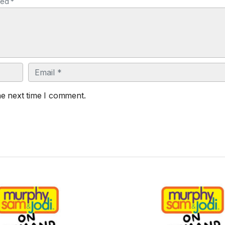
ked *
Email
he next time I comment.