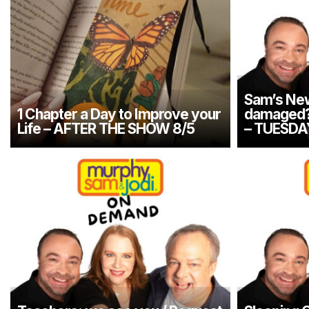
Sam’s New
1 Chapter a Day to Improve your
damaged? 
Life – AFTER THE SHOW 8/5
– TUESDA