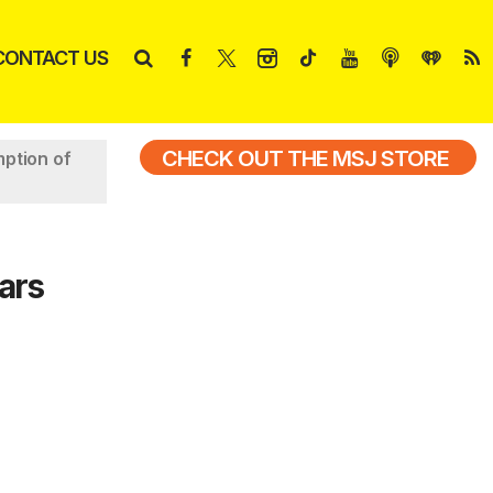
CONTACT US
CHECK OUT THE MSJ STORE
ption of
ars