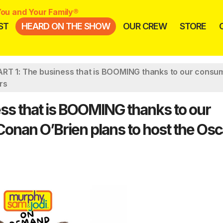
ou and Your Family®
ST
HEARD ON THE SHOW
OUR CREW
STORE
RT 1: The business that is BOOMING thanks to our consum
rs
ss that is BOOMING thanks to our
Conan O’Brien plans to host the Osc