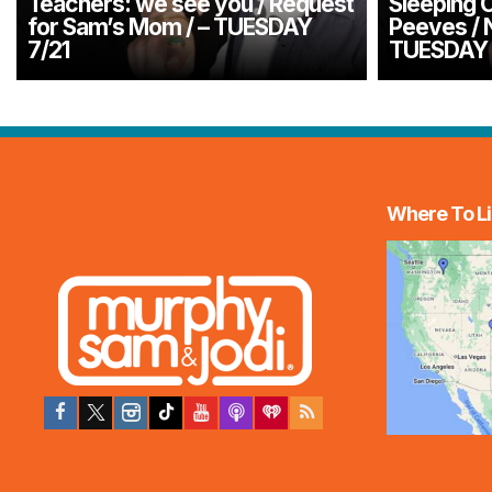
Teachers: we see you / Request
Sleeping O
for Sam’s Mom / – TUESDAY
Peeves / 
7/21
TUESDAY 
Where To Li