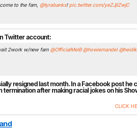
lcome to the fam,
@tyrabanks
!
pic.twitter.com/yeZJjIZwjC
n Twitter account:
 wait 2work w/new fam
@OfficialMelB
@howiemandel
@heidi
Murphy and Sam 
things to say abou
ially resigned last month
. In a
Facebook
parenting style –
post he 
 termination after making racial jokes on his Sh
SHOW PODCAST 
Murphy & Jodi's daug
CLICK H
is working with the...
R
and