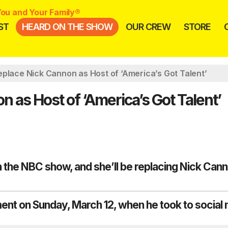
ou and Your Family®
ST
HEARD ON THE SHOW
OUR CREW
STORE
place Nick Cannon as Host of ‘America’s Got Talent’
 as Host of ‘America’s Got Talent’
the NBC show, and she’ll be replacing Nick Can
t on Sunday, March 12, when he took to social 