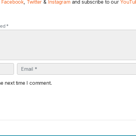
n
Facebook
,
Twitter
&
Instagram
and subscribe to our
YouTub
ked *
Email
he next time I comment.