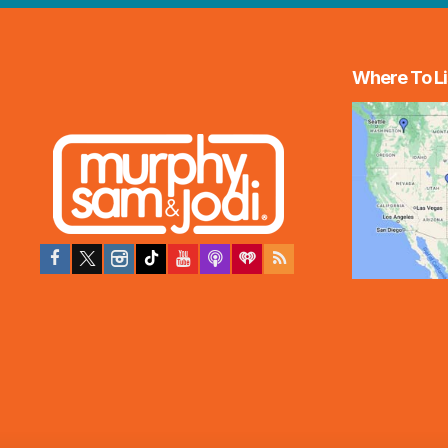
Where To Li