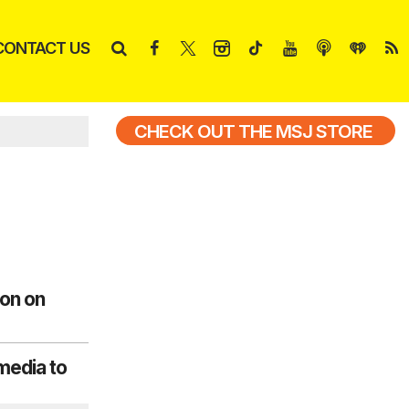
CONTACT US
CHECK OUT THE MSJ STORE
non on
media to