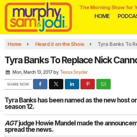
Skip
The Morning Show for Y
to
HOME
PODCA
main
content
Home
Heard it on the Show
Tyra Banks To Re
Tyra Banks To Replace Nick Cannon
Mon, March 13, 2017
by
Tessa Snyder
SHARE NOW
Tyra Banks has been named as the new host on 
season 12.
AGT
judge
Howie Mandel
made the announcemen
spread the news.