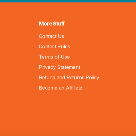
More Stuff
Contact Us
Contest Rules
Terms of Use
Privacy Statement
Refund and Returns Policy
Become an Affiliate