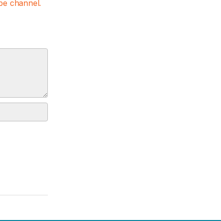
e channel.