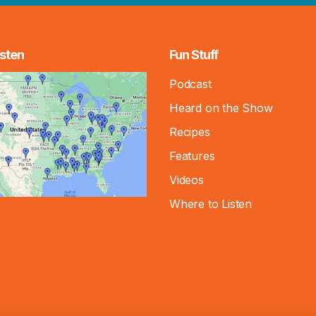
sten
Fun Stuff
Podcast
Heard on the Show
Recipes
Features
Videos
Where to Listen