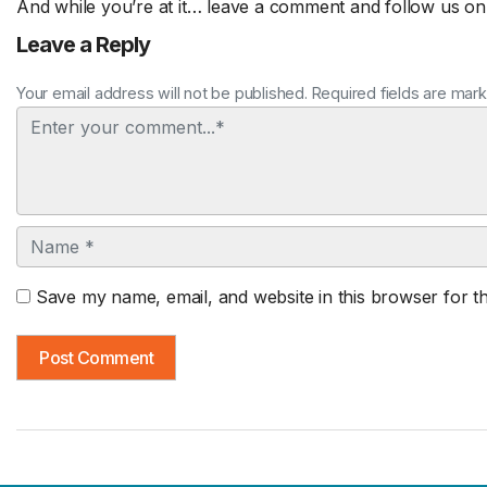
And while you’re at it… leave a comment and follow us o
Leave a Reply
Your email address will not be published. Required fields are mar
Comment
Name
Save my name, email, and website in this browser for t