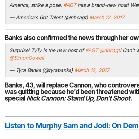
America, strike a pose.
#AGT
has a brand-new host! We
— America’s Got Talent (@nbcagt)
March 12, 2017
Banks also confirmed the news through her ow
Surprise! TyTy is the new host of
#AGT
@nbcagt
! Can’t
@SimonCowell
— Tyra Banks (@tyrabanks)
March 12, 2017
Banks, 43, will replace Cannon, who
controvers
was quitting because he’d been threatened with
special
Nick Cannon: Stand Up, Don’t Shoot.
Listen to Murphy Sam and Jodi:
On Dem