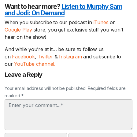
Want to hear more?
Listen to Murphy Sam
and Jodi:
On Demand
When you subscribe to our podcast in
iTunes
or
Google Play
store, you get exclusive stuff you won’t
hear on the show!
And while you’re at it… be sure to follow us
on
Facebook
,
Twitter
&
Instagram
and subscribe to
our
YouTube channel.
Leave a Reply
Your email address will not be published. Required fields are
marked *
Comment
Name
Email