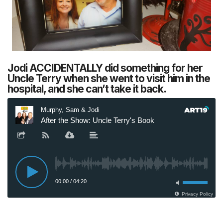
Jodi ACCIDENTALLY did something for her
Uncle Terry when she went to visit him in the
hospital, and she can’t take it back.