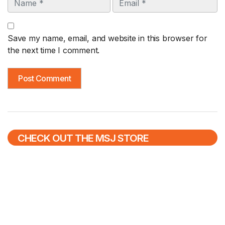
Save my name, email, and website in this browser for
the next time I comment.
CHECK OUT THE MSJ STORE