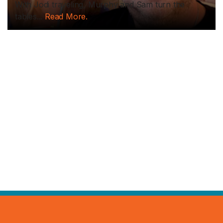
With Jodi traveling, Murphy and Sam turn the
tables...
Read More.