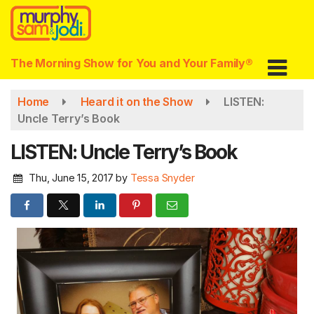
Skip
to
main
content
The Morning Show for You and Your Family®
Home
Heard it on the Show
LISTEN:
Uncle Terry’s Book
LISTEN: Uncle Terry’s Book
Thu, June 15, 2017
by
Tessa Snyder