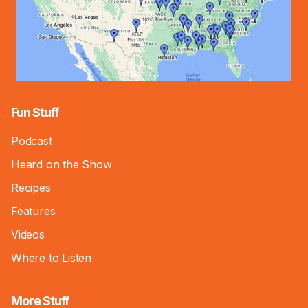
Fun Stuff
Podcast
Heard on the Show
Recipes
Features
Videos
Where to Listen
More Stuff