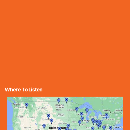
Where To Listen