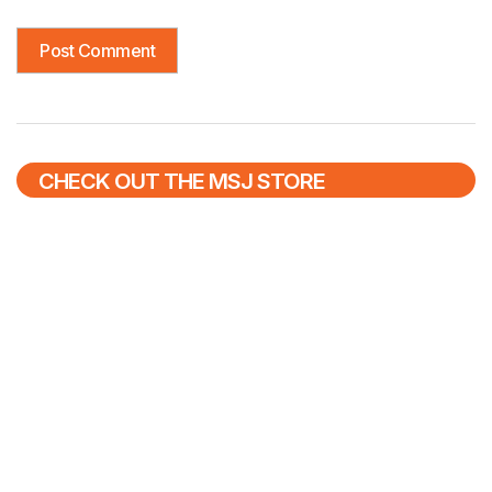
CHECK OUT THE MSJ STORE