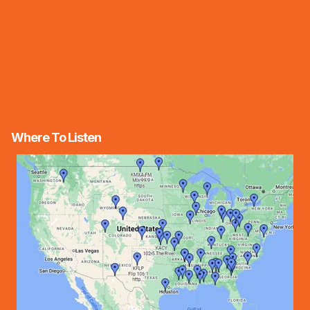
Where To Listen