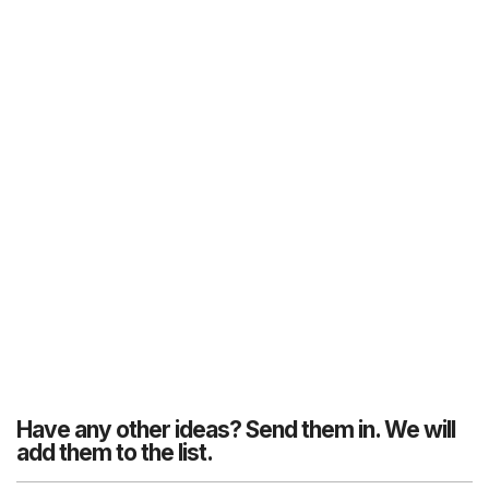
Have any other ideas? Send them in. We will
add them to the list.