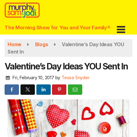
Skip
to
main
content
The Morning Show for You and Your Family®
Home
Blogs
Valentine’s Day Ideas YOU
Sent In
Valentine’s Day Ideas YOU Sent In
Fri, February 10, 2017
by
Tessa Snyder