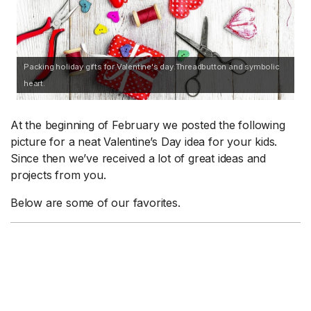
Packing holiday gifts for Valentine's day.Threadbutton and symbolic
heart.
At the beginning of February we posted the following
picture for a neat Valentine’s Day idea for your kids.
Since then we’ve received a lot of great ideas and
projects from you.
Below are some of our favorites.