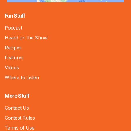
Fun Stuff
Podcast
Heard on the Show
Recipes
Features
Videos
Where to Listen
More Stuff
Contact Us
Contest Rules
Terms of Use