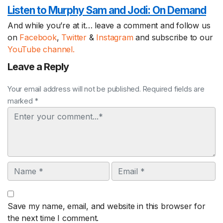
Listen to Murphy Sam and Jodi:
On Demand
And while you’re at it… leave a comment and follow us
on
Facebook
,
Twitter
&
Instagram
and subscribe to our
YouTube channel.
Leave a Reply
Your email address will not be published. Required fields are
marked *
Comment
Name
Email
Save my name, email, and website in this browser for
the next time I comment.