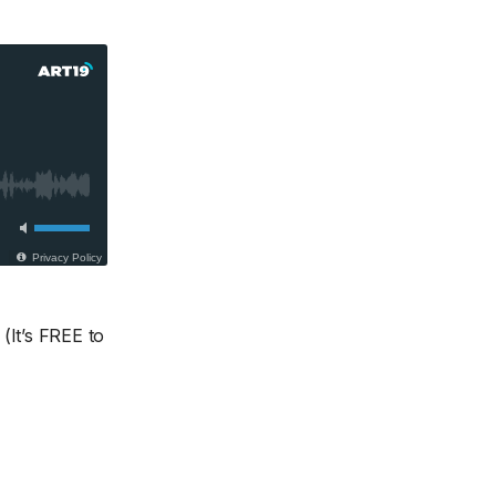
(It’s FREE to
.