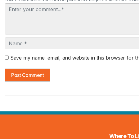
Comment
Name
Save my name, email, and website in this browser for t
Where To Li