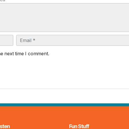
Email
he next time I comment.
sten
Fun Stuff