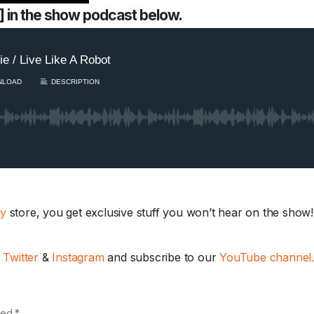
34] in the show podcast below.
ay
store, you get exclusive stuff you won’t hear on the show! 
,
Twitter
&
Instagram
and subscribe to our
YouTube channel
ked *