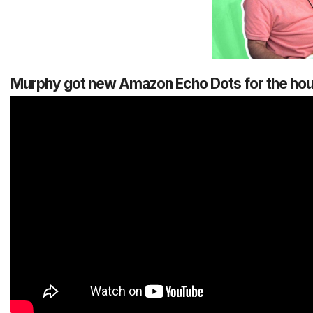
Murphy got new Amazon Echo Dots for the house