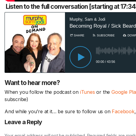
Listen to the full conversation [starting at 17:
Want to hear more?
When you follow the podcast on
iTunes
or the
Google Pl
subscribe)
And while you’re at it… be sure to follow us on
Facebook
Leave a Reply
Your email address will not be published. Required fields are mar