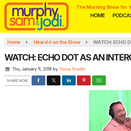
Skip
The Morning Show for Y
to
HOME
PODCA
main
content
Home
Heard it on the Show
WATCH: ECHO D
WATCH: ECHO DOT AS AN INTE
Thu, January 11, 2018
by
Tessa Snyder
SHARE NOW