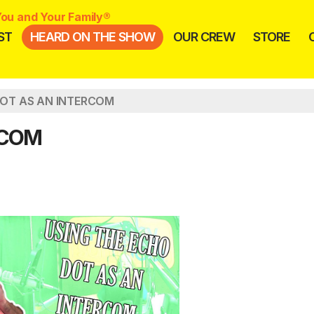
ou and Your Family®
ST
HEARD ON THE SHOW
OUR CREW
STORE
OT AS AN INTERCOM
RCOM