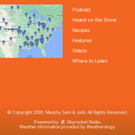
Podcast
Heard on the Show
Recipes
Features
Videos
Where to Listen
© Copyright 2026, Murphy, Sam & Jodi. All Rights Reserved.
Powered by
Skyrocket Radio
.
Weather information provided by
Weatherology
.