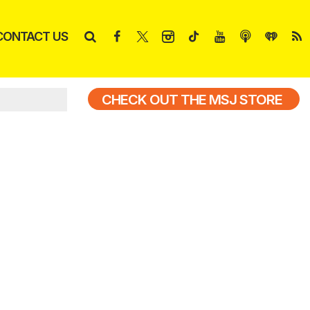
CONTACT US
CHECK OUT THE MSJ STORE