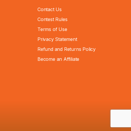
Contact Us
Contest Rules
Terms of Use
Privacy Statement
Refund and Returns Policy
Become an Affiliate