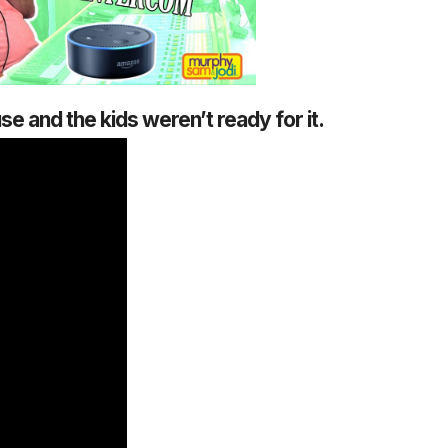
 and the kids weren’t ready for it.
1 Chapter a Day t
your Life – AFT
8/5
Deep reading-just 30 
of a real...
Read More